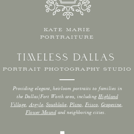
KATE MARIE
PORTRAITURE
TIMELESS DALLAS
PORTRAIT PHOTOGRAPHY STUDIO
Providing elegant, heirloom portraits to families in
the Dallas/Fort Worth area, including
Highland
Village
,
Argyle
,
Southlake
,
Plano
,
Frisco
,
Grapevine
,
Flower Mound
and neighboring cities.