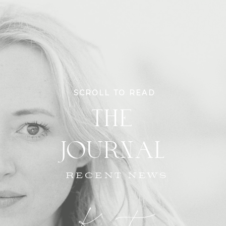
SCROLL TO READ
THE
JOURNAL
RECENT NEWS