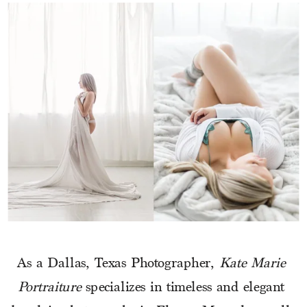
As a Dallas, Texas Photographer, 
Kate Marie 
Portraiture
 specializes in timeless and elegant 