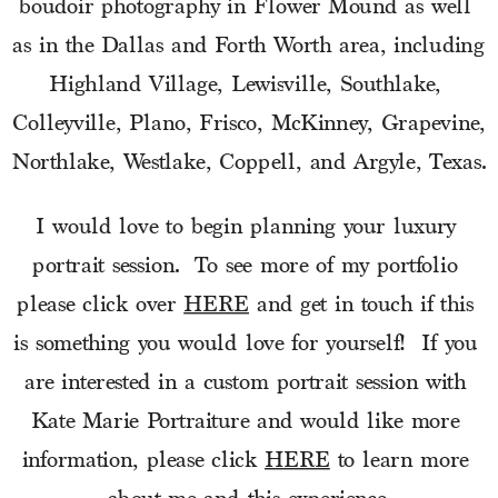
boudoir photography in Flower Mound as well 
as in the Dallas and Forth Worth area, including 
Highland Village, Lewisville, Southlake, 
Colleyville, Plano, Frisco, McKinney, Grapevine, 
Northlake, Westlake, Coppell, and Argyle, Texas.
I would love to begin planning your luxury 
portrait session.  To see more of my portfolio 
please click over 
HERE
 and get in touch if this 
is something you would love for yourself!  If you 
are interested in a custom portrait session with 
Kate Marie Portraiture and would like more 
information, please click 
HERE
 to learn more 