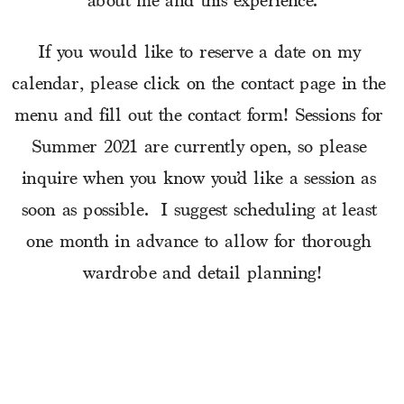
about me and this experience.
If you would like to reserve a date on my 
calendar, please click on the contact page in the 
menu and fill out the contact form! Sessions for 
Summer 2021 are currently open, so please 
inquire when you know you’d like a session as 
soon as possible.  I suggest scheduling at least 
one month in advance to allow for thorough 
wardrobe and detail planning!