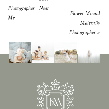
Photographer Near
Flower Mound
Me
Maternity
Photographer
»