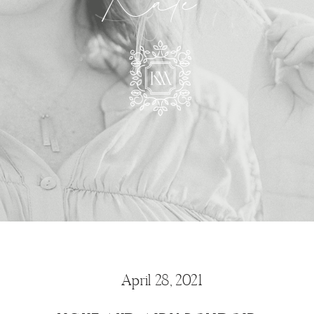
Kate
April 28, 2021