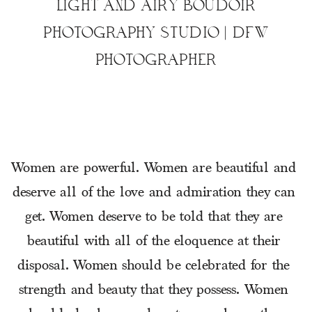
LIGHT AND AIRY BOUDOIR
PHOTOGRAPHY STUDIO | DFW
PHOTOGRAPHER
Women are powerful. Women are beautiful and 
deserve all of the love and admiration they can 
get. Women deserve to be told that they are 
beautiful with all of the eloquence at their 
disposal. Women should be celebrated for the 
strength and beauty that they possess. Women 