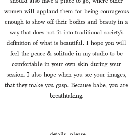
should also have a place to go, where other 
women will applaud them for being courageous 
enough to show off their bodies and beauty in a 
way that does not fit into traditional society’s 
definition of what is beautiful. I hope you will 
feel the peace & solitude in my studio to be 
comfortable in your own skin during your 
session. I also hope when you see your images, 
that they make you gasp. Because babe, you are 
breathtaking. 
details, please