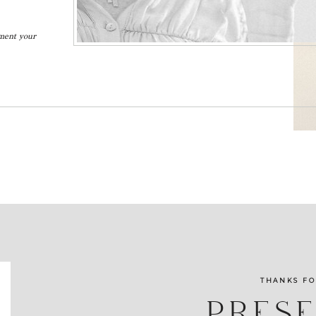
ument your
THANKS FO
PRES