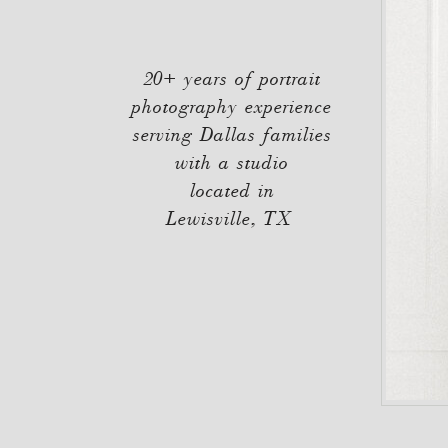
20+ years of portrait
photography experience
serving Dallas families
with a studio
located in
Lewisville, TX