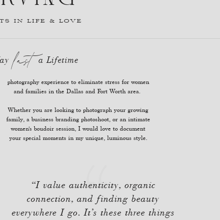
S IN LIFE & LOVE
last
 May a Lifetime
and families in the Dallas and Fort Worth area.
Whether you are looking to photograph your growing
family, a business branding photoshoot, or an intimate
women’s boudoir session, I would love to document
your special moments in my unique, luminous style.
“I value authenticity, organic
connection, and finding beauty
everywhere I go. It’s these three things