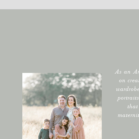
As an Ar
on crea
wardrobe
portrait
that
materni