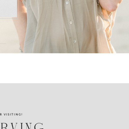
R VISITING!
ERVING