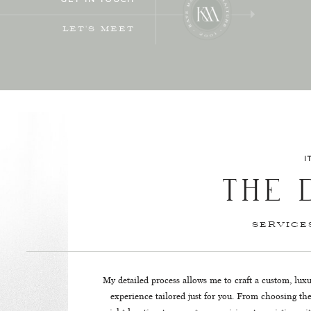
LET'S MEET
I
THE 
SERVIC
My detailed process allows me to craft a custom, lux
experience tailored just for you. From choosing th