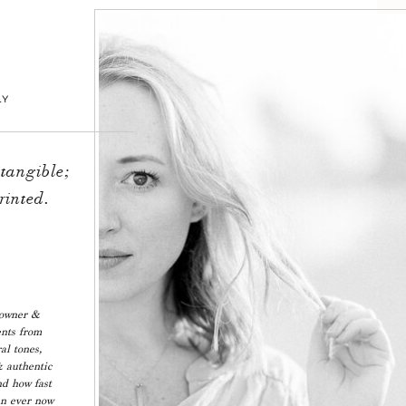
LY
 tangible;
rinted.
 owner &
ents from
al tones,
& authentic
nd how fast
an ever now