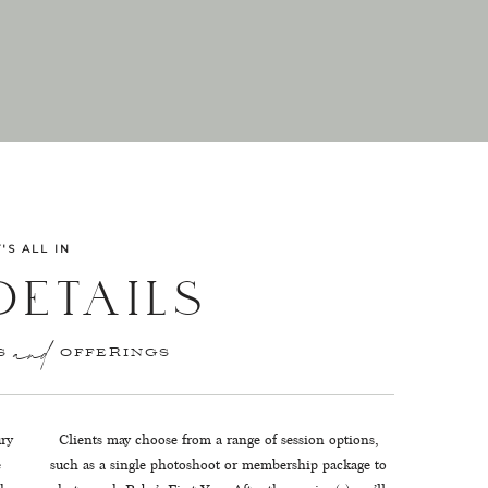
T'S ALL IN
DETAILS
ES OFFERINGS
and
ury
Clients may choose from a range of session options,
e
such as a single photoshoot or membership package to