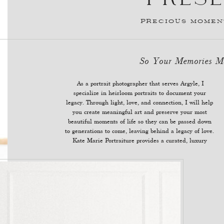
PRECIOUS MOMENT
So Your Memories
As a portrait photographer that serves Argyle, I
photography experience to eliminate stress for women
specialize in heirloom portraits to document your
legacy. Through light, love, and connection, I will help
you create meaningful art and preserve your most
beautiful moments of life so they can be passed down
to generations to come, leaving behind a legacy of love.
Kate Marie Portraiture provides a curated, luxury