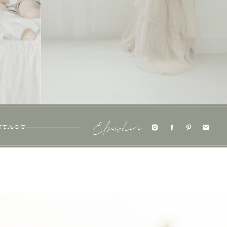
NTACT
Elsewhere