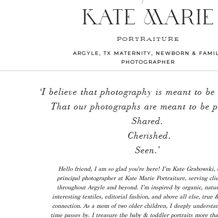
KATE MARIE
PORTRAITURE
ARGYLE, TX MATERNITY, NEWBORN & FAMI
PHOTOGRAPHER
‘I believe that photography is meant to be
That our photographs are meant to be p
Shared.
Cherished.
Seen.’
Hello friend, I am so glad you’re here! I’m Kate Grabowski,
principal photographer at Kate Marie Portraiture, serving cli
throughout Argyle and beyond. I’m inspired by organic, natur
interesting textiles, editorial fashion, and above all else, true 
connection. As a mom of two older children, I deeply understa
time passes by. I treasure the baby & toddler portraits more th