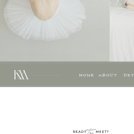
HOME
ABOUT
DET
to
READY MEET?