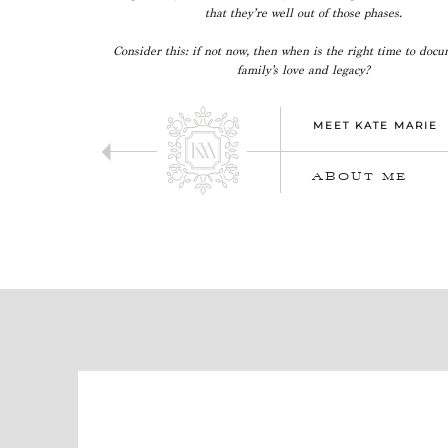
that they’re well out of those phases.
Consider this: if not now, then when is the right time to doc
family’s love and legacy?
MEET KATE MARIE
ABOUT ME