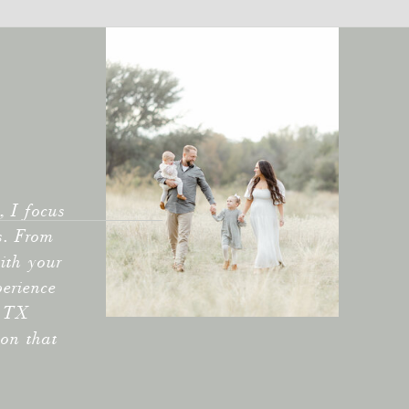
 I focus
s. From
ith your
perience
e TX
ion that