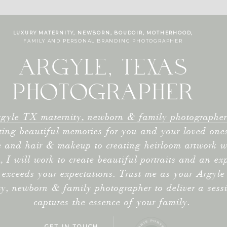
LUXURY MATERNITY, NEWBORN, BOUDOIR, MOTHERHOOD,
FAMILY AND PERSONAL BRANDING PHOTOGRAPHER
ARGYLE, TEXAS
PHOTOGRAPHER
gyle TX maternity, newborn & family photographer,
ting beautiful memories for you and your loved one
 and hair & makeup to creating heirloom artwork w
s, I will work to create beautiful portraits and an ex
 exceeds your expectations. Trust me as your Argyl
ty, newborn & family photographer to deliver a sess
captures the essence of your family.
GET IN TOUCH