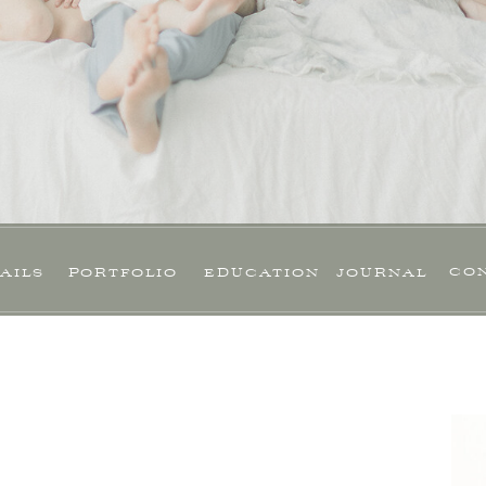
CO
AILS
PORTFOLIO
EDUCATION
JOURNAL