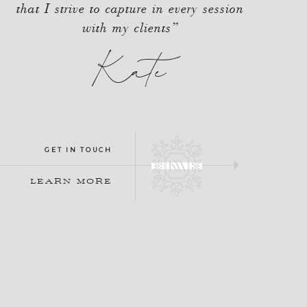
that I strive to capture in every session
with my clients”
Kate
GET IN TOUCH
LEARN MORE