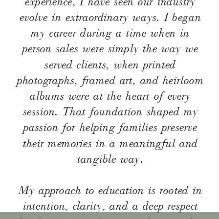
experience, I have seen our industry
evolve in extraordinary ways. I began
my career during a time when in
person sales were simply the way we
served clients, when printed
photographs, framed art, and heirloom
albums were at the heart of every
session. That foundation shaped my
passion for helping families preserve
their memories in a meaningful and
tangible way.
My approach to education is rooted in
intention, clarity, and a deep respect