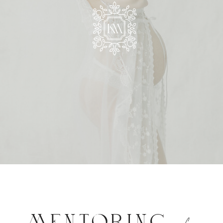
MENTORING