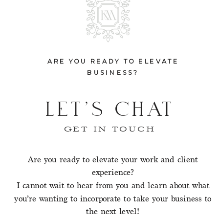
ARE YOU READY TO ELEVATE
BUSINESS?
LET'S CHAT
GET IN TOUCH
Are you ready to elevate your work and client
experience?
I cannot wait to hear from you and learn about what
you’re wanting to incorporate to take your business to
the next level!