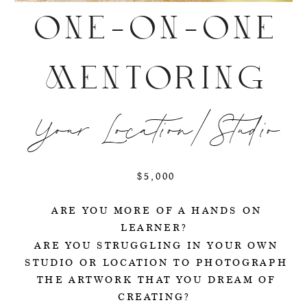
ONE-ON-ONE
MENTORING
Your Location/Studio
$5,000
ARE YOU MORE OF A HANDS ON
LEARNER?
ARE YOU STRUGGLING IN YOUR OWN
STUDIO OR LOCATION TO PHOTOGRAPH
THE ARTWORK THAT YOU DREAM OF
CREATING?