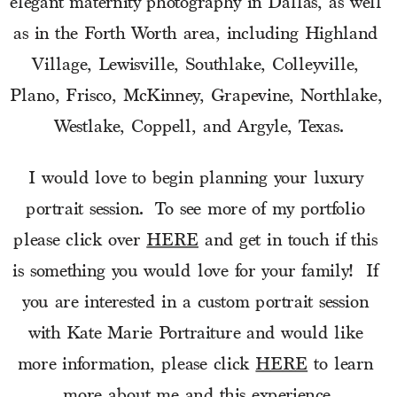
elegant maternity photography in Dallas, as well 
as in the Forth Worth area, including Highland 
Village, Lewisville, Southlake, Colleyville, 
Plano, Frisco, McKinney, Grapevine, Northlake, 
Westlake, Coppell, and Argyle, Texas.
I would love to begin planning your luxury 
portrait session.  To see more of my portfolio 
please click over 
HERE
 and get in touch if this 
is something you would love for your family!  If 
you are interested in a custom portrait session 
with Kate Marie Portraiture and would like 
more information, please click 
HERE
 to learn 
more about me and this experience.