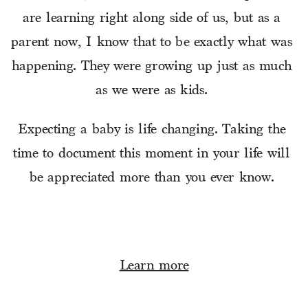
are learning right along side of us, but as a 
parent now, I know that to be exactly what was 
happening. They were growing up just as much 
as we were as kids. 
Expecting a baby is life changing. Taking the 
time to document this moment in your life will 
be appreciated more than you ever know. 
Learn more