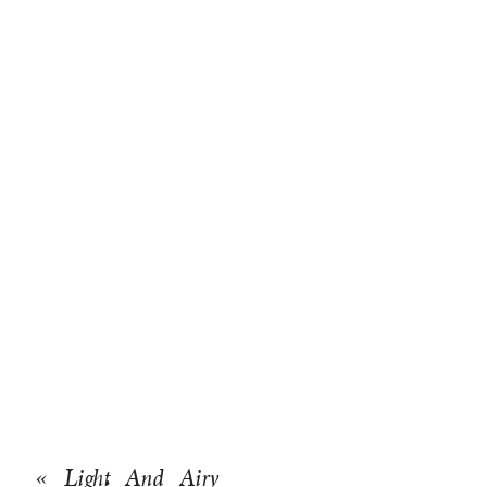
«
Light And Airy