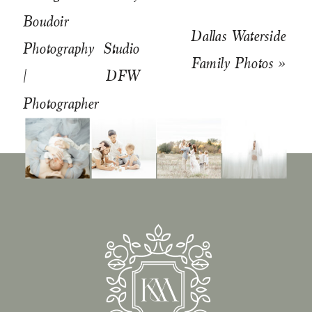
Boudoir
Dallas Waterside
Photography Studio
Family Photos
»
| DFW
Photographer