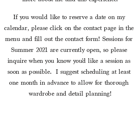
If you would like to reserve a date on my 
calendar, please click on the contact page in the 
menu and fill out the contact form! Sessions for 
Summer 2021 are currently open, so please 
inquire when you know you’d like a session as 
soon as possible.  I suggest scheduling at least 
one month in advance to allow for thorough 
wardrobe and detail planning!