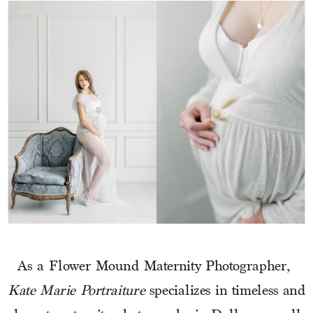
As a Flower Mound Maternity Photographer, 
Kate Marie Portraiture
 specializes in timeless and 