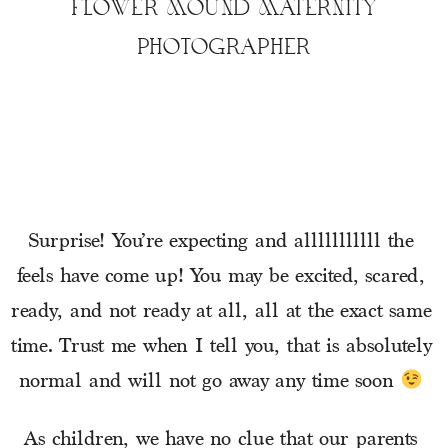
FLOWER MOUND MATERNITY
PHOTOGRAPHER
Surprise! You’re expecting and alllllllllll the 
feels have come up! You may be excited, scared, 
ready, and not ready at all, all at the exact same 
time. Trust me when I tell you, that is absolutely 
normal and will not go away any time soon 
As children, we have no clue that our parents 