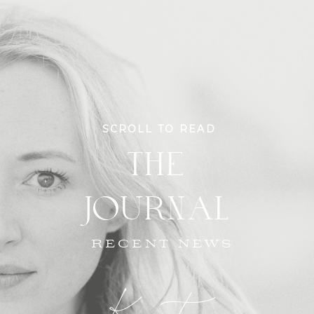
SCROLL TO READ
THE
JOURNAL
RECENT NEWS