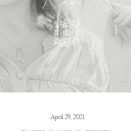
Kate
April 29, 2021