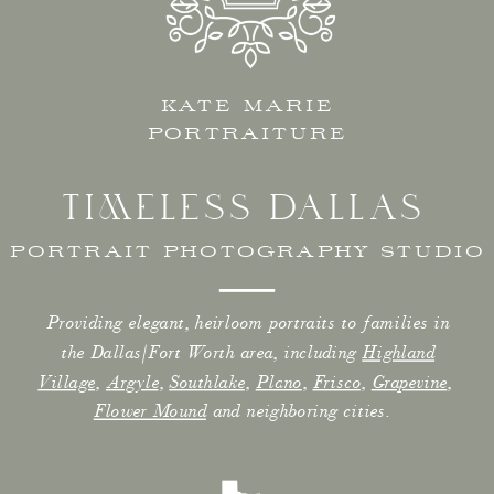
KATE MARIE
PORTRAITURE
TIMELESS DALLAS
PORTRAIT PHOTOGRAPHY STUDIO
Providing elegant, heirloom portraits to families in
the Dallas/Fort Worth area, including
Highland
Village
,
Argyle
,
Southlake
,
Plano
,
Frisco
,
Grapevine
,
Flower Mound
and neighboring cities.