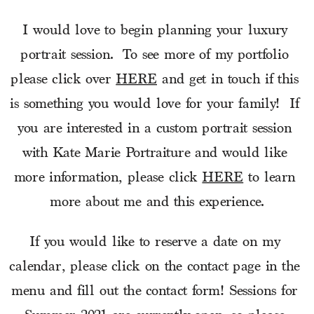
I would love to begin planning your luxury 
portrait session.  To see more of my portfolio 
please click over 
HERE
 and get in touch if this 
is something you would love for your family!  If 
you are interested in a custom portrait session 
with Kate Marie Portraiture and would like 
more information, please click 
HERE
 to learn 
more about me and this experience.
If you would like to reserve a date on my 
calendar, please click on the contact page in the 
menu and fill out the contact form! Sessions for 