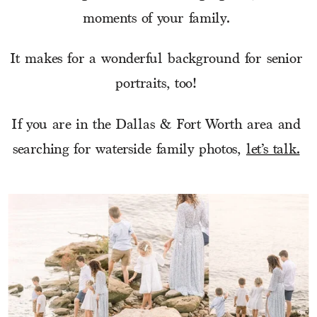
moments of your family. 
It makes for a wonderful background for senior 
portraits, too! 
If you are in the Dallas & Fort Worth area and 
searching for waterside family photos, 
let’s talk.