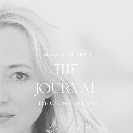
SCROLL TO READ
THE
JOURNAL
RECENT NEWS