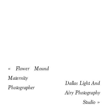
«
Flower Mound
Maternity
Dallas Light And
Photographer
Airy Photography
Studio
»