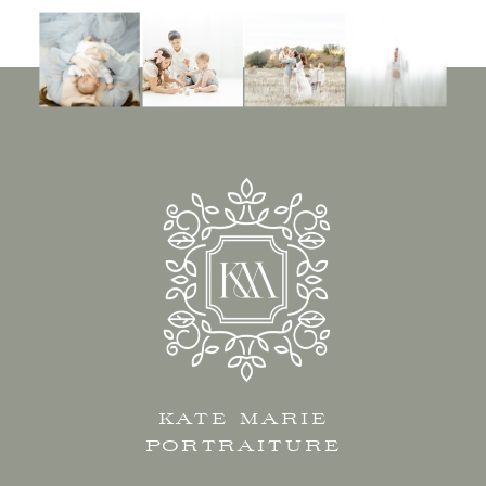
KATE MARIE
PORTRAITURE