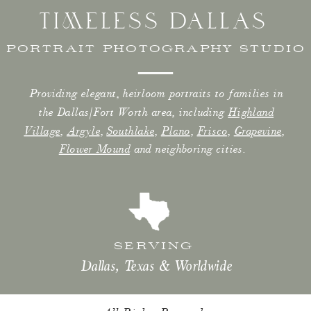
TIMELESS DALLAS
PORTRAIT PHOTOGRAPHY STUDIO
Providing elegant, heirloom portraits to families in
the Dallas/Fort Worth area, including
Highland
Village
,
Argyle
,
Southlake
,
Plano
,
Frisco
,
Grapevine
,
Flower Mound
and neighboring cities.
SERVING
Dallas, Texas & Worldwide