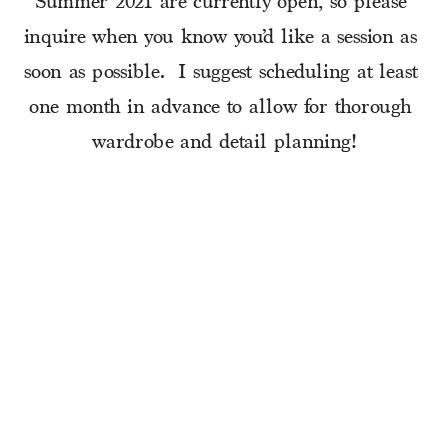
Summer 2021 are currently open, so please 
inquire when you know you’d like a session as 
soon as possible.  I suggest scheduling at least 
one month in advance to allow for thorough 
wardrobe and detail planning!