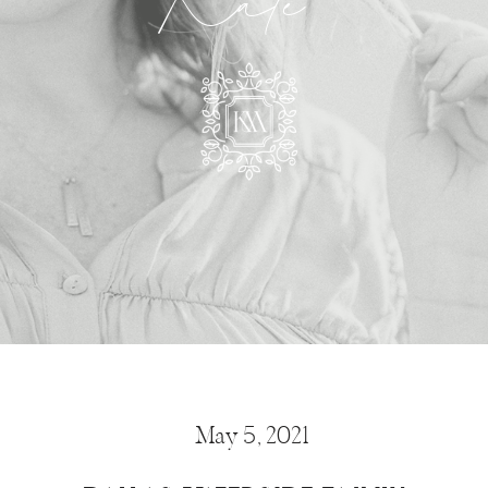
Kate
May 5, 2021