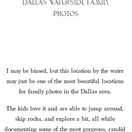
DALLAS WATERSIDE FAMILY
PHOTOS
I may be biased, but this location by the water 
may just be one of the most beautiful locations 
for family photos in the Dallas area. 
The kids love it and are able to jump around, 
skip rocks, and explore a bit, all while 
documenting some of the most gorgeous, candid 