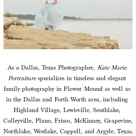
As a Dallas, Texas Photographer, 
Kate Marie 
Portraiture
 specializes in timeless and elegant 
family photography in Flower Mound as well as 
in the Dallas and Forth Worth area, including 
Highland Village, Lewisville, Southlake, 
Colleyville, Plano, Frisco, McKinney, Grapevine, 
Northlake, Westlake, Coppell, and Argyle, Texas.