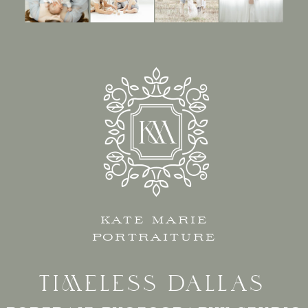
KATE MARIE
PORTRAITURE
TIMELESS DALLAS