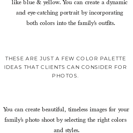
like blue & yellow. You can create a dynamic 
and eye-catching portrait by incorporating 
both colors into the family’s outfits.
THESE ARE JUST A FEW COLOR PALETTE 
IDEAS THAT CLIENTS CAN CONSIDER FOR 
PHOTOS. 
You can create beautiful, timeless images for your 
family’s photo shoot by selecting the right colors 
and styles.