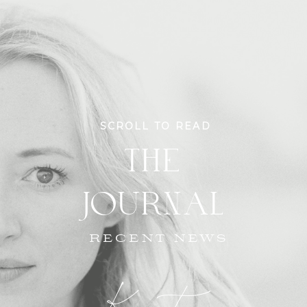
SCROLL TO READ
THE
JOURNAL
RECENT NEWS