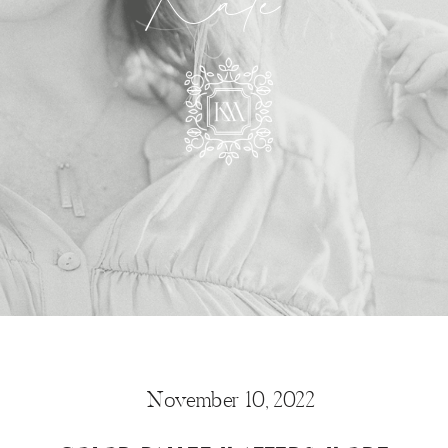
Kate
November 10, 2022