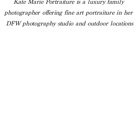
Kate Marie Portraiture is a luxury family 
photographer offering fine art portraiture in her 
DFW photography studio and outdoor locations