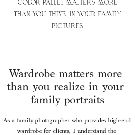
COLOR PALLET MATTERS MORE
THAN YOU THINK IN YOUR FAMILY
PICTURES
Wardrobe matters more 
than you realize in your 
family portraits
As a family photographer who provides high-end 
wardrobe for clients, I understand the 