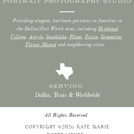
PORTRAIT PHOTOGRAPHY STUDIO
Providing elegant, heirloom portraits to families in
the Dallas/Fort Worth area, including
Highland
Village
,
Argyle
,
Southlake
,
Plano
,
Frisco
,
Grapevine
,
Flower Mound
and neighboring cities.
SERVING
Dallas, Texas & Worldwide
All Rights Reserved
COPYRIGHT ©2026 KATE MARIE