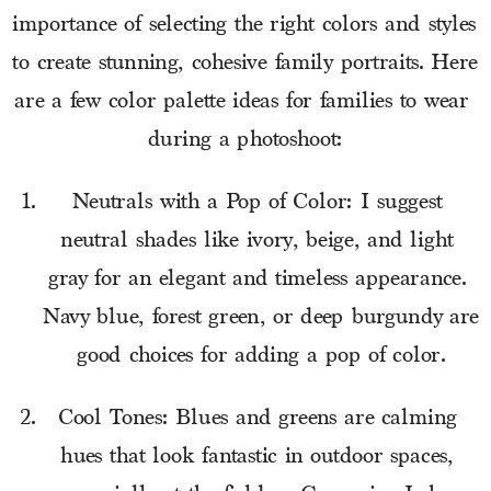
importance of selecting the right colors and styles 
to create stunning, cohesive family portraits. Here 
are a few color palette ideas for families to wear 
during a photoshoot:
Neutrals with a Pop of Color: I suggest 
neutral shades like ivory, beige, and light 
gray for an elegant and timeless appearance. 
Navy blue, forest green, or deep burgundy are 
good choices for adding a pop of color.
Cool Tones: Blues and greens are calming 
hues that look fantastic in outdoor spaces, 