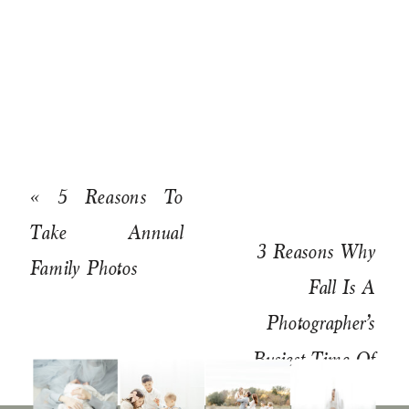
«
5 Reasons To
Take Annual
3 Reasons Why
Family Photos
Fall Is A
Photographer’s
Busiest Time Of
Year
»