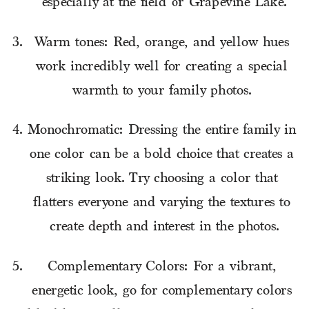
especially at the field or Grapevine Lake.
Warm tones: Red, orange, and yellow hues 
work incredibly well for creating a special 
warmth to your family photos. 
Monochromatic: Dressing the entire family in 
one color can be a bold choice that creates a 
striking look. Try choosing a color that 
flatters everyone and varying the textures to 
create depth and interest in the photos.
Complementary Colors: For a vibrant, 
energetic look, go for complementary colors 