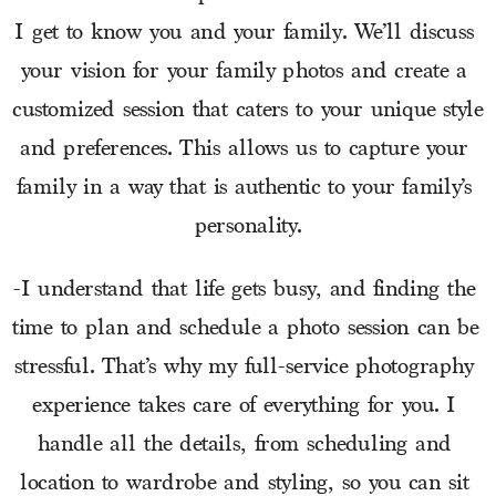
I get to know you and your family. We’ll discuss 
your vision for your family photos and create a 
customized session that caters to your unique style 
and preferences. This allows us to capture your 
family in a way that is authentic to your family’s 
personality.
-I understand that life gets busy, and finding the 
time to plan and schedule a photo session can be 
stressful. That’s why my full-service photography 
experience takes care of everything for you. I 
handle all the details, from scheduling and 
location to wardrobe and styling, so you can sit 