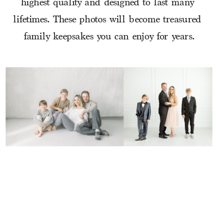
highest quality and designed to last many 
lifetimes. These photos will become treasured 
family keepsakes you can enjoy for years.