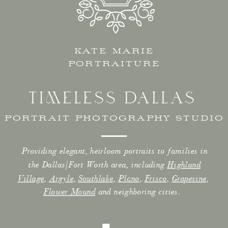
KATE MARIE
PORTRAITURE
TIMELESS DALLAS
PORTRAIT PHOTOGRAPHY STUDIO
Providing elegant, heirloom portraits to families in
the Dallas/Fort Worth area, including
Highland
Village
,
Argyle
,
Southlake
,
Plano
,
Frisco
,
Grapevine
,
Flower Mound
and neighboring cities.