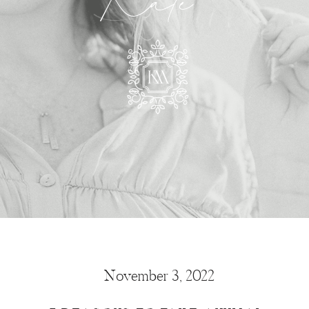
Kate
November 3, 2022