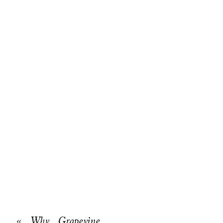
«
Why Grapevine