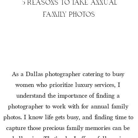
5 REASONS TO TAKE ANNUAL
FAMILY PHOTOS
As a Dallas photographer catering to busy 
women who prioritize luxury services, I 
understand the importance of finding a 
photographer to work with for annual family 
photos. I know life gets busy, and finding time to 
capture those precious family memories can be 