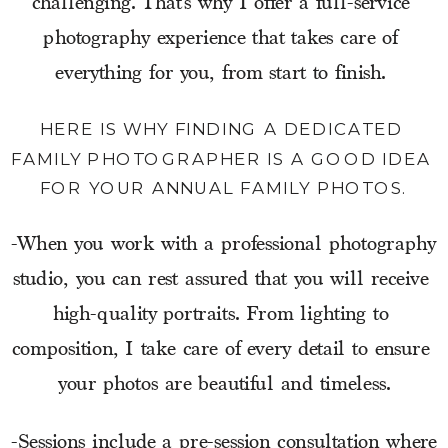
challenging. That’s why I offer a full-service 
photography experience that takes care of 
everything for you, from start to finish. 
HERE IS WHY FINDING A DEDICATED 
FAMILY PHOTOGRAPHER IS A GOOD IDEA 
FOR YOUR ANNUAL FAMILY PHOTOS.
-When you work with a professional photography 
studio, you can rest assured that you will receive 
high-quality portraits. From lighting to 
composition, I take care of every detail to ensure 
your photos are beautiful and timeless.
-Sessions include a pre-session consultation where 