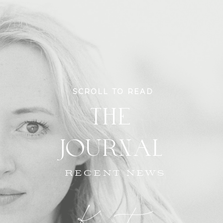
SCROLL TO READ
THE
JOURNAL
RECENT NEWS