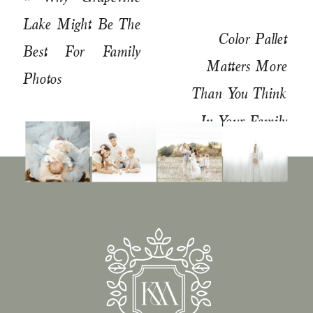
Lake Might Be The
Color Pallet
Best For Family
Matters More
Photos
Than You Think
In Your Family
Pictures
»