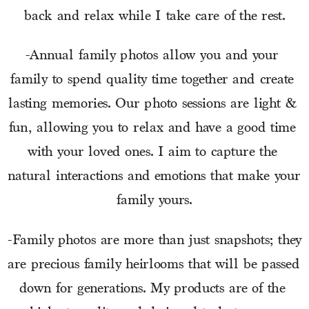
back and relax while I take care of the rest.
-Annual family photos allow you and your 
family to spend quality time together and create 
lasting memories. Our photo sessions are light & 
fun, allowing you to relax and have a good time 
with your loved ones. I aim to capture the 
natural interactions and emotions that make your 
family yours.
-Family photos are more than just snapshots; they 
are precious family heirlooms that will be passed 
down for generations. My products are of the 