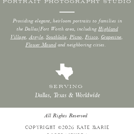
PORTRAIT PHOTOGRAPHY STUDIO
Providing elegant, heirloom portraits to families in
the Dallas/Fort Worth area, including
Highland
Village
,
Argyle
,
Southlake
,
Plano
,
Frisco
,
Grapevine
,
Flower Mound
and neighboring cities.
SERVING
Dallas, Texas & Worldwide
All Rights Reserved
COPYRIGHT ©2026 KATE MARIE