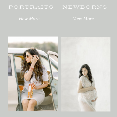
PORTRAITS
NEWBORNS
View More
View More