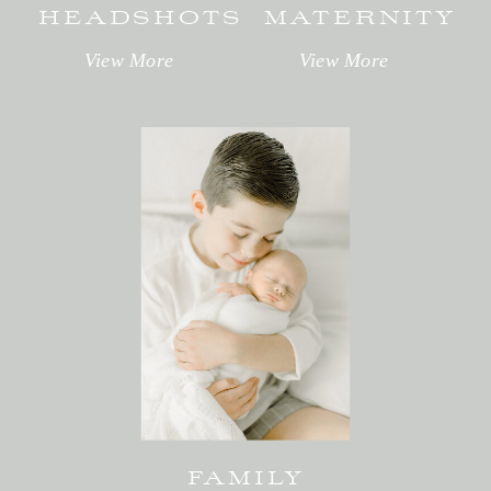
HEADSHOTS
MATERNITY
View More
View More
FAMILY