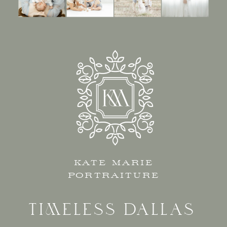
KATE MARIE
PORTRAITURE
TIMELESS DALLAS