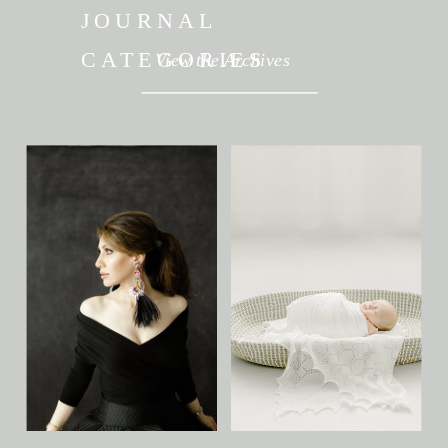
JOURNAL
CATEGORIES
View the Archives