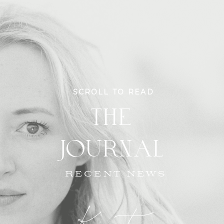
SCROLL TO READ
THE
JOURNAL
RECENT NEWS