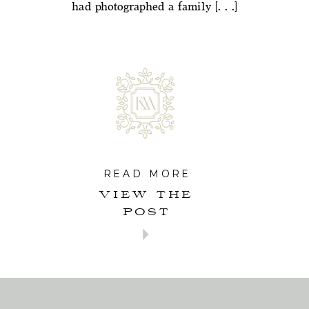
had photographed a family […]
READ MORE
VIEW THE
POST