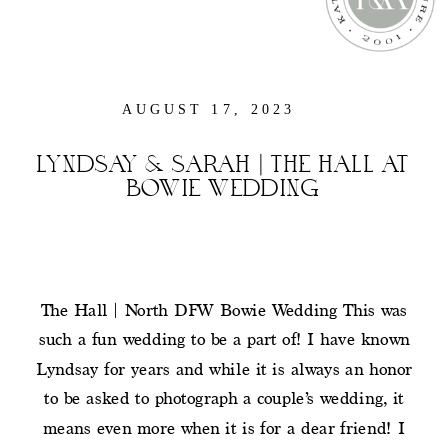
AUGUST 17, 2023
LYNDSAY & SARAH | THE HALL AT
BOWIE WEDDING
The Hall | North DFW Bowie Wedding This was
such a fun wedding to be a part of! I have known
Lyndsay for years and while it is always an honor
to be asked to photograph a couple’s wedding, it
means even more when it is for a dear friend! I