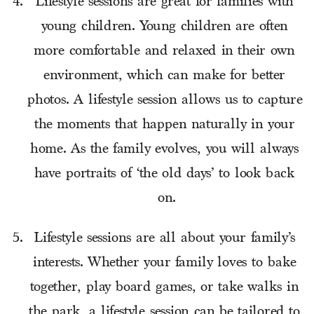
Lifestyle sessions are great for families with 
young children. Young children are often 
more comfortable and relaxed in their own 
environment, which can make for better 
photos. A lifestyle session allows us to capture 
the moments that happen naturally in your 
home. As the family evolves, you will always 
have portraits of ‘the old days’ to look back 
on.
Lifestyle sessions are all about your family’s 
interests. Whether your family loves to bake 
together, play board games, or take walks in 
the park, a lifestyle session can be tailored to 