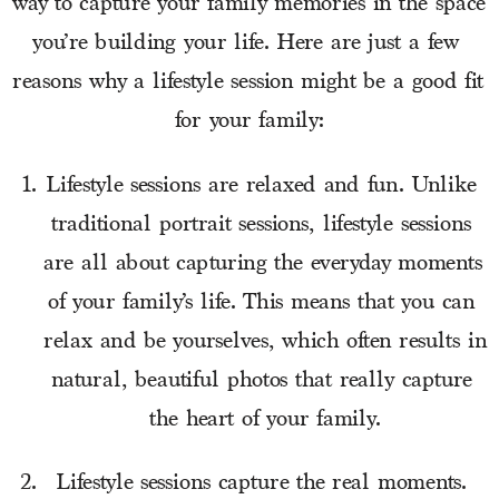
way to capture your family memories in the space 
you’re building your life. Here are just a few 
reasons why a lifestyle session might be a good fit 
for your family:
Lifestyle sessions are relaxed and fun. Unlike 
traditional portrait sessions, lifestyle sessions 
are all about capturing the everyday moments 
of your family’s life. This means that you can 
relax and be yourselves, which often results in 
natural, beautiful photos that really capture 
the heart of your family.
Lifestyle sessions capture the real moments. 