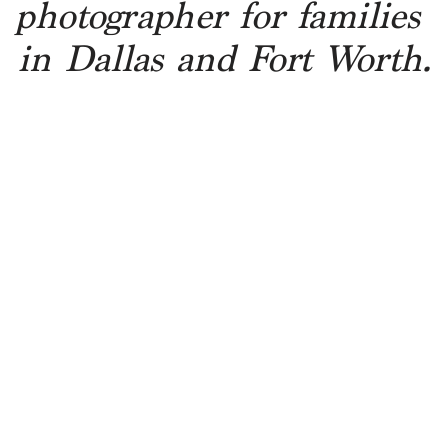
photographer for families 
in Dallas and Fort Worth.