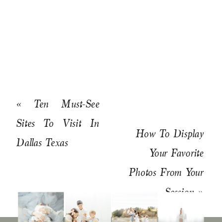
«
Ten Must-See
Sites To Visit In
How To Display
Dallas Texas
Your Favorite
Photos From Your
Session
»