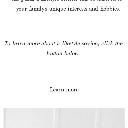
your family’s unique interests and hobbies.
To learn more about a lifestyle session, click the 
button below.
Learn more