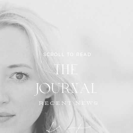
SCROLL TO READ
THE
JOURNAL
RECENT NEWS