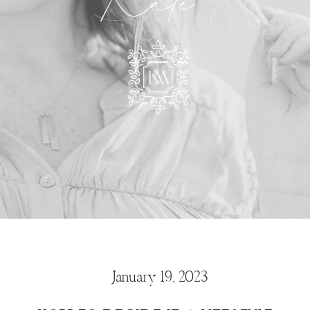
Kate
January 19, 2023