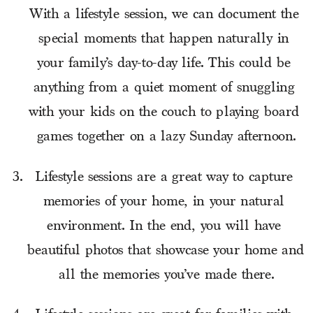
With a lifestyle session, we can document the 
special moments that happen naturally in 
your family’s day-to-day life. This could be 
anything from a quiet moment of snuggling 
with your kids on the couch to playing board 
games together on a lazy Sunday afternoon.
Lifestyle sessions are a great way to capture 
memories of your home, in your natural 
environment. In the end, you will have 
beautiful photos that showcase your home and 
all the memories you’ve made there.