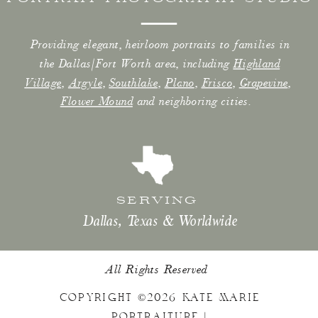
Providing elegant, heirloom portraits to families in
the Dallas/Fort Worth area, including
Highland
Village
,
Argyle
,
Southlake
,
Plano
,
Frisco
,
Grapevine
,
Flower Mound
and neighboring cities.
SERVING
Dallas, Texas & Worldwide
All Rights Reserved
COPYRIGHT ©2026 KATE MARIE
PORTRAITURE |