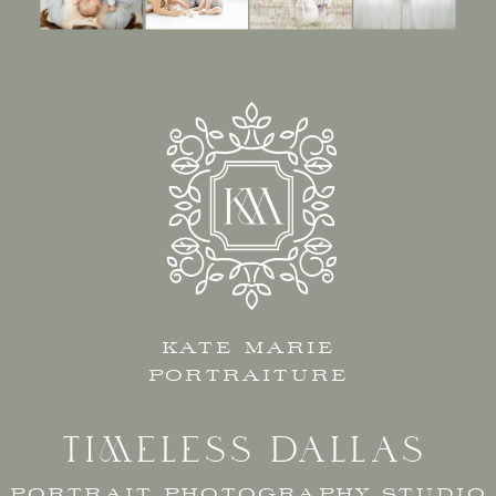
KATE MARIE
PORTRAITURE
TIMELESS DALLAS
PORTRAIT PHOTOGRAPHY STUDIO