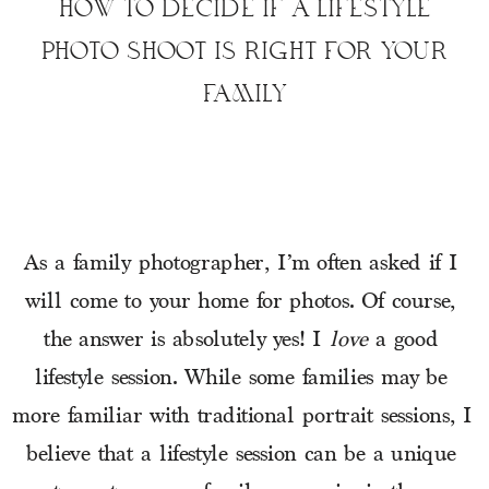
HOW TO DECIDE IF A LIFESTYLE
PHOTO SHOOT IS RIGHT FOR YOUR
FAMILY
As a family photographer, I’m often asked if I 
will come to your home for photos. Of course, 
the answer is absolutely yes! I 
love 
a good 
lifestyle session. While some families may be 
more familiar with traditional portrait sessions, I 
believe that a lifestyle session can be a unique 