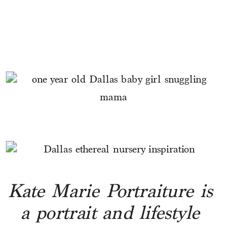
Kate Marie Portraiture is 
a portrait and lifestyle 