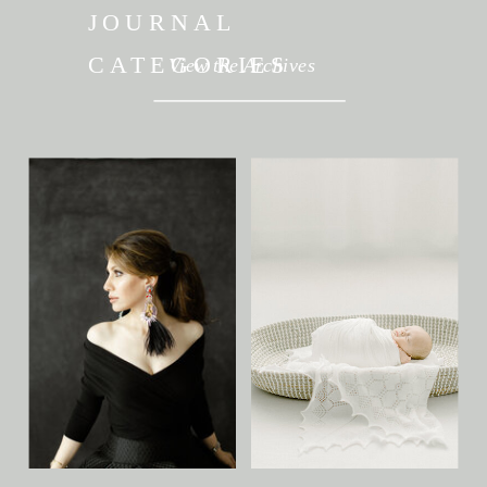
JOURNAL
CATEGORIES
View the Archives