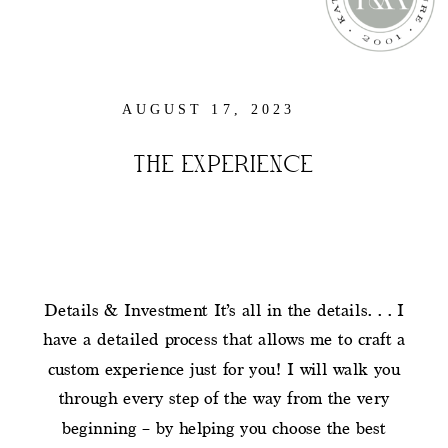
AUGUST 17, 2023
THE EXPERIENCE
Details & Investment It’s all in the details… I
have a detailed process that allows me to craft a
custom experience just for you! I will walk you
through every step of the way from the very
beginning – by helping you choose the best