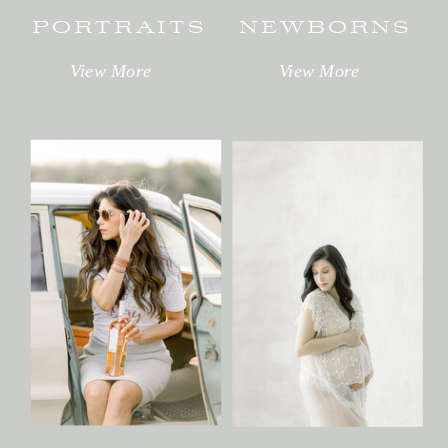
PORTRAITS
NEWBORNS
View More
View More