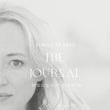
SCROLL TO READ
THE
JOURNAL
RECENT NEWS