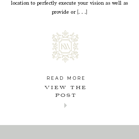
location to perfectly execute your vision as well as
provide or […]
READ MORE
VIEW THE
POST