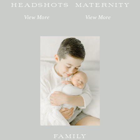
HEADSHOTS
MATERNITY
View More
View More
FAMILY