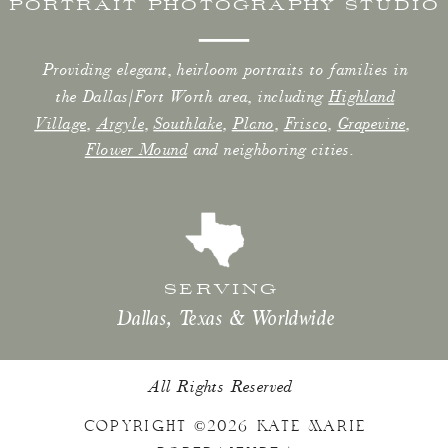
PORTRAIT PHOTOGRAPHY STUDIO
Providing elegant, heirloom portraits to families in
the Dallas/Fort Worth area, including
Highland
Village
,
Argyle
,
Southlake
,
Plano
,
Frisco
,
Grapevine
,
Flower Mound
and neighboring cities.
SERVING
Dallas, Texas & Worldwide
All Rights Reserved
COPYRIGHT ©2026 KATE MARIE