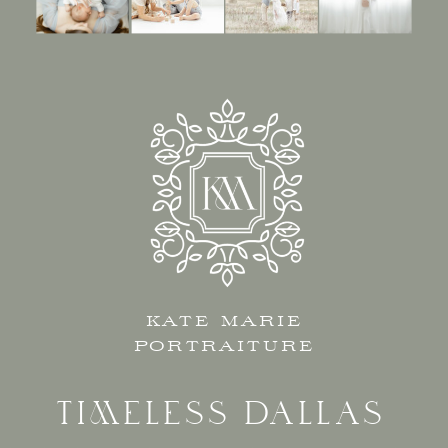
KATE MARIE
PORTRAITURE
TIMELESS DALLAS