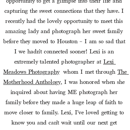
opportunity to get a glimpse into their life and 
capturing the sweet connections that they have. I 
recently had the lovely opportunity to meet this 
amazing lady and photograph her sweet family 
before they moved to Houston – I am so sad that 
I we hadn’t connected sooner! Lexi is an 
extremely talented photographer at 
Lexi 
Meadows Photography
  whom I met through 
The 
Motherhood Anthology,
 I was honored when she 
inquired about having ME photograph her 
family before they made a huge leap of faith to 
move closer to family. Lexi, I’ve loved getting to 
know you and can’t wait until our next get 