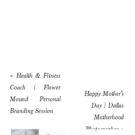
«
Health & Fitness
Coach | Flower
Happy Mother’s
Mound Personal
Day | Dallas
Branding Session
Motherhood
Photographer
»