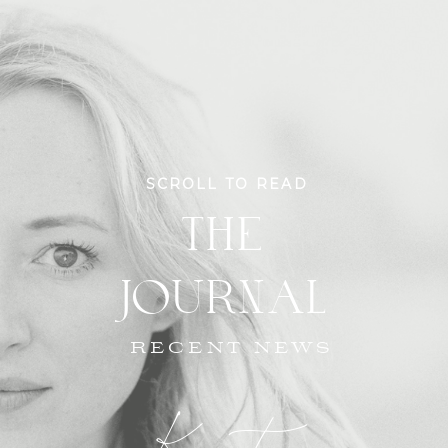
SCROLL TO READ
THE
JOURNAL
RECENT NEWS