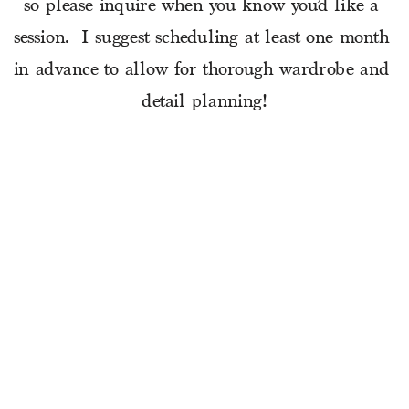
so please inquire when you know you’d like a 
session.  I suggest scheduling at least one month 
in advance to allow for thorough wardrobe and 
detail planning!