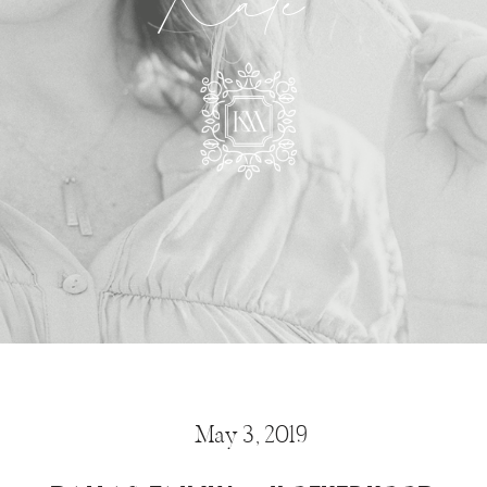
Kate
May 3, 2019