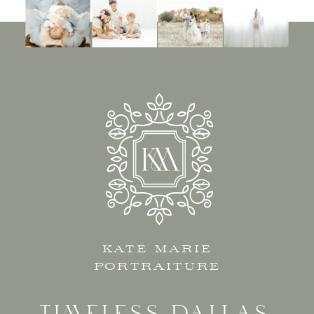
KATE MARIE
PORTRAITURE
TIMELESS DALLAS