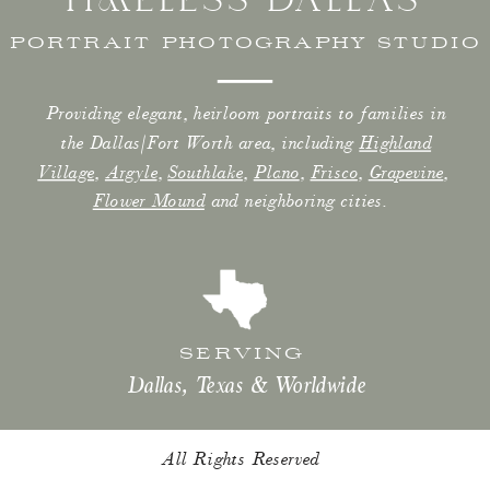
PORTRAIT PHOTOGRAPHY STUDIO
Providing elegant, heirloom portraits to families in
the Dallas/Fort Worth area, including
Highland
Village
,
Argyle
,
Southlake
,
Plano
,
Frisco
,
Grapevine
,
Flower Mound
and neighboring cities.
SERVING
Dallas, Texas & Worldwide
All Rights Reserved