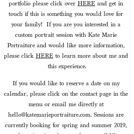
portfolio please click over 
HERE
 and get in 
touch if this is something you would love for 
your family!  If you are you interested in a 
custom portrait session with Kate Marie 
Portraiture and would like more information, 
please click 
HERE
 to learn more about me and 
this experience.
If you would like to reserve a date on my 
calendar, please click on the contact page in the 
menu or email me directly at 
hello@katemarieportraiture.com. Sessions are 
currently booking for spring and summer 2019, 