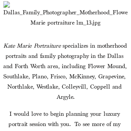
Kate Marie Portraiture
 specializes in motherhood 
portraits and family photography in the Dallas 
and Forth Worth area, including Flower Mound, 
Southlake, Plano, Frisco, McKinney, Grapevine, 
Northlake, Westlake, Colleyvill, Coppell and 
Argyle.
I would love to begin planning your luxury 
portrait session with you.  To see more of my 