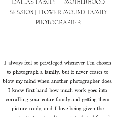
DALLAS FAMILY + MOTHERHOOD
SESSION | FLOWER MOUND FAMILY
PHOTOGRAPHER
I always feel so privileged whenever I’m chosen 
to photograph a family, but it never ceases to 
blow my mind when another photographer does.  
I know first hand how much work goes into 
corralling your entire family and getting them 
picture ready, and I love being given the 