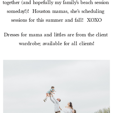
together (and hopefully my family’s beach session 
someday!)!  Houston mamas, she’s scheduling 
sessions for this summer and fall!  XOXO
Dresses for mama and littles are from the client 
wardrobe; available for all clients!