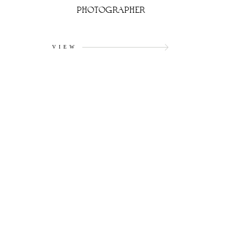
PHOTOGRAPHER
VIEW