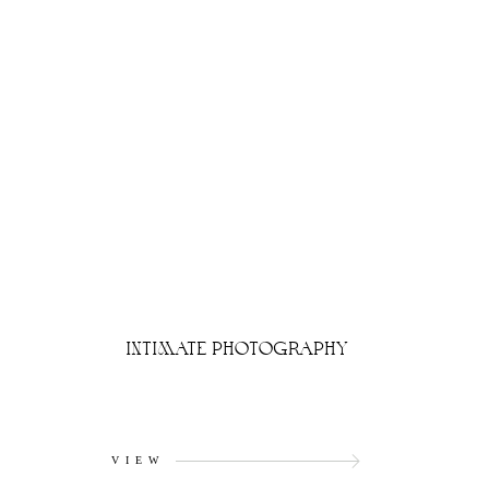
INTIMATE PHOTOGRAPHY
VIEW