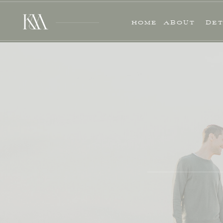
HOME
ABOUT
DET