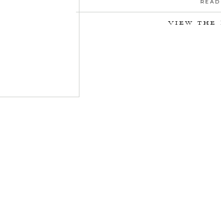
READ
VIEW THE