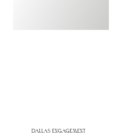
DALLAS ENGAGEMENT