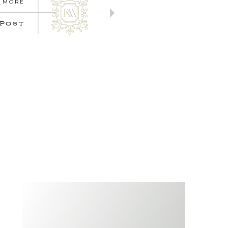
 MORE
 POST