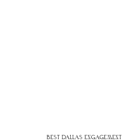
BEST DALLAS ENGAGEMENT