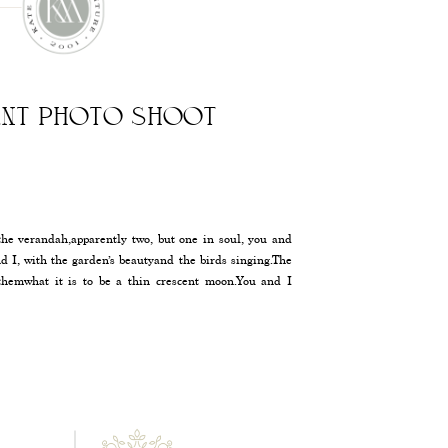
NT PHOTO SHOOT
he verandah,apparently two, but one in soul, you and
nd I, with the garden’s beautyand the birds singing.The
themwhat it is to be a thin crescent moon.You and I