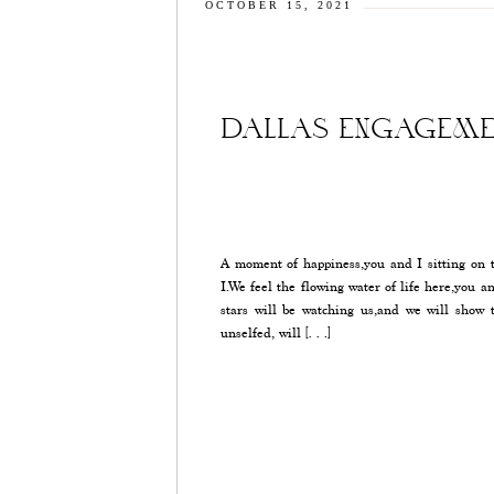
OCTOBER 15, 2021
DALLAS ENGAGEME
A moment of happiness,you and I sitting on t
I.We feel the flowing water of life here,you a
stars will be watching us,and we will show 
unselfed, will […]