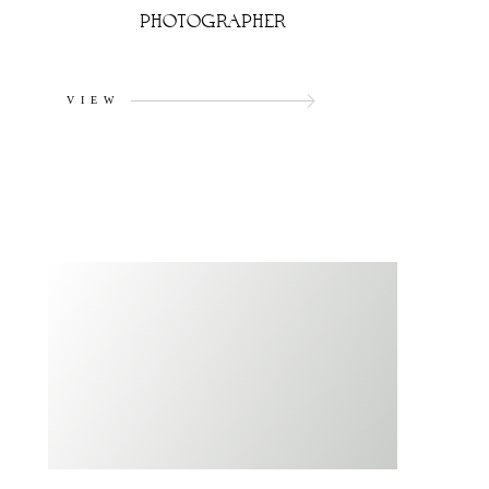
PHOTOGRAPHER
VIEW