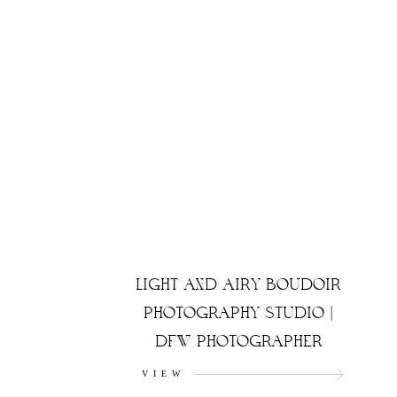
LIGHT AND AIRY BOUDOIR
PHOTOGRAPHY STUDIO |
DFW PHOTOGRAPHER
VIEW