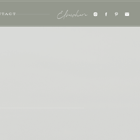
NTACT
Elsewhere