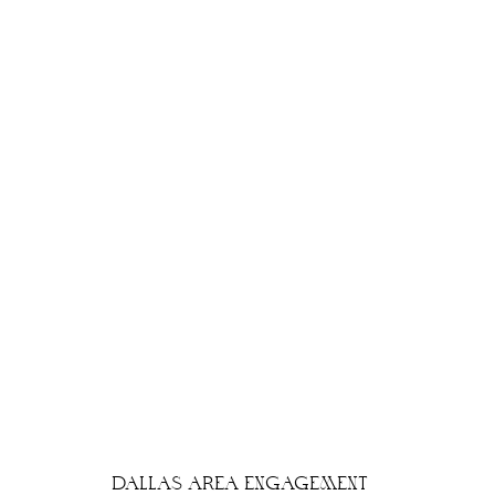
DALLAS AREA ENGAGEMENT