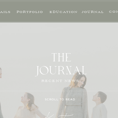
CO
AILS
PORTFOLIO
EDUCATION
JOURNAL
THE
JOURNAL
RECENT NEWS
SCROLL TO READ