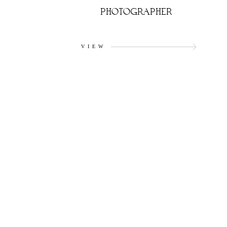
PHOTOGRAPHER
VIEW