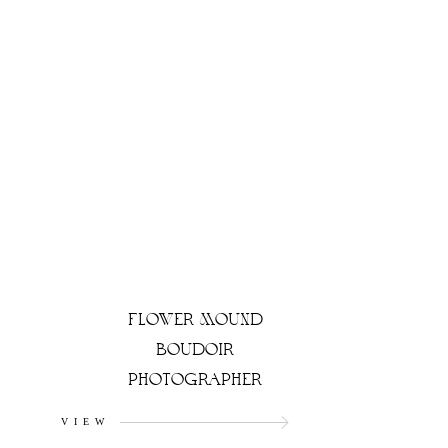
FLOWER MOUND
BOUDOIR
PHOTOGRAPHER
VIEW