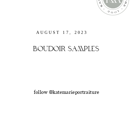
AUGUST 17, 2023
BOUDOIR SAMPLES
follow @katemarieportraiture