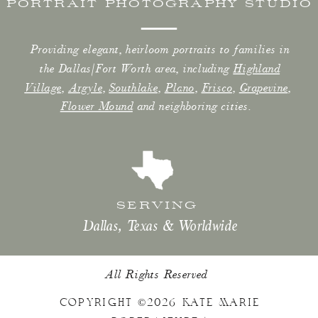
PORTRAIT PHOTOGRAPHY STUDIO
Providing elegant, heirloom portraits to families in
the Dallas/Fort Worth area, including
Highland
Village
,
Argyle
,
Southlake
,
Plano
,
Frisco
,
Grapevine
,
Flower Mound
and neighboring cities.
SERVING
Dallas, Texas & Worldwide
All Rights Reserved
COPYRIGHT ©2026 KATE MARIE