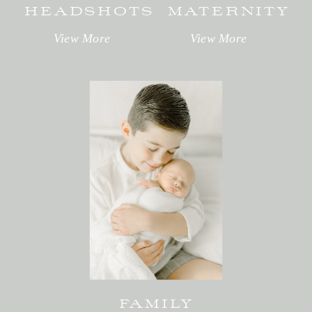
HEADSHOTS
MATERNITY
View More
View More
FAMILY