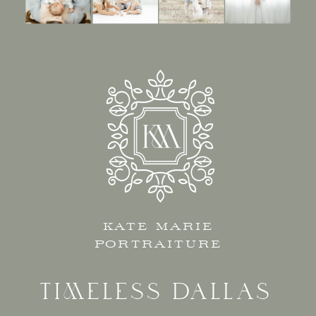
KATE MARIE
PORTRAITURE
TIMELESS DALLAS