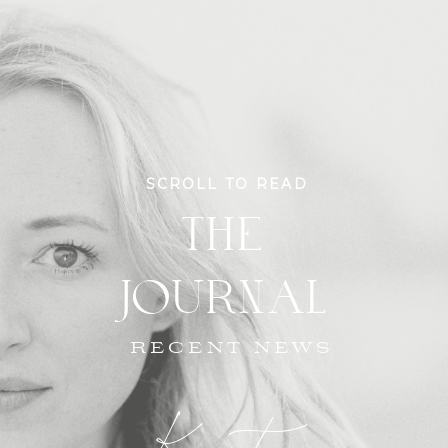
SCROLL TO READ
THE
JOURNAL
RECENT NEWS