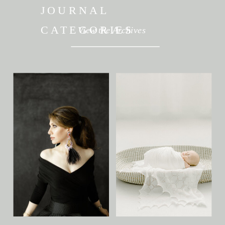
JOURNAL
CATEGORIES
View the Archives