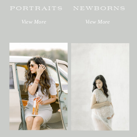
PORTRAITS
NEWBORNS
View More
View More