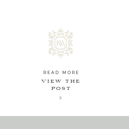
READ MORE
VIEW THE
POST