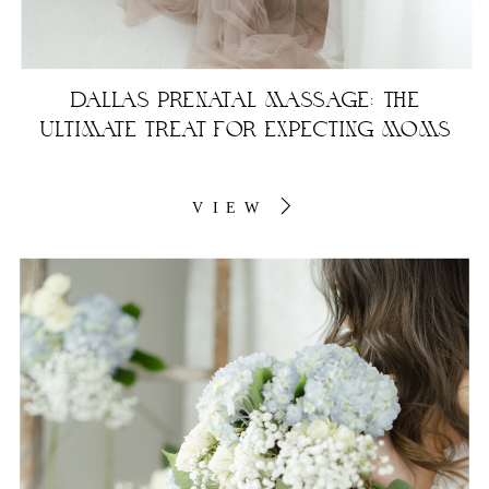
DALLAS PRENATAL MASSAGE: THE
ULTIMATE TREAT FOR EXPECTING MOMS
VIEW