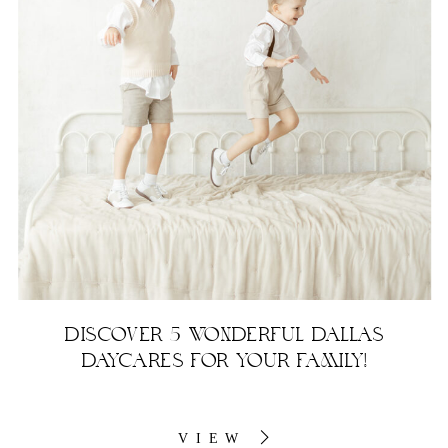
DISCOVER 5 WONDERFUL DALLAS
DAYCARES FOR YOUR FAMILY!
VIEW