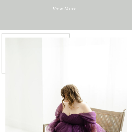
View More