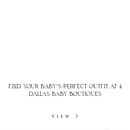
FIND YOUR BABY’S PERFECT OUTFIT AT 4
DALLAS BABY BOUTIQUES
VIEW