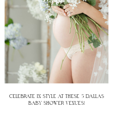
CELEBRATE IN STYLE AT THESE 5 DALLAS
BABY SHOWER VENUES!