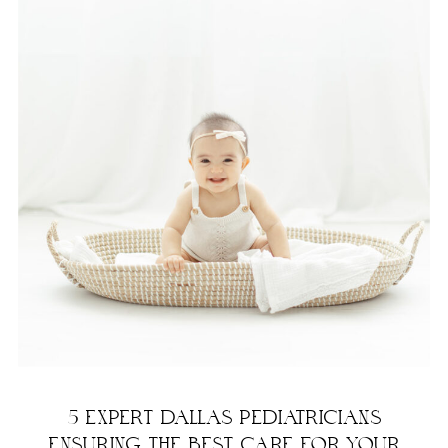
5 EXPERT DALLAS PEDIATRICIANS
ENSURING THE BEST CARE FOR YOUR