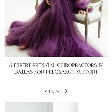
6 EXPERT PRENATAL CHIROPRACTORS IN
DALLAS FOR PREGNANCY SUPPORT
VIEW