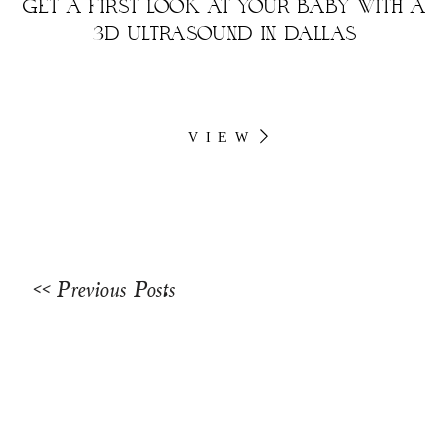
GET A FIRST LOOK AT YOUR BABY WITH A
3D ULTRASOUND IN DALLAS
VIEW
<< Previous Posts