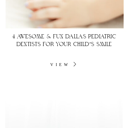
4 AWESOME & FUN DALLAS PEDIATRIC
DENTISTS FOR YOUR CHILD’S SMILE
VIEW