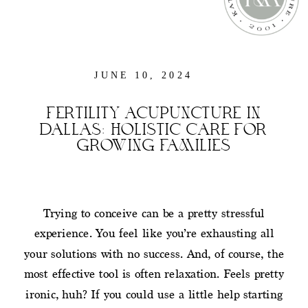
JUNE 10, 2024
FERTILITY ACUPUNCTURE IN
DALLAS: HOLISTIC CARE FOR
GROWING FAMILIES
Trying to conceive can be a pretty stressful
experience. You feel like you’re exhausting all
your solutions with no success. And, of course, the
most effective tool is often relaxation. Feels pretty
ironic, huh? If you could use a little help starting