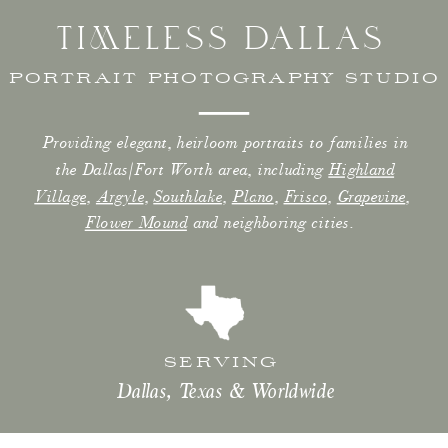
TIMELESS DALLAS
PORTRAIT PHOTOGRAPHY STUDIO
Providing elegant, heirloom portraits to families in
the Dallas/Fort Worth area, including
Highland
Village
,
Argyle
,
Southlake
,
Plano
,
Frisco
,
Grapevine
,
Flower Mound
and neighboring cities.
SERVING
Dallas, Texas & Worldwide