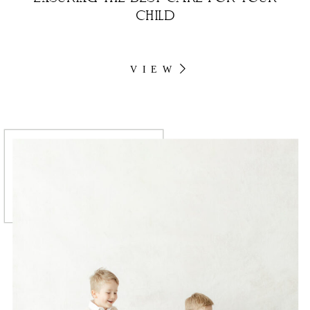
CHILD
VIEW