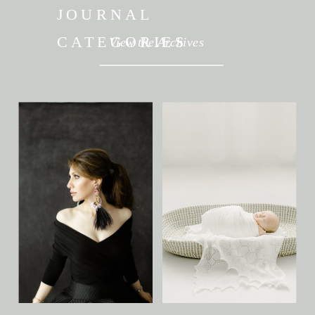
JOURNAL
CATEGORIES
View the Archives