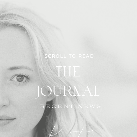
SCROLL TO READ
THE
JOURNAL
RECENT NEWS