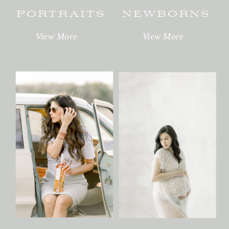
PORTRAITS
NEWBORNS
View More
View More