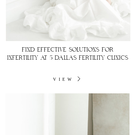
FIND EFFECTIVE SOLUTIONS FOR
INFERTILITY AT 5 DALLAS FERTILITY CLINICS
VIEW