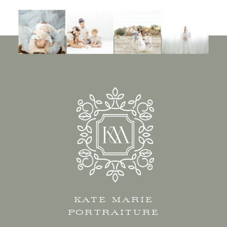
KATE MARIE
PORTRAITURE