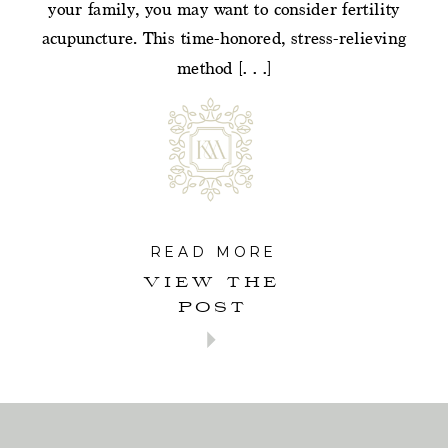
your family, you may want to consider fertility
acupuncture. This time-honored, stress-relieving
method […]
READ MORE
VIEW THE
POST