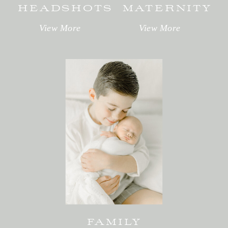
HEADSHOTS
MATERNITY
View More
View More
FAMILY