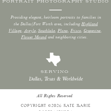
PORTRAIT PHOTOGRAPHY STUDIO
Providing elegant, heirloom portraits to families in
the Dallas/Fort Worth area, including
Highland
Village
,
Argyle
,
Southlake
,
Plano
,
Frisco
,
Grapevine
,
Flower Mound
and neighboring cities.
SERVING
Dallas, Texas & Worldwide
All Rights Reserved
COPYRIGHT ©2026 KATE MARIE