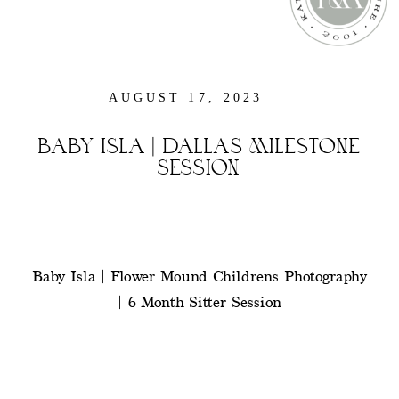
AUGUST 17, 2023
BABY ISLA | DALLAS MILESTONE
SESSION
Baby Isla | Flower Mound Childrens Photography
| 6 Month Sitter Session