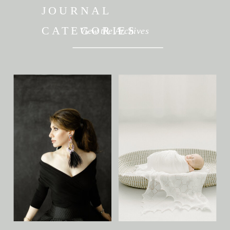
JOURNAL
CATEGORIES
View the Archives