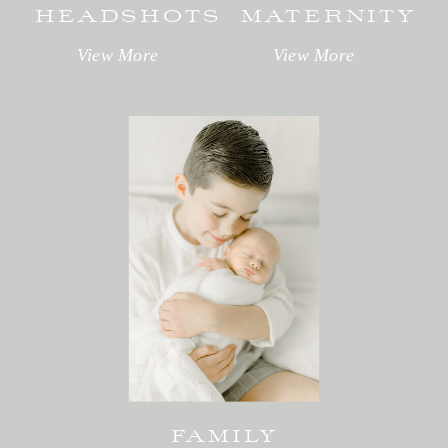
HEADSHOTS
MATERNITY
View More
View More
FAMILY