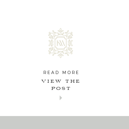
READ MORE
VIEW THE
POST