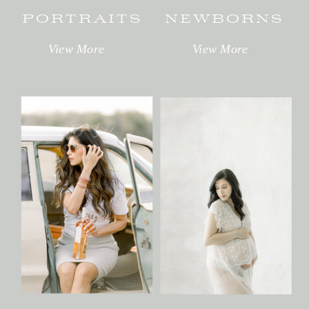
PORTRAITS
NEWBORNS
View More
View More