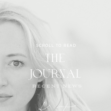
SCROLL TO READ
THE
JOURNAL
RECENT NEWS