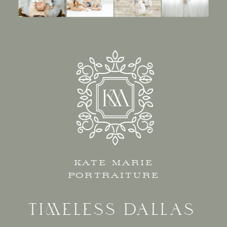
KATE MARIE
PORTRAITURE
TIMELESS DALLAS