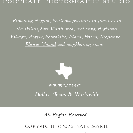
PORTRAIT PHOTOGRAPHY STUDIO
Providing elegant, heirloom portraits to families in
the Dallas/Fort Worth area, including
Highland
Village
,
Argyle
,
Southlake
,
Plano
,
Frisco
,
Grapevine
,
Flower Mound
and neighboring cities.
SERVING
Dallas, Texas & Worldwide
All Rights Reserved
COPYRIGHT ©2026 KATE MARIE