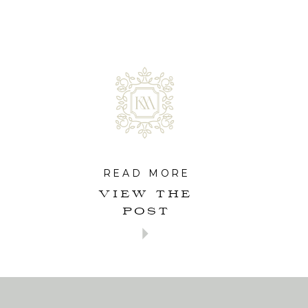
READ MORE
VIEW THE
POST