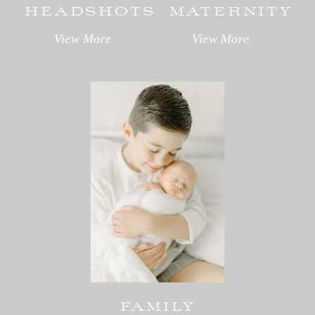
HEADSHOTS
MATERNITY
View More
View More
FAMILY