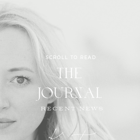
SCROLL TO READ
THE
JOURNAL
RECENT NEWS