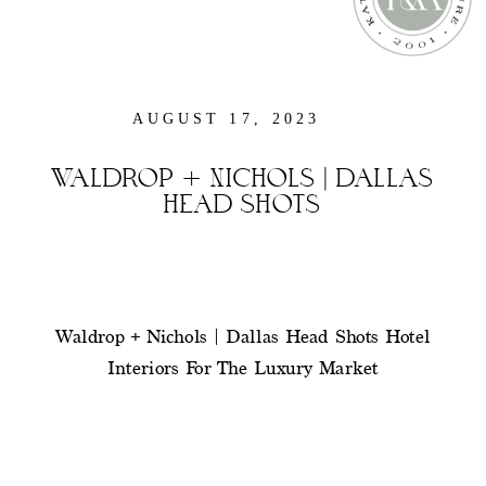
AUGUST 17, 2023
WALDROP + NICHOLS | DALLAS
HEAD SHOTS
Waldrop + Nichols | Dallas Head Shots Hotel
Interiors For The Luxury Market