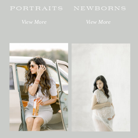
PORTRAITS
NEWBORNS
View More
View More