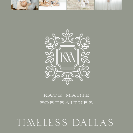
KATE MARIE
PORTRAITURE
TIMELESS DALLAS