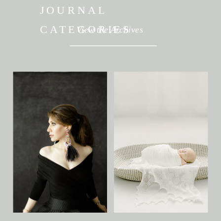
JOURNAL
CATEGORIES
View the Archives