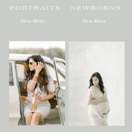
PORTRAITS
NEWBORNS
View More
View More