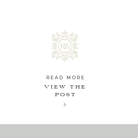
READ MORE
VIEW THE
POST