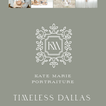
KATE MARIE
PORTRAITURE
TIMELESS DALLAS