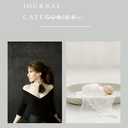
JOURNAL
CATEGORIES
View the Archives