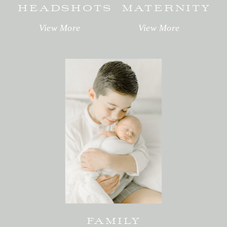
HEADSHOTS
MATERNITY
View More
View More
FAMILY