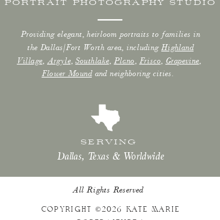
PORTRAIT PHOTOGRAPHY STUDIO
Providing elegant, heirloom portraits to families in
the Dallas/Fort Worth area, including
Highland
Village
,
Argyle
,
Southlake
,
Plano
,
Frisco
,
Grapevine
,
Flower Mound
and neighboring cities.
SERVING
Dallas, Texas & Worldwide
All Rights Reserved
COPYRIGHT ©2026 KATE MARIE