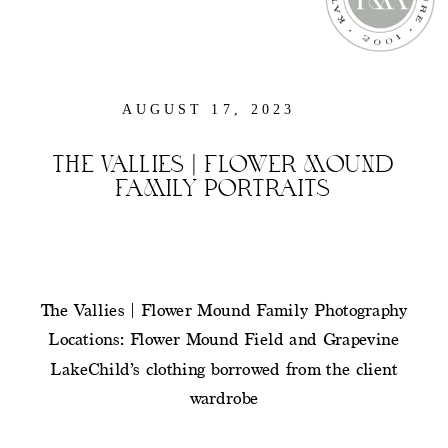
AUGUST 17, 2023
THE VALLIES | FLOWER MOUND
FAMILY PORTRAITS
The Vallies | Flower Mound Family Photography
Locations: Flower Mound Field and Grapevine
LakeChild’s clothing borrowed from the client
wardrobe