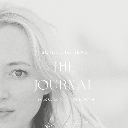
SCROLL TO READ
THE
JOURNAL
RECENT NEWS