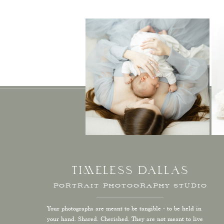
TIMELESS DALLAS
PORTRAIT PHOTOGRAPHY STUDIO
Your photographs are meant to be tangible - to be held in
your hand. Shared. Cherished. They are not meant to live