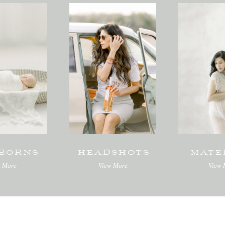
BORNS
HEADSHOTS
MATE
w More
View More
View 