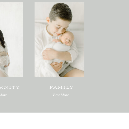
RNITY
FAMILY
More
View More