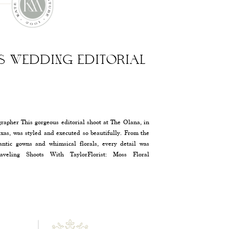
AS WEDDING EDITORIAL
apher This gorgeous editorial shoot at The Olana, in
exas, was styled and executed so beautifully. From the
antic gowns and whimsical florals, every detail was
aveling Shoots With TaylorFlorist: Moss Floral