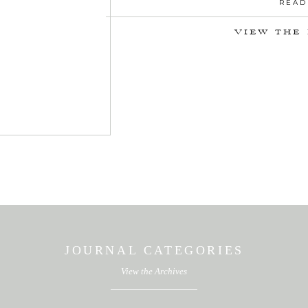
READ
VIEW THE
JOURNAL CATEGORIES
View the Archives