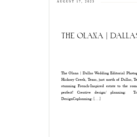
AUGUST 17, 2023
THE OLANA | DALL
The Olana | Dallas Wedding Editorial Photogr
Hickory Creek, Texas, just north of Dallas, T
stunning French-Inspired estate to the rom
perfect! Creative design/ planning: Tr
DesignCoplanning: […]