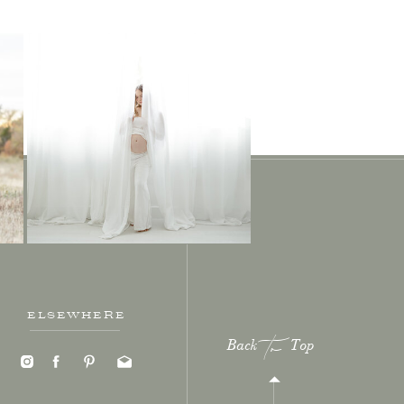
ELSEWHERE
Back Top
to