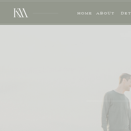
HOME
ABOUT
DET