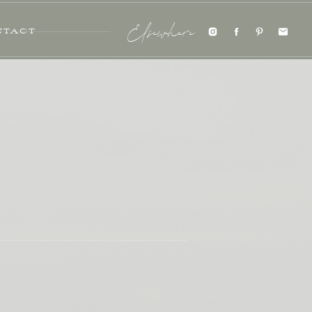
NTACT
Elsewhere