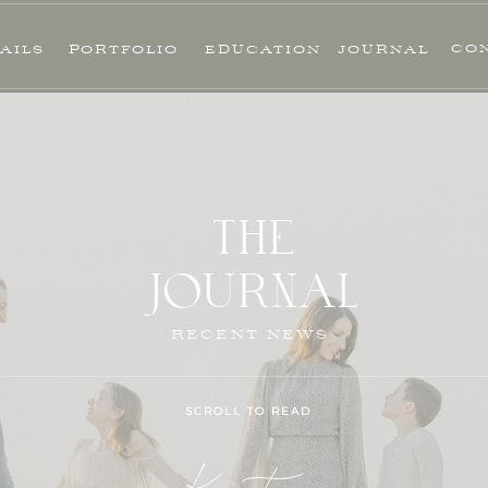
CO
AILS
PORTFOLIO
EDUCATION
JOURNAL
THE
JOURNAL
RECENT NEWS
SCROLL TO READ