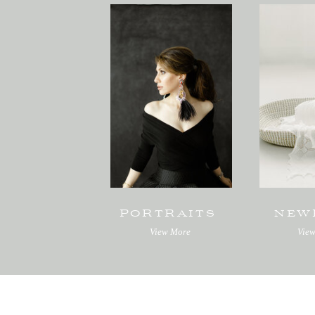
PORTRAITS
NEW
View More
Vie