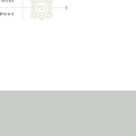
 MORE
 POST