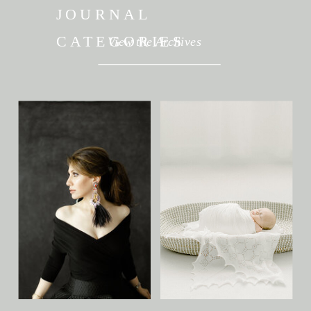
JOURNAL
CATEGORIES
View the Archives