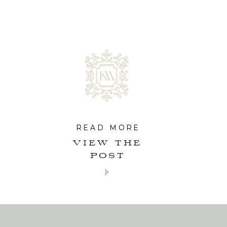
READ MORE
VIEW THE
POST