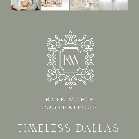
KATE MARIE
PORTRAITURE
TIMELESS DALLAS