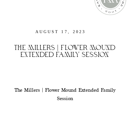
AUGUST 17, 2023
THE MILLERS | FLOWER MOUND
EXTENDED FAMILY SESSION
The Millers | Flower Mound Extended Family
Session