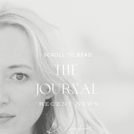
SCROLL TO READ
THE
JOURNAL
RECENT NEWS