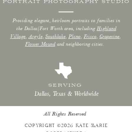
PORTRAIT PHOTOGRAPHY STUDIO
Providing elegant, heirloom portraits to families in
the Dallas/Fort Worth area, including
Highland
Village
,
Argyle
,
Southlake
,
Plano
,
Frisco
,
Grapevine
,
Flower Mound
and neighboring cities.
SERVING
Dallas, Texas & Worldwide
All Rights Reserved
COPYRIGHT ©2026 KATE MARIE