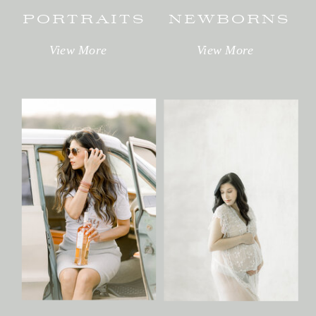
PORTRAITS
NEWBORNS
View More
View More