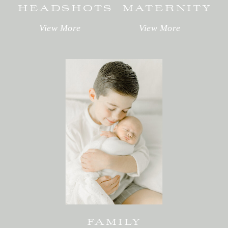
HEADSHOTS
MATERNITY
View More
View More
FAMILY