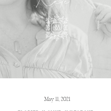
Kate
May 11, 2021