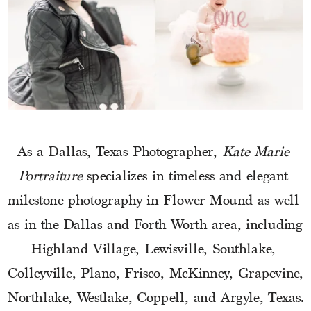
As a Dallas, Texas Photographer, 
Kate Marie 
Portraiture
 specializes in timeless and elegant 
milestone photography in Flower Mound as well 
as in the Dallas and Forth Worth area, including 
Highland Village, Lewisville, Southlake, 
Colleyville, Plano, Frisco, McKinney, Grapevine, 
Northlake, Westlake, Coppell, and Argyle, Texas.