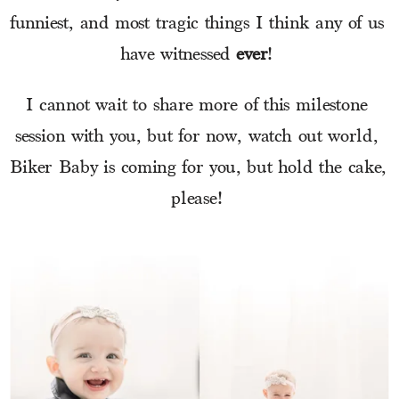
funniest, and most tragic things I think any of us 
have witnessed 
ever
! 
I cannot wait to share more of this milestone 
session with you, but for now, watch out world, 
Biker Baby is coming for you, but hold the cake, 
please! 