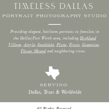
TIMELESS DALLAS
PORTRAIT PHOTOGRAPHY STUDIO
Providing elegant, heirloom portraits to families in
the Dallas/Fort Worth area, including
Highland
Village
,
Argyle
,
Southlake
,
Plano
,
Frisco
,
Grapevine
,
Flower Mound
and neighboring cities.
SERVING
Dallas, Texas & Worldwide
All Rights Reserved