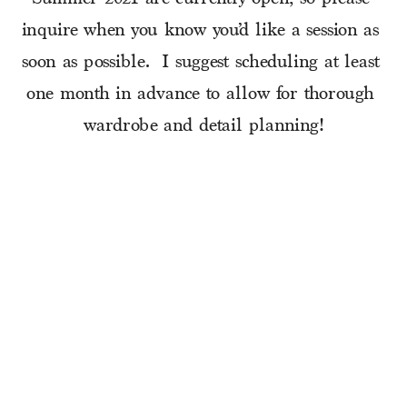
inquire when you know you’d like a session as 
soon as possible.  I suggest scheduling at least 
one month in advance to allow for thorough 
wardrobe and detail planning!