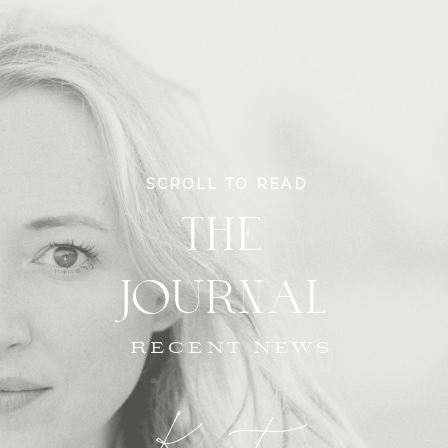
SCROLL TO READ
THE
JOURNAL
RECENT NEWS