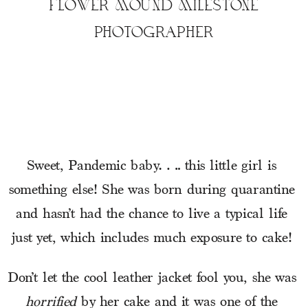
FLOWER MOUND MILESTONE
PHOTOGRAPHER
Sweet, Pandemic baby…. this little girl is 
something else! She was born during quarantine 
and hasn’t had the chance to live a typical life 
just yet, which includes much exposure to cake! 
Don’t let the cool leather jacket fool you, she was 
horrified
 by her cake and it was one of the 