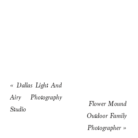
«
Dallas Light And
Airy Photography
Flower Mound
Studio
Outdoor Family
Photographer
»