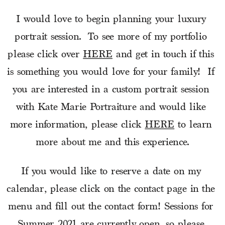
I would love to begin planning your luxury 
portrait session.  To see more of my portfolio 
please click over 
HERE
 and get in touch if this 
is something you would love for your family!  If 
you are interested in a custom portrait session 
with Kate Marie Portraiture and would like 
more information, please click 
HERE
 to learn 
more about me and this experience.
If you would like to reserve a date on my 
calendar, please click on the contact page in the 
menu and fill out the contact form! Sessions for 
Summer 2021 are currently open, so please 