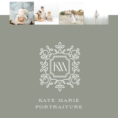
KATE MARIE
PORTRAITURE