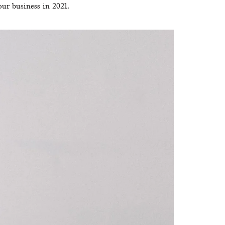
our business in 2021.