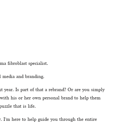
a fibroblast specialist.
l media and branding. 
year. Is part of that a rebrand? Or are you simply 
 with his or her own personal brand to help them 
uzzle that is life. 
 I’m here to help guide you through the entire 