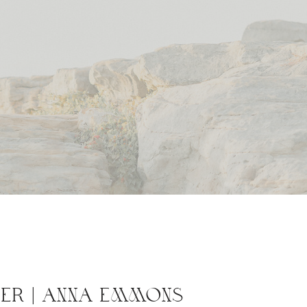
ER | ANNA EMMONS