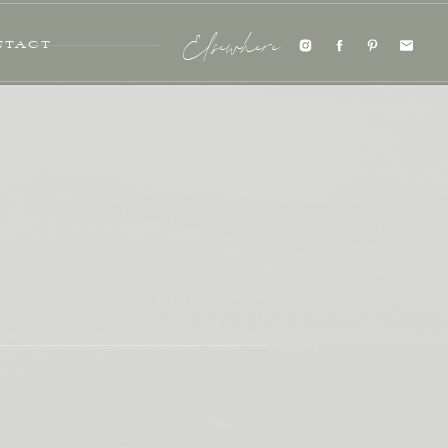
NTACT
Elsewhere