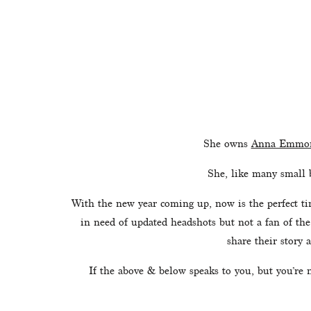
She owns 
Anna Emmon
She, like many small 
With the new year coming up, now is the perfect tim
in need of updated headshots but not a fan of the
share their story a
If the above & below speaks to you, but you’re 