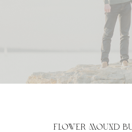
FLOWER MOUND BU