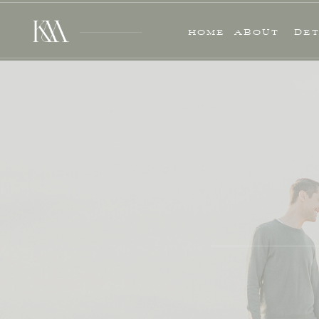
HOME
ABOUT
DET