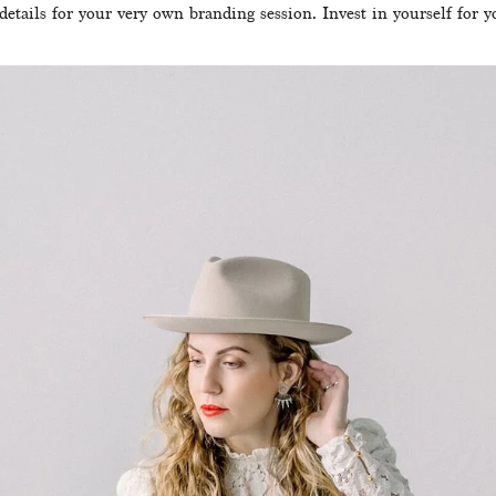
details for your very own branding session. Invest in yourself for y