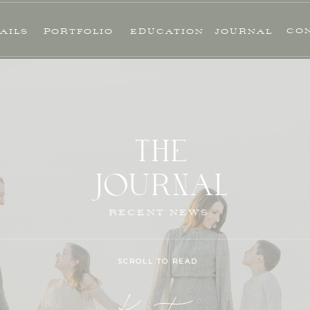
CO
AILS
PORTFOLIO
EDUCATION
JOURNAL
THE
JOURNAL
RECENT NEWS
SCROLL TO READ