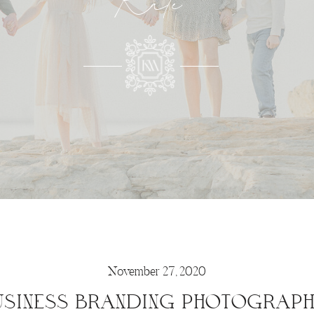
Kate
November 27, 2020
SINESS BRANDING PHOTOGRAPH