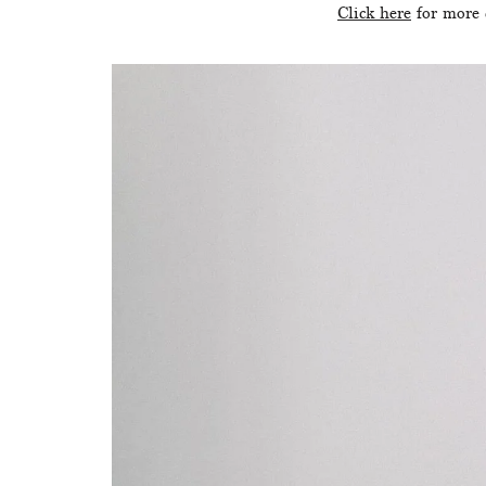
Click here
 for more 