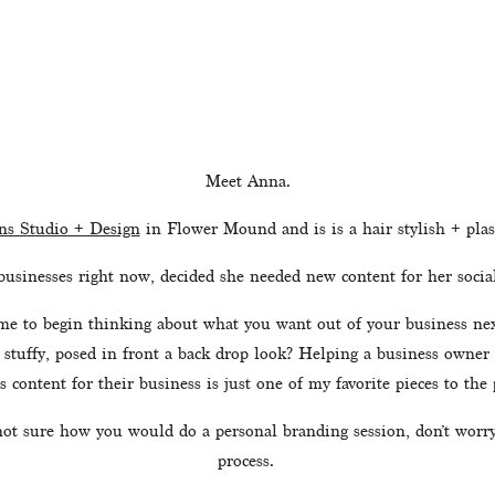
Meet Anna.
s Studio + Design
 in Flower Mound and is is a hair stylish + plasm
businesses right now, decided she needed new content for her socia
e to begin thinking about what you want out of your business next 
 stuffy, posed in front a back drop look? Helping a business owner
s content for their business is just one of my favorite pieces to the p
not sure how you would do a personal branding session, don’t worry.
process. 