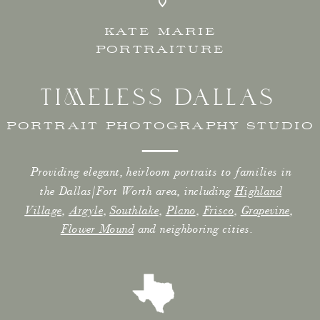
KATE MARIE
PORTRAITURE
TIMELESS DALLAS
PORTRAIT PHOTOGRAPHY STUDIO
Providing elegant, heirloom portraits to families in
the Dallas/Fort Worth area, including
Highland
Village
,
Argyle
,
Southlake
,
Plano
,
Frisco
,
Grapevine
,
Flower Mound
and neighboring cities.