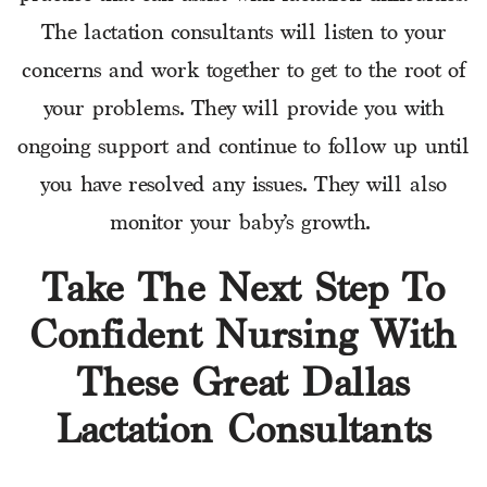
The lactation consultants will listen to your
concerns and work together to get to the root of
your problems. They will provide you with
ongoing support and continue to follow up until
you have resolved any issues. They will also
monitor your baby’s growth.
Take The Next Step To
Confident Nursing With
These Great Dallas
Lactation Consultants