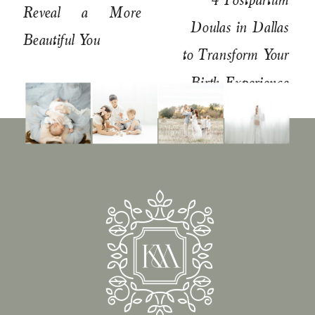
Reveal a More
Doulas in Dallas
Beautiful You
to Transform Your
Birth Experience
»