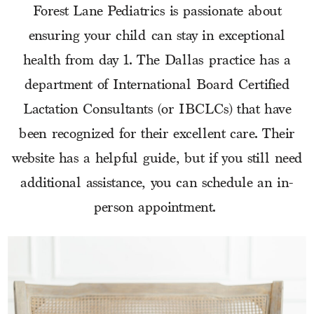
Forest Lane Pediatrics is passionate about
ensuring your child can stay in exceptional
health from day 1. The Dallas practice has a
department of International Board Certified
Lactation Consultants (or IBCLCs) that have
been recognized for their excellent care. Their
website has a helpful guide, but if you still need
additional assistance, you can schedule an in-
person appointment.