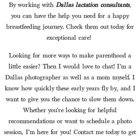
By working with
Dallas lactation consultants
,
you can have the help you need for a happy
breastfeeding journey. Check them out today for
exceptional care!
Looking for more ways to make parenthood a
little easier? Then I would love to chat! I’m a
Dallas photographer as well as a mom myself. I
know how quickly these early years fly by, and I
want to give you the chance to slow them down.
Whether you’re looking for helpful
recommendations or want to schedule a photo
session, I’m here for you! Contact me today to get