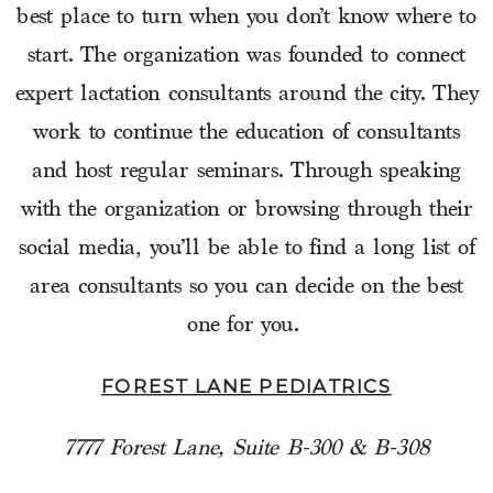
best place to turn when you don’t know where to
start. The organization was founded to connect
expert lactation consultants around the city. They
work to continue the education of consultants
and host regular seminars. Through speaking
with the organization or browsing through their
social media, you’ll be able to find a long list of
area consultants so you can decide on the best
one for you.
FOREST LANE PEDIATRICS
7777 Forest Lane, Suite B-300 & B-308