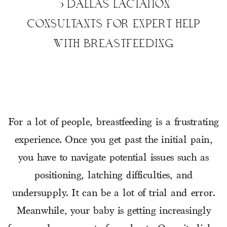
5 DALLAS LACTATION
CONSULTANTS FOR EXPERT HELP
WITH BREASTFEEDING
For a lot of people, breastfeeding is a frustrating
experience. Once you get past the initial pain,
you have to navigate potential issues such as
positioning, latching difficulties, and
undersupply. It can be a lot of trial and error.
Meanwhile, your baby is getting increasingly