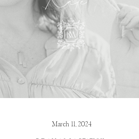
Kate
March 11, 2024