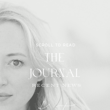
SCROLL TO READ
THE
JOURNAL
RECENT NEWS