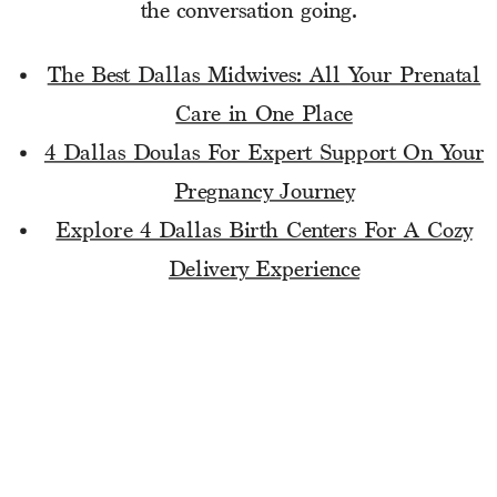
the conversation going.
The Best Dallas Midwives: All Your Prenatal
Care in One Place
4 Dallas Doulas For Expert Support On Your
Pregnancy Journey
Explore 4 Dallas Birth Centers For A Cozy
Delivery Experience