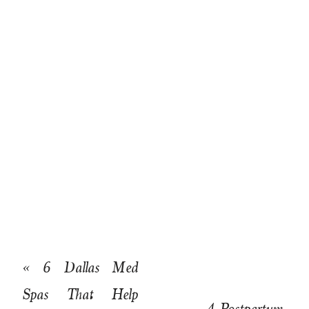
«
6 Dallas Med
Spas That Help
4 Postpartum