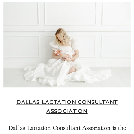
DALLAS LACTATION CONSULTANT
ASSOCIATION
Dallas Lactation Consultant Association is the