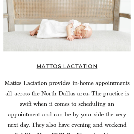
MATTOS LACTATION
Mattos Lactation provides in-home appointments
all across the North Dallas area. The practice is
swift when it comes to scheduling an
appointment and can be by your side the very
next day. They also have evening and weekend