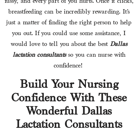
fussy, and every part of you hurts. Once it clicks,
breastfeeding can be incredibly rewarding. It’s
just a matter of finding the right person to help
you out. If you could use some assistance, I
would love to tell you about the best
Dallas
lactation consultants
so you can nurse with
confidence!
Build Your Nursing
Confidence With These
Wonderful Dallas
Lactation Consultants