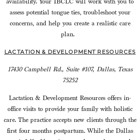
availability. Your IBCLC will work with you to
assess potential tongue ties, troubleshoot your
concerns, and help you create a realistic care
plan.
LACTATION & DEVELOPMENT RESOURCES
17430 Campbell Rd., Suite #107, Dallas, Texas
75252
Lactation & Development Resources offers in-
office visits to provide your family with holistic
care. The practice accepts new clients through the
first four months postpartum. While the Dallas