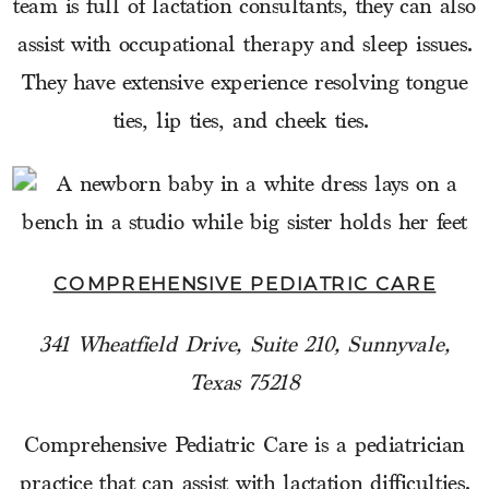
team is full of lactation consultants, they can also
assist with occupational therapy and sleep issues.
They have extensive experience resolving tongue
ties, lip ties, and cheek ties.
COMPREHENSIVE PEDIATRIC CARE
341 Wheatfield Drive, Suite 210, Sunnyvale,
Texas 75218
Comprehensive Pediatric Care is a pediatrician
practice that can assist with lactation difficulties.