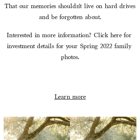
That our memories shouldn’t live on hard drives
and be forgotten about.
Interested in more information? Click here for 
investment details for your Spring 2022 family 
photos.
Learn more