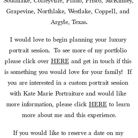
Southlake, Colleyville, Plano, Frisco, McKinney, 
Grapevine, Northlake, Westlake, Coppell, and 
Argyle, Texas.
I would love to begin planning your luxury 
portrait session.  To see more of my portfolio 
please click over 
HERE
 and get in touch if this 
is something you would love for your family!  If 
you are interested in a custom portrait session 
with Kate Marie Portraiture and would like 
more information, please click 
HERE
 to learn 
more about me and this experience.
If you would like to reserve a date on my 