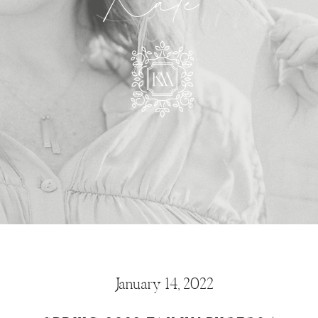
Kate
January 14, 2022