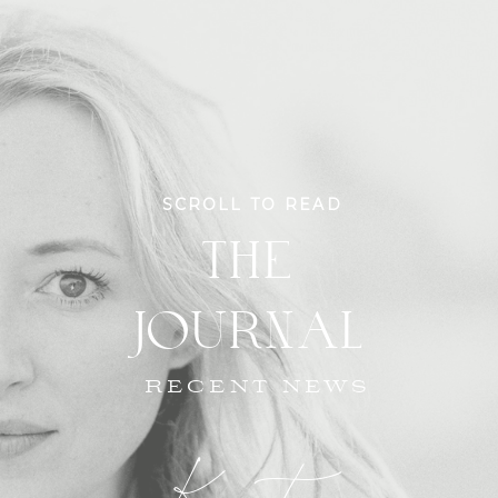
SCROLL TO READ
THE
JOURNAL
RECENT NEWS