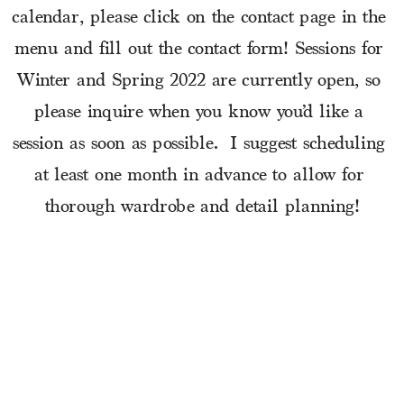
calendar, please click on the contact page in the 
menu and fill out the contact form! Sessions for 
Winter and Spring 2022 are currently open, so 
please inquire when you know you’d like a 
session as soon as possible.  I suggest scheduling 
at least one month in advance to allow for 
thorough wardrobe and detail planning!