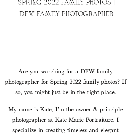
SPRING 2022 FAMILY PHOTOS |
DFW FAMILY PHOTOGRAPHER
Are you searching for a DFW family 
photographer for Spring 2022 family photos? If 
so, you might just be in the right place. 
My name is Kate, I’m the owner & principle 
photographer at Kate Marie Portraiture. I 
specialize in creating timeless and elegant 