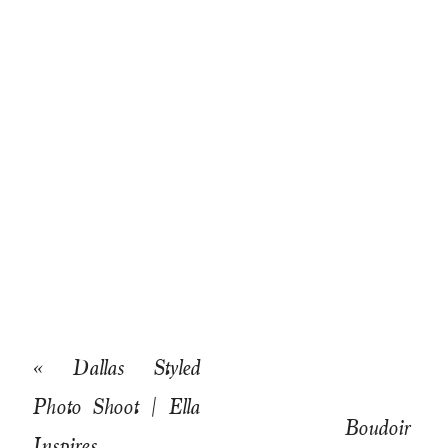
«
Dallas Styled
Photo Shoot | Ella
Boudoir
Inspires