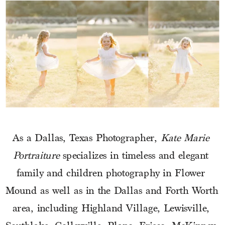
As a Dallas, Texas Photographer, 
Kate Marie 
Portraiture
 specializes in timeless and elegant 
family and children photography in Flower 
Mound as well as in the Dallas and Forth Worth 
area, including Highland Village, Lewisville, 