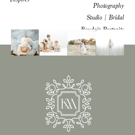
Photography
Studio | Bridal
Boudoir Portraits
»