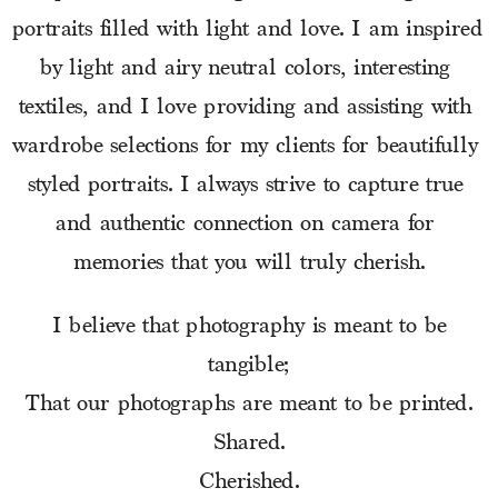
portraits filled with light and love. I am inspired 
by light and airy neutral colors, interesting 
textiles, and I love providing and assisting with 
wardrobe selections for my clients for beautifully 
styled portraits. I always strive to capture true 
and authentic connection on camera for 
memories that you will truly cherish.
I believe that photography is meant to be
tangible;
That our photographs are meant to be printed.
Shared.
Cherished.