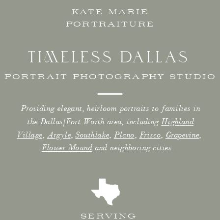
KATE MARIE
PORTRAITURE
TIMELESS DALLAS
PORTRAIT PHOTOGRAPHY STUDIO
Providing elegant, heirloom portraits to families in
the Dallas/Fort Worth area, including
Highland
Village
,
Argyle
,
Southlake
,
Plano
,
Frisco
,
Grapevine
,
Flower Mound
and neighboring cities.
SERVING