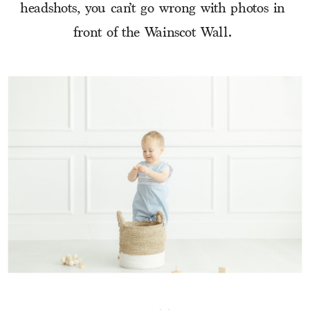
headshots, you can’t go wrong with photos in 
front of the Wainscot Wall. 