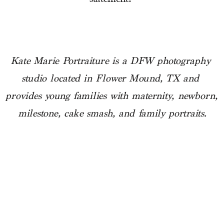
Kate Marie Portraiture is a DFW photography 
studio located in Flower Mound, TX and 
provides young families with maternity, newborn, 
milestone, cake smash, and family portraits.