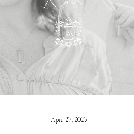
Kate
April 27, 2023