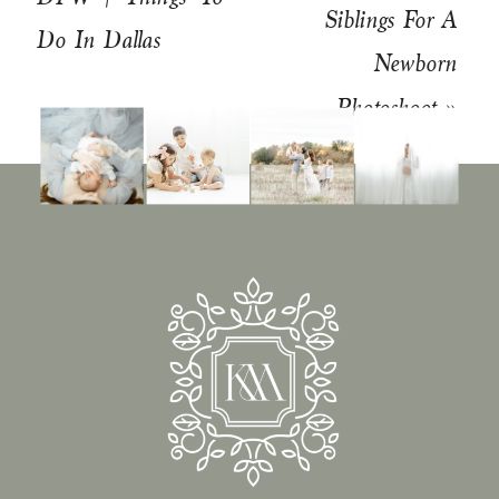
Siblings For A
Do In Dallas
Newborn
Photoshoot
»