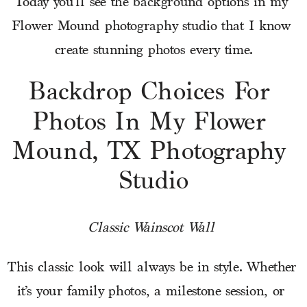
Today you’ll see the background options in my 
Flower Mound photography studio that I know 
create stunning photos every time.
Backdrop Choices For 
Photos In My Flower 
Mound, TX Photography 
Studio
Classic Wainscot Wall 
This classic look will always be in style. Whether 
it’s your family photos, a milestone session, or 