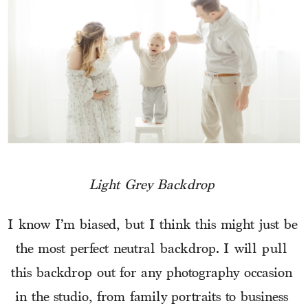
Light Grey Backdrop 
I know I’m biased, but I think this might just be 
the most perfect neutral backdrop. I will pull 
this backdrop out for any photography occasion 
in the studio, from family portraits to business 