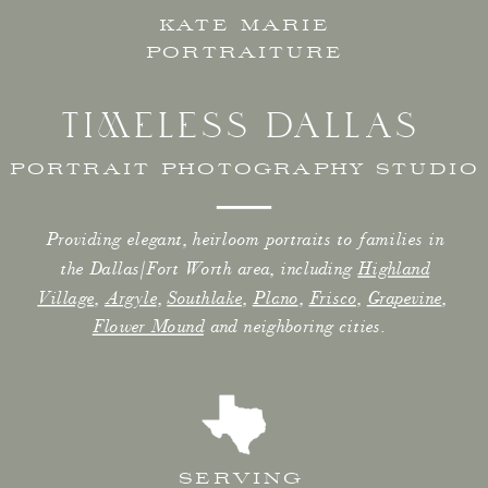
KATE MARIE
PORTRAITURE
TIMELESS DALLAS
PORTRAIT PHOTOGRAPHY STUDIO
Providing elegant, heirloom portraits to families in
the Dallas/Fort Worth area, including
Highland
Village
,
Argyle
,
Southlake
,
Plano
,
Frisco
,
Grapevine
,
Flower Mound
and neighboring cities.
SERVING