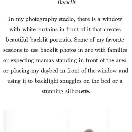
Backlit
In my photography studio, there is a window 
with white curtains in front of it that creates 
beautiful backlit portraits. Some of my favorite 
sessions to use backlit photos in are with families 
or expecting mamas standing in front of the area 
or placing my daybed in front of the window and 
using it to backlight snuggles on the bed or a 
stunning silhouette.