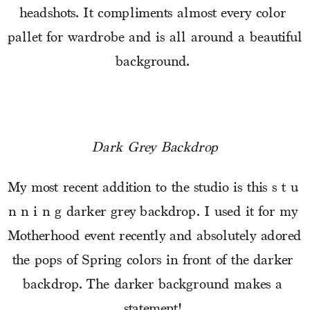
headshots. It compliments almost every color 
pallet for wardrobe and is all around a beautiful 
background. 
Dark Grey Backdrop
My most recent addition to the studio is this s t u 
n n i n g darker grey backdrop. I used it for my 
Motherhood event recently and absolutely adored 
the pops of Spring colors in front of the darker 
backdrop. The darker background makes a 
statement! 