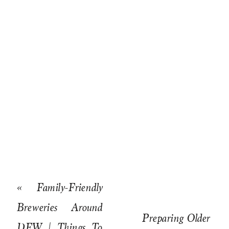
«
Family-Friendly
Breweries Around
Preparing Older
DFW | Things To