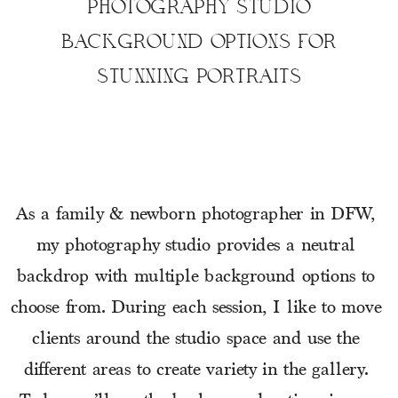
PHOTOGRAPHY STUDIO
BACKGROUND OPTIONS FOR
STUNNING PORTRAITS
As a family & newborn photographer in DFW, 
my photography studio provides a neutral 
backdrop with multiple background options to 
choose from. During each session, I like to move 
clients around the studio space and use the 
different areas to create variety in the gallery. 