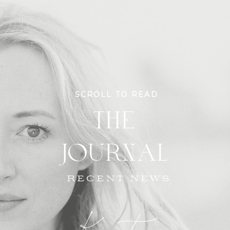
SCROLL TO READ
THE
JOURNAL
RECENT NEWS