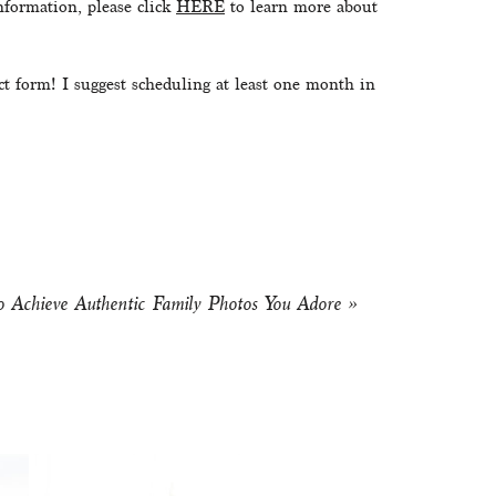
formation, please click 
HERE
 to learn more about 
ct form! I suggest scheduling at least one month in 
 Achieve Authentic Family Photos You Adore
»