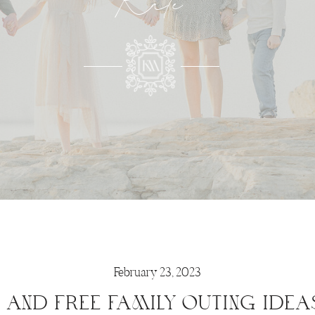
Kate
February 23, 2023
N AND FREE FAMILY OUTING IDEA