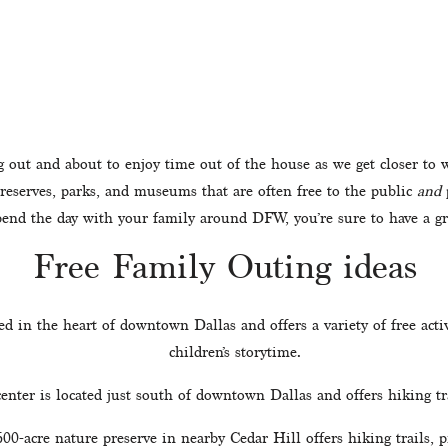
g out and about to enjoy time out of the house as we get closer to
reserves, parks, and museums that are often free to the public 
and
 
spend the day with your family around DFW, you’re sure to have a gr
Free Family Outing ideas
ted in the heart of downtown Dallas and offers a variety of free activ
children’s storytime.
center is located just south of downtown Dallas and offers hiking tra
600-acre nature preserve in nearby Cedar Hill offers hiking trails, p