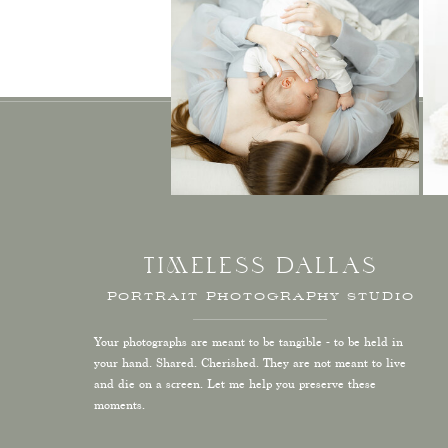
TIMELESS DALLAS
PORTRAIT PHOTOGRAPHY STUDIO
Your photographs are meant to be tangible - to be held in
your hand. Shared. Cherished. They are not meant to live
and die on a screen. Let me help you preserve these
moments.