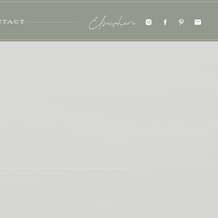
NTACT
Elsewhere