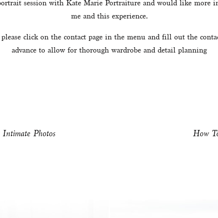
 portrait session with Kate Marie Portraiture and would like more in
me and this experience.
 please click on the contact page in the menu and fill out the conta
advance to allow for thorough wardrobe and detail planning
 Intimate Photos
How To