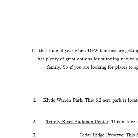
It’s that time of year when DFW families are gettin
has plenty of great options for stunning nature p
family. So if you are looking for places to 
Klyde Warren Park
: This 5.2-acre park is loca
Trinity River Audubon Center
: This nature 
Cedar Ridge Preserve
: This 