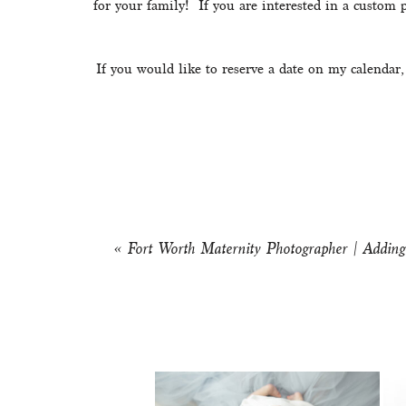
for your family!  If you are interested in a custom
If you would like to reserve a date on my calendar,
«
Fort Worth Maternity Photographer | Adding