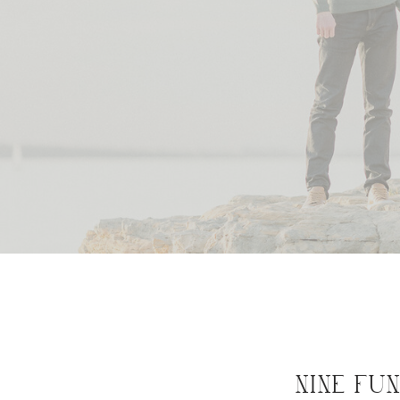
NINE FU