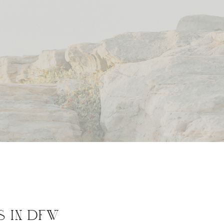
S IN DFW