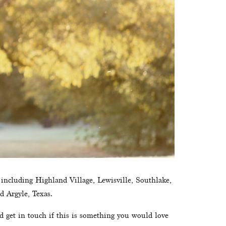
 including Highland Village, Lewisville, Southlake, 
d Argyle, Texas.
d get in touch if this is something you would love 