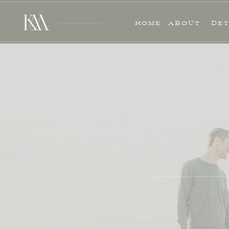
HOME
ABOUT
DET