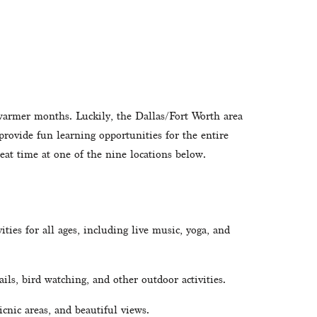
 warmer months. Luckily, the Dallas/Fort Worth area 
provide fun learning opportunities for the entire 
eat time at one of the nine locations below. 
ities for all ages, including live music, yoga, and 
ils, bird watching, and other outdoor activities.
icnic areas, and beautiful views.