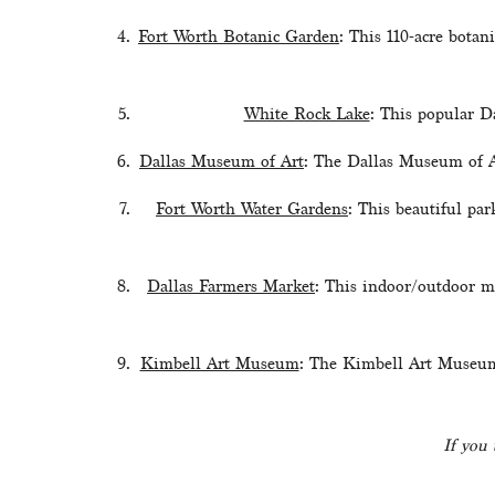
Fort Worth Botanic Garden
: This 110-acre botan
White Rock Lake
: This popular Da
Dallas Museum of Art
: The Dallas Museum of Ar
Fort Worth Water Gardens
: This beautiful par
Dallas Farmers Market
: This indoor/outdoor ma
Kimbell Art Museum
: The Kimbell Art Museum i
If you