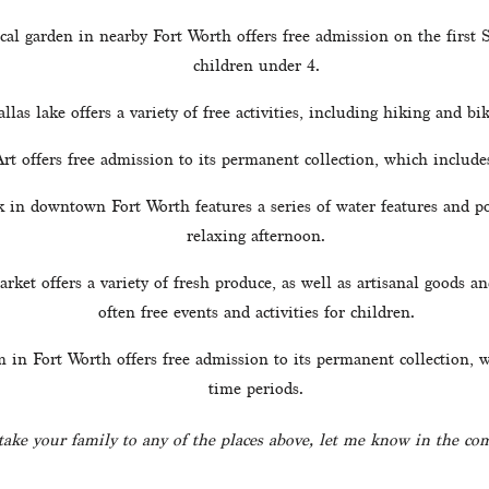
ical garden in nearby Fort Worth offers free admission on the first
children under 4.
llas lake offers a variety of free activities, including hiking and bik
t offers free admission to its permanent collection, which includes
k in downtown Fort Worth features a series of water features and poo
relaxing afternoon.
rket offers a variety of fresh produce, as well as artisanal goods an
often free events and activities for children.
n Fort Worth offers free admission to its permanent collection, wh
time periods.
 take your family to any of the places above, let me know in the c