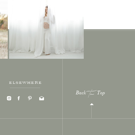
ELSEWHERE
Back Top
to