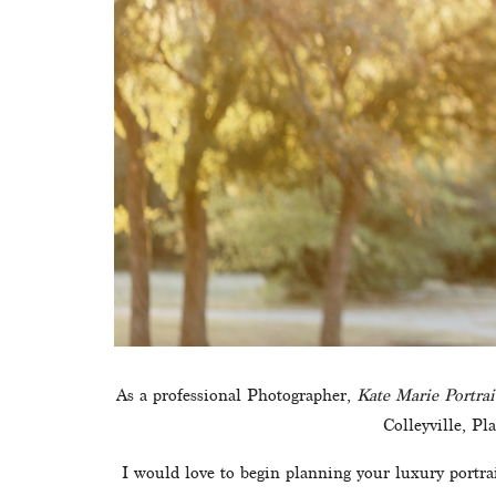
As a professional Photographer, 
Kate Marie Portrai
Colleyville, Pl
I would love to begin planning your luxury portrait