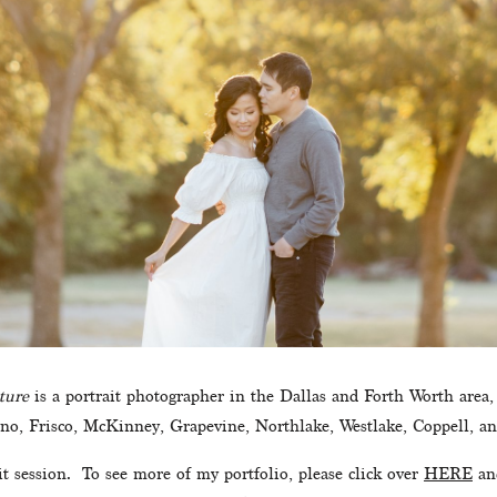
ture
 is a portrait photographer in the Dallas and Forth Worth area,
ano, Frisco, McKinney, Grapevine, Northlake, Westlake, Coppell, an
 session.  To see more of my portfolio, please click over 
HERE
 an