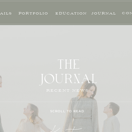
CO
AILS
PORTFOLIO
EDUCATION
JOURNAL
THE
JOURNAL
RECENT NEWS
SCROLL TO READ