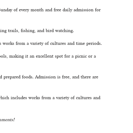
 Sunday of every month and free daily admission for 
ing trails, fishing, and bird watching.
 works from a variety of cultures and time periods.
ls, making it an excellent spot for a picnic or a 
d prepared foods. Admission is free, and there are 
ich includes works from a variety of cultures and 
omments!