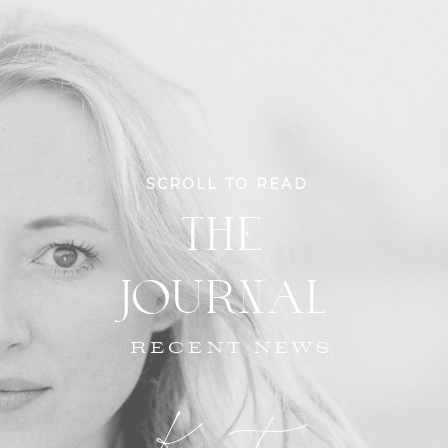
SCROLL TO READ
THE
JOURNAL
RECENT NEWS