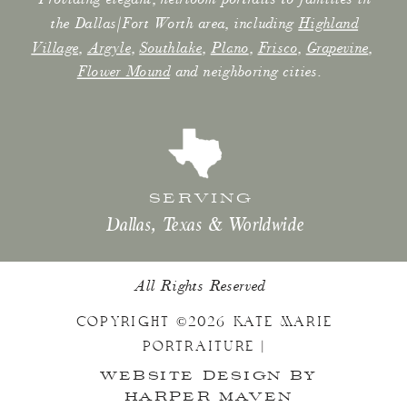
the Dallas/Fort Worth area, including
Highland
Village
,
Argyle
,
Southlake
,
Plano
,
Frisco
,
Grapevine
,
Flower Mound
and neighboring cities.
SERVING
Dallas, Texas & Worldwide
All Rights Reserved
COPYRIGHT ©2026 KATE MARIE
PORTRAITURE |
WEBSITE DESIGN BY
HARPER MAVEN