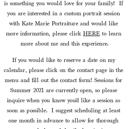
is something you would love for your family!  If 
you are interested in a custom portrait session 
with Kate Marie Portraiture and would like 
more information, please click 
HERE
 to learn 
more about me and this experience.
If you would like to reserve a date on my 
calendar, please click on the contact page in the 
menu and fill out the contact form! Sessions for 
Summer 2021 are currently open, so please 
inquire when you know you’d like a session as 
soon as possible.  I suggest scheduling at least 
one month in advance to allow for thorough 