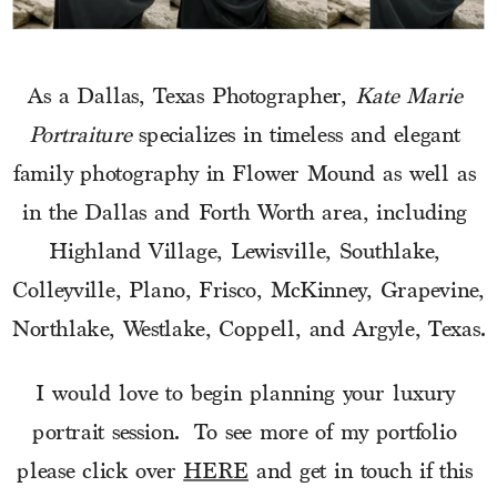
As a Dallas, Texas Photographer, 
Kate Marie 
Portraiture
 specializes in timeless and elegant 
family photography in Flower Mound as well as 
in the Dallas and Forth Worth area, including 
Highland Village, Lewisville, Southlake, 
Colleyville, Plano, Frisco, McKinney, Grapevine, 
Northlake, Westlake, Coppell, and Argyle, Texas.
I would love to begin planning your luxury 
portrait session.  To see more of my portfolio 
please click over 
HERE
 and get in touch if this 