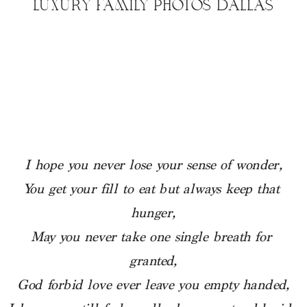
LUXURY FAMILY PHOTOS DALLAS
I hope you never lose your sense of wonder,
You get your fill to eat but always keep that 
hunger,
May you never take one single breath for 
granted,
God forbid love ever leave you empty handed,