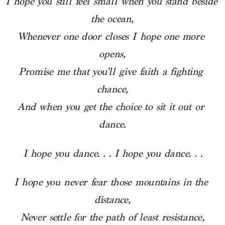
I hope you still feel small when you stand beside 
the ocean,
Whenever one door closes I hope one more 
opens,
Promise me that you’ll give faith a fighting 
chance,
And when you get the choice to sit it out or 
dance.
I hope you dance… I hope you dance…
I hope you never fear those mountains in the 
distance,
Never settle for the path of least resistance,