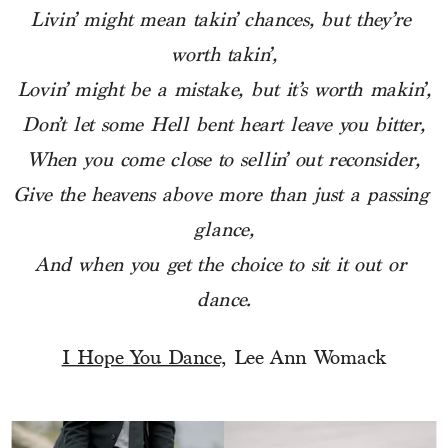
Livin’ might mean takin’ chances, but they’re 
worth takin’,
Lovin’ might be a mistake, but it’s worth makin’,
Don’t let some Hell bent heart leave you bitter,
When you come close to sellin’ out reconsider,
Give the heavens above more than just a passing 
glance,
And when you get the choice to sit it out or 
dance.
I Hope You Dance,
 Lee Ann Womack