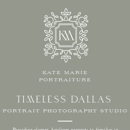
KATE MARIE
PORTRAITURE
TIMELESS DALLAS
PORTRAIT PHOTOGRAPHY STUDIO
Providing elegant, heirloom portraits to families in