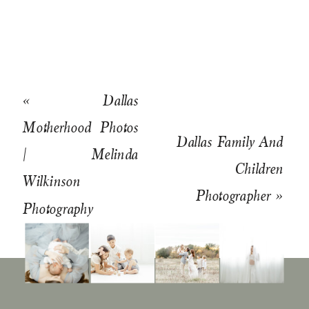
«
Dallas
Motherhood Photos
Dallas Family And
| Melinda
Children
Wilkinson
Photographer
»
Photography