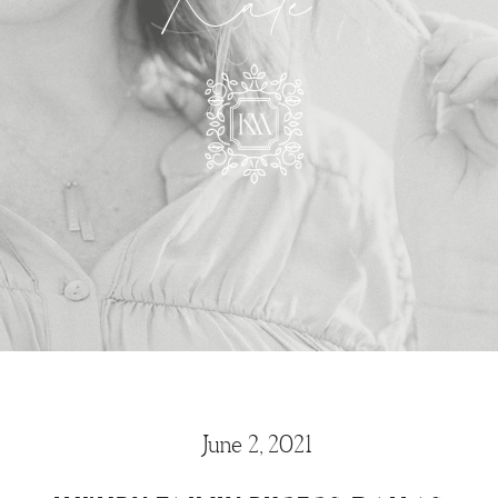
Kate
June 2, 2021