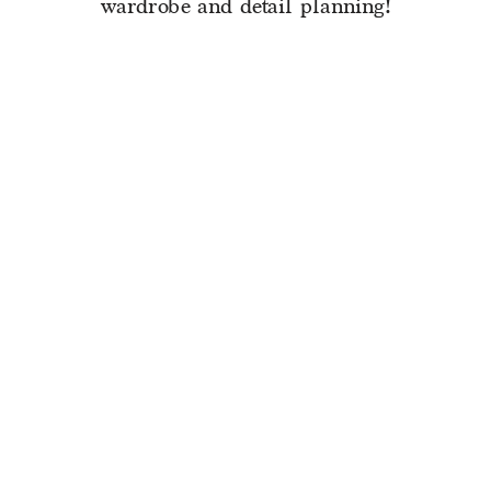
wardrobe and detail planning!