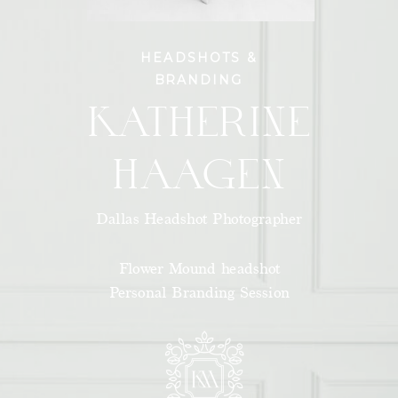
HEADSHOTS &
BRANDING
KATHERINE
HAAGEN
Dallas Headshot Photographer
Flower Mound headshot
Personal Branding Session