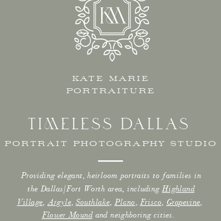
KATE MARIE
PORTRAITURE
TIMELESS DALLAS
PORTRAIT PHOTOGRAPHY STUDIO
Providing elegant, heirloom portraits to families in
the Dallas/Fort Worth area, including
Highland
Village
,
Argyle
,
Southlake
,
Plano
,
Frisco
,
Grapevine
,
Flower Mound
and neighboring cities.