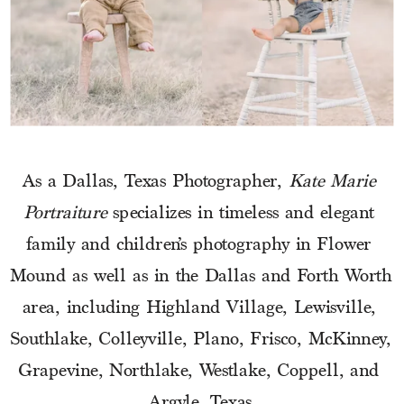
As a Dallas, Texas Photographer, 
Kate Marie 
Portraiture
 specializes in timeless and elegant 
family and children’s photography in Flower 
Mound as well as in the Dallas and Forth Worth 
area, including Highland Village, Lewisville, 
Southlake, Colleyville, Plano, Frisco, McKinney, 
Grapevine, Northlake, Westlake, Coppell, and 
Argyle, Texas.