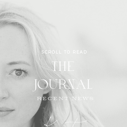
SCROLL TO READ
THE
JOURNAL
RECENT NEWS