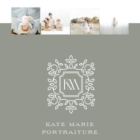
KATE MARIE
PORTRAITURE