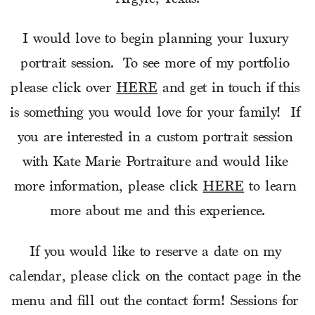
I would love to begin planning your luxury 
portrait session.  To see more of my portfolio 
please click over 
HERE
 and get in touch if this 
is something you would love for your family!  If 
you are interested in a custom portrait session 
with Kate Marie Portraiture and would like 
more information, please click 
HERE
 to learn 
more about me and this experience.
If you would like to reserve a date on my 
calendar, please click on the contact page in the 
menu and fill out the contact form! Sessions for 