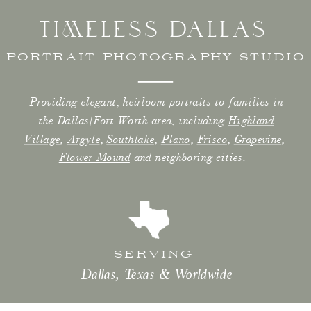
TIMELESS DALLAS
PORTRAIT PHOTOGRAPHY STUDIO
Providing elegant, heirloom portraits to families in
the Dallas/Fort Worth area, including
Highland
Village
,
Argyle
,
Southlake
,
Plano
,
Frisco
,
Grapevine
,
Flower Mound
and neighboring cities.
SERVING
Dallas, Texas & Worldwide