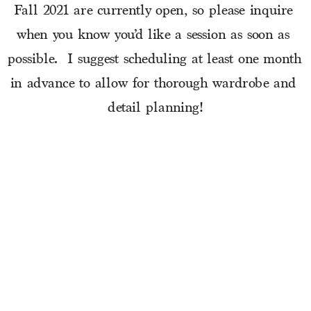
Fall 2021 are currently open, so please inquire 
when you know you’d like a session as soon as 
possible.  I suggest scheduling at least one month 
in advance to allow for thorough wardrobe and 
detail planning!