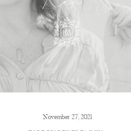
Kate
November 27, 2021