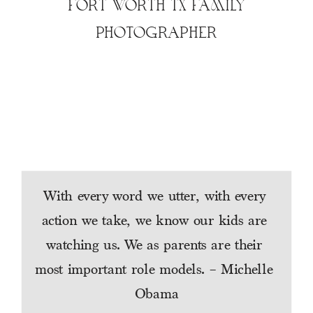
FORT WORTH TX FAMILY
PHOTOGRAPHER
With every word we utter, with every 
action we take, we know our kids are 
watching us. We as parents are their 
most important role models. – Michelle 
Obama