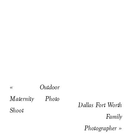
«
Outdoor
Maternity Photo
Dallas Fort Worth
Shoot
Family
Photographer
»