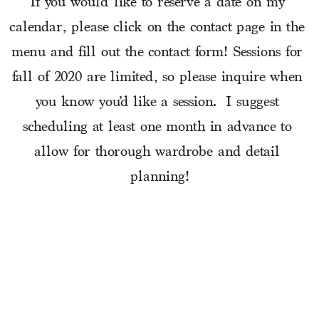
If you would like to reserve a date on my 
calendar, please click on the contact page in the 
menu and fill out the contact form! Sessions for 
fall of 2020 are limited, so please inquire when 
you know you’d like a session.  I suggest 
scheduling at least one month in advance to 
allow for thorough wardrobe and detail 
planning!