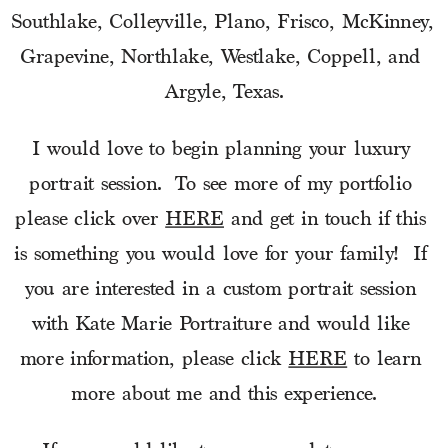
Southlake, Colleyville, Plano, Frisco, McKinney, 
Grapevine, Northlake, Westlake, Coppell, and 
Argyle, Texas.
I would love to begin planning your luxury 
portrait session.  To see more of my portfolio 
please click over 
HERE
 and get in touch if this 
is something you would love for your family!  If 
you are interested in a custom portrait session 
with Kate Marie Portraiture and would like 
more information, please click 
HERE
 to learn 
more about me and this experience.