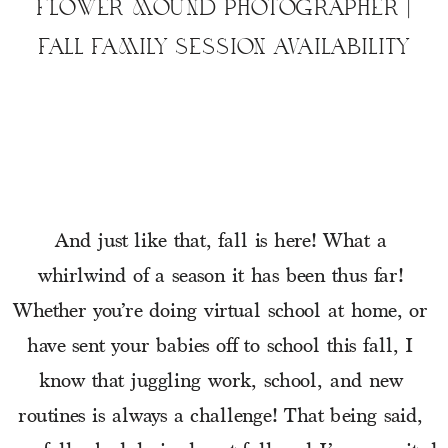
FLOWER MOUND PHOTOGRAPHER |
FALL FAMILY SESSION AVAILABILITY
And just like that, fall is here! What a 
whirlwind of a season it has been thus far! 
Whether you’re doing virtual school at home, or 
have sent your babies off to school this fall, I 
know that juggling work, school, and new 
routines is always a challenge! That being said, 