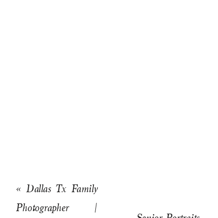
«
Dallas Tx Family
Photographer |
Senior Portraits