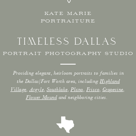
KATE MARIE
PORTRAITURE
TIMELESS DALLAS
PORTRAIT PHOTOGRAPHY STUDIO
Providing elegant, heirloom portraits to families in
the Dallas/Fort Worth area, including
Highland
Village
,
Argyle
,
Southlake
,
Plano
,
Frisco
,
Grapevine
,
Flower Mound
and neighboring cities.