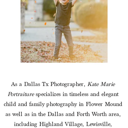
As a Dallas Tx Photographer, 
Kate Marie 
Portraiture
 specializes in timeless and elegant 
child and family photography in Flower Mound 
as well as in the Dallas and Forth Worth area, 
including Highland Village, Lewisville, 