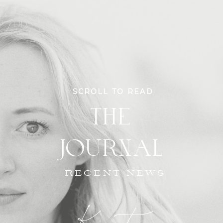
SCROLL TO READ
THE
JOURNAL
RECENT NEWS