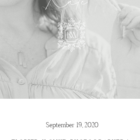
Kate
September 19, 2020