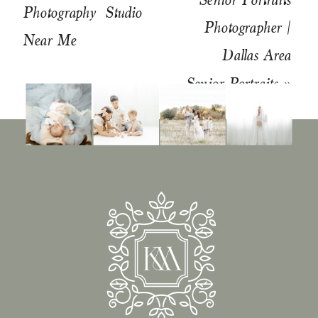
Photography Studio
Photographer |
Near Me
Dallas Area
Senior Portraits
»