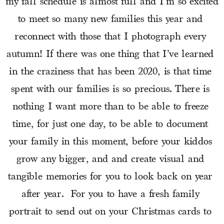
my fall schedule is almost full and I’m so excited 
to meet so many new families this year and 
reconnect with those that I photograph every 
autumn! If there was one thing that I’ve learned 
in the craziness that has been 2020, is that time 
spent with our families is so precious. There is 
nothing I want more than to be able to freeze 
time, for just one day, to be able to document 
your family in this moment, before your kiddos 
grow any bigger, and and create visual and 
tangible memories for you to look back on year 
after year.  For you to have a fresh family 
portrait to send out on your Christmas cards to 