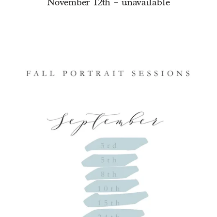
November 12th – unavailable