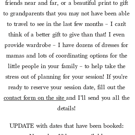
friends near and far, or a beautiful print to gift 
to grandparents that you may not have been able 
to travel to see in the last few months – I can’t 
think of a better gift to give than that! I even 
provide wardrobe – I have dozens of dresses for 
mamas and lots of coordinating options for the 
little people in your family – to help take the 
stress out of planning for your session! If you’re 
ready to reserve your session date, fill out the 
contact form on the site 
and I’ll send you all the 
details! 
UPDATE with dates that have been booked: 