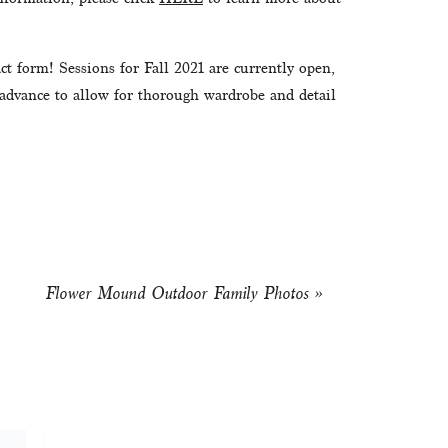
ct form! Sessions for Fall 2021 are currently open, 
 advance to allow for thorough wardrobe and detail 
Flower Mound Outdoor Family Photos
»