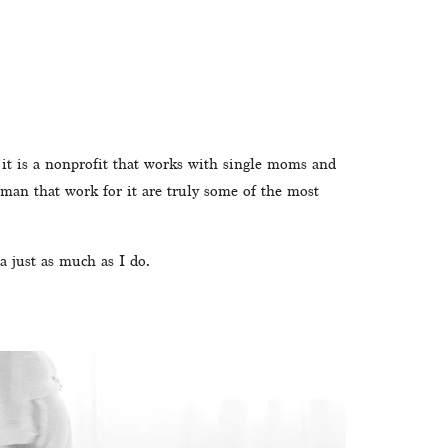
it is a nonprofit that works with single moms and 
man that work for it are truly some of the most 
a just as much as I do. 