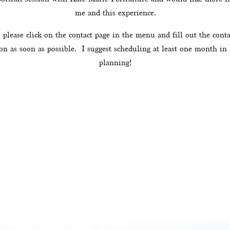
me and this experience.
 please click on the contact page in the menu and fill out the conta
on as soon as possible.  I suggest scheduling at least one month in
planning!