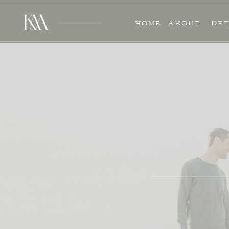
HOME
ABOUT
DET