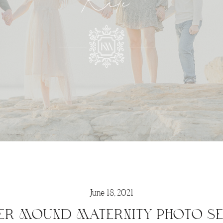
Kate
June 18, 2021
ER MOUND MATERNITY PHOTO SE