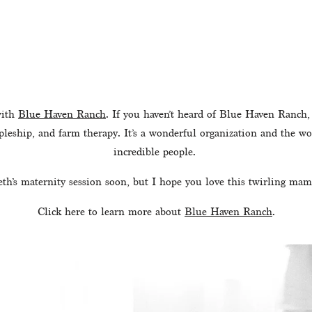
ith 
Blue Haven Ranch
. If you haven’t heard of Blue Haven Ranch, 
pleship, and farm therapy. It’s a wonderful organization and the wo
incredible people. 
eth’s maternity session soon, but I hope you love this twirling mam
Click here to learn more about 
Blue Haven Ranch
.