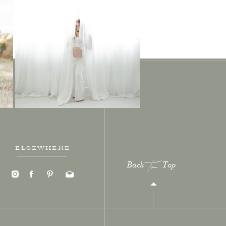
ELSEWHERE
Back Top
to