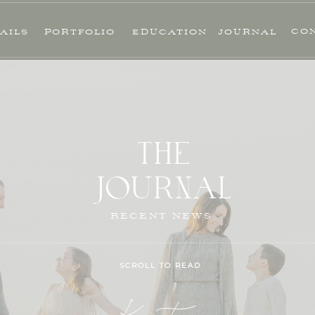
CO
AILS
PORTFOLIO
EDUCATION
JOURNAL
THE
JOURNAL
RECENT NEWS
SCROLL TO READ