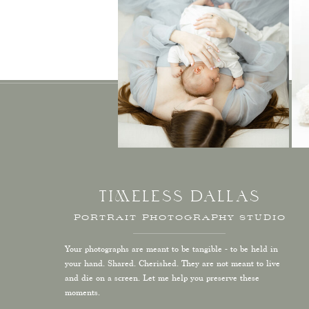
TIMELESS DALLAS
PORTRAIT PHOTOGRAPHY STUDIO
Your photographs are meant to be tangible - to be held in
your hand. Shared. Cherished. They are not meant to live
and die on a screen. Let me help you preserve these
moments.