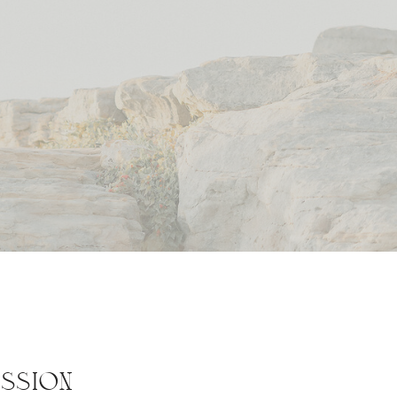
SSION