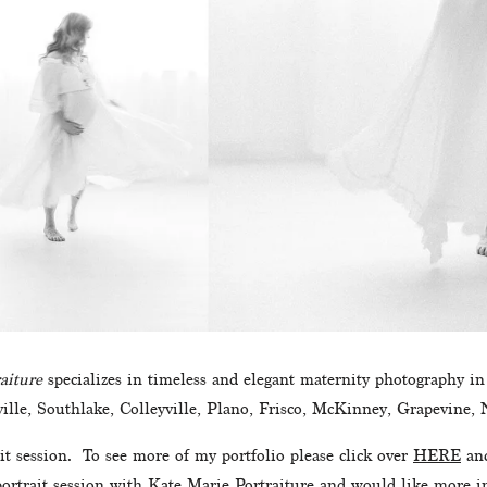
aiture
 specializes in timeless and elegant maternity photography i
ille, Southlake, Colleyville, Plano, Frisco, McKinney, Grapevine, N
t session.  To see more of my portfolio please click over 
HERE
 an
 portrait session with Kate Marie Portraiture and would like more in