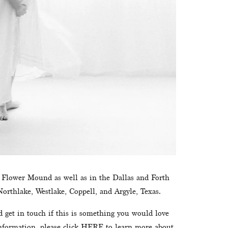
n Flower Mound as well as in the Dallas and Forth 
orthlake, Westlake, Coppell, and Argyle, Texas.
d get in touch if this is something you would love 
formation, please click 
HERE
 to learn more about 