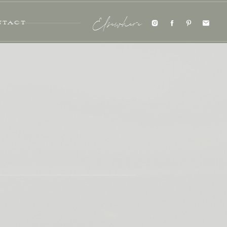
NTACT
Elsewhere