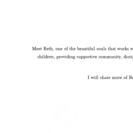
Meet Beth, one of the beautiful souls that works w
children, providing supportive community, disci
I will share more of B