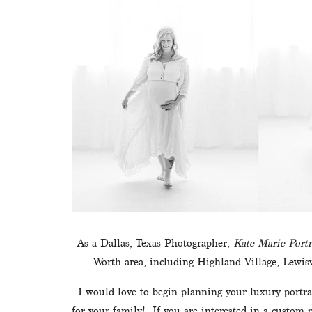
As a Dallas, Texas Photographer, 
Kate Marie Portr
Worth area, including Highland Village, Lewisv
I would love to begin planning your luxury portrai
for your family!  If you are interested in a custom