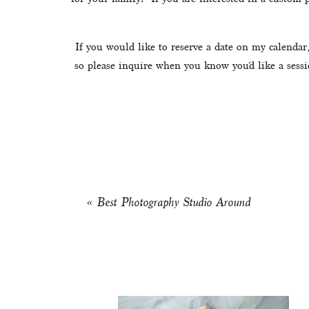
If you would like to reserve a date on my calendar,
so please inquire when you know you’d like a sessi
«
Best Photography Studio Around