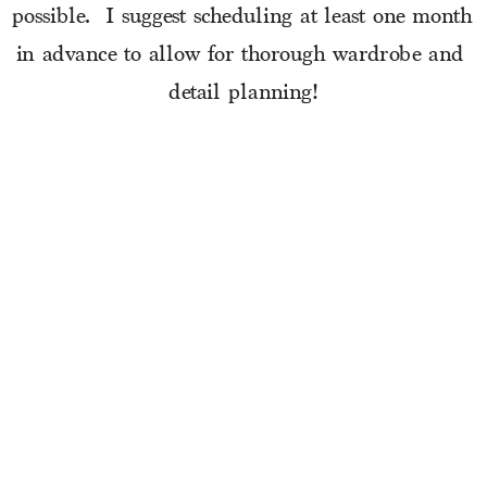
possible.  I suggest scheduling at least one month 
in advance to allow for thorough wardrobe and 
detail planning!