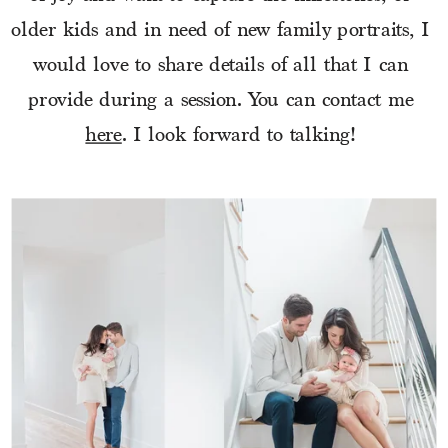
older kids and in need of new family portraits, I 
would love to share details of all that I can 
provide during a session. You can contact me 
here
. I look forward to talking! 