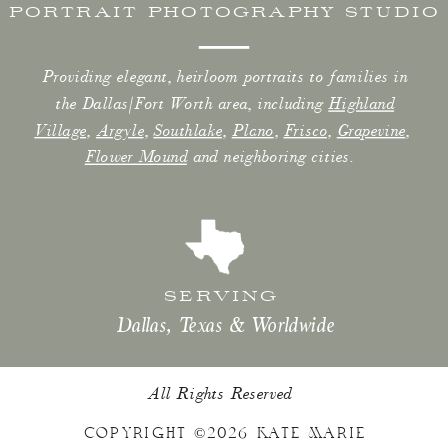
PORTRAIT PHOTOGRAPHY STUDIO
Providing elegant, heirloom portraits to families in
the Dallas/Fort Worth area, including
Highland
Village
,
Argyle
,
Southlake
,
Plano
,
Frisco
,
Grapevine
,
Flower Mound
and neighboring cities.
SERVING
Dallas, Texas & Worldwide
All Rights Reserved
COPYRIGHT ©2026 KATE MARIE