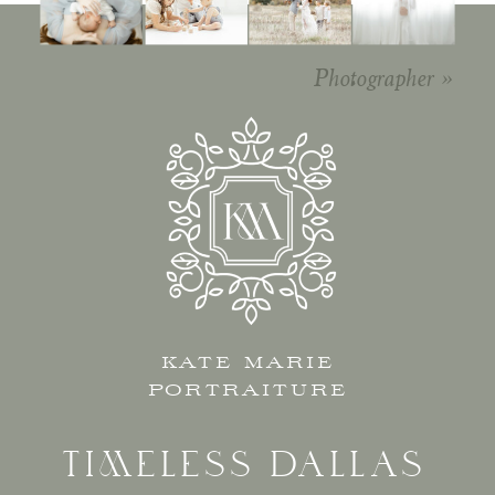
Editorial
Photographer
»
KATE MARIE
PORTRAITURE
TIMELESS DALLAS