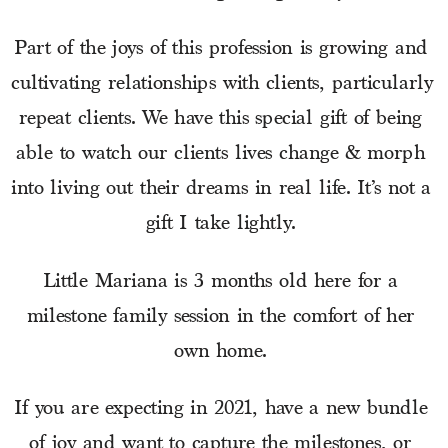
Part of the joys of this profession is growing and 
cultivating relationships with clients, particularly 
repeat clients. We have this special gift of being 
able to watch our clients lives change & morph 
into living out their dreams in real life. It’s not a 
gift I take lightly. 
Little Mariana is 3 months old here for a 
milestone family session in the comfort of her 
own home. 
If you are expecting in 2021, have a new bundle 
of joy and want to capture the milestones, or 