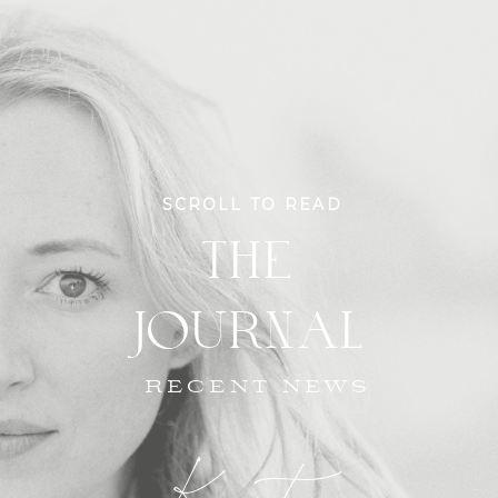
SCROLL TO READ
THE
JOURNAL
RECENT NEWS