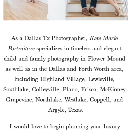
As a Dallas Tx Photographer, 
Kate Marie 
Portraiture
 specializes in timeless and elegant 
child and family photography in Flower Mound 
as well as in the Dallas and Forth Worth area, 
including Highland Village, Lewisville, 
Southlake, Colleyville, Plano, Frisco, McKinney, 
Grapevine, Northlake, Westlake, Coppell, and 
Argyle, Texas.
I would love to begin planning your luxury 