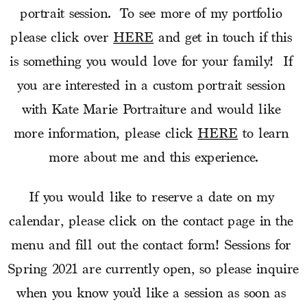
portrait session.  To see more of my portfolio 
please click over 
HERE
 and get in touch if this 
is something you would love for your family!  If 
you are interested in a custom portrait session 
with Kate Marie Portraiture and would like 
more information, please click 
HERE
 to learn 
more about me and this experience.
If you would like to reserve a date on my 
calendar, please click on the contact page in the 
menu and fill out the contact form! Sessions for 
Spring 2021 are currently open, so please inquire 
when you know you’d like a session as soon as 