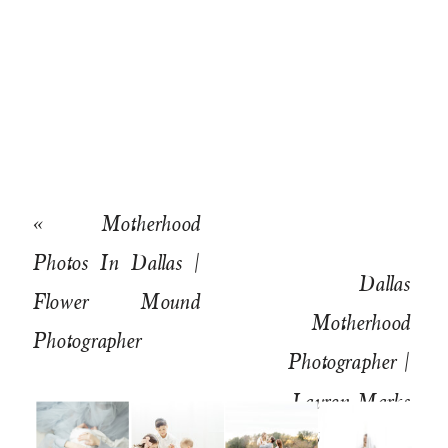
«
Motherhood
Photos In Dallas |
Dallas
Flower Mound
Motherhood
Photographer
Photographer |
Lauren Marks
Wedding and