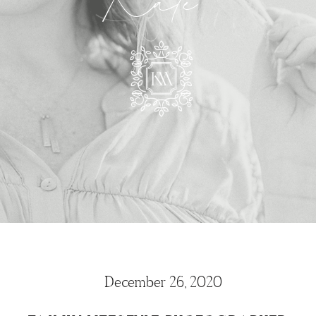
Kate
December 26, 2020