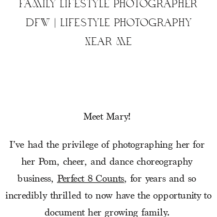
FAMILY LIFESTYLE PHOTOGRAPHER
DFW | LIFESTYLE PHOTOGRAPHY
NEAR ME
Meet Mary! 
I’ve had the privilege of photographing her for 
her Pom, cheer, and dance choreography 
business, 
Perfect 8 Counts
, for years and so 
incredibly thrilled to now have the opportunity to 
document her growing family. 