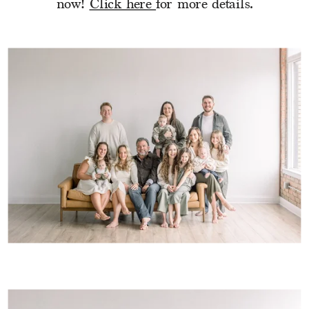
now! 
Click here 
for more details.