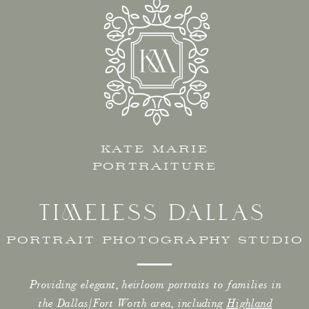
KATE MARIE
PORTRAITURE
TIMELESS DALLAS
PORTRAIT PHOTOGRAPHY STUDIO
Providing elegant, heirloom portraits to families in
the Dallas/Fort Worth area, including
Highland