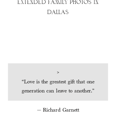
EXTENDED FAMILY PHOTOS IN
DALLAS
>
“
Love is the greatest gift that one
generation can leave to another.
”
— Richard Garnett