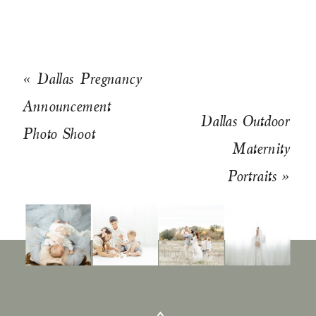
«
Dallas Pregnancy
Announcement
Dallas Outdoor
Photo Shoot
Maternity
Portraits
»