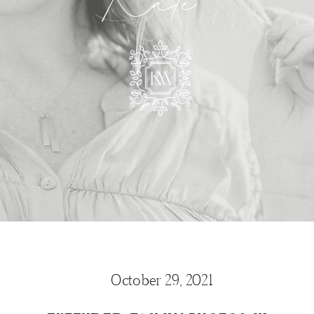
Kate
October 29, 2021