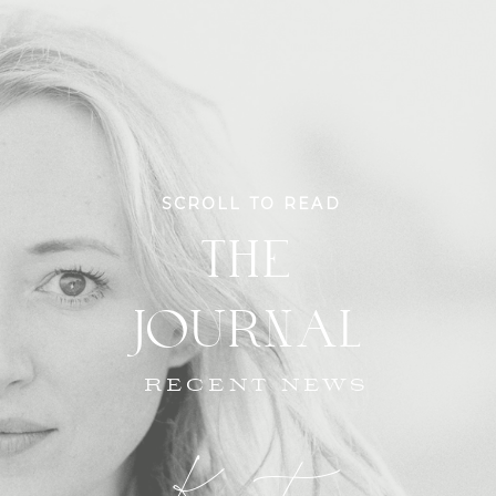
SCROLL TO READ
THE
JOURNAL
RECENT NEWS