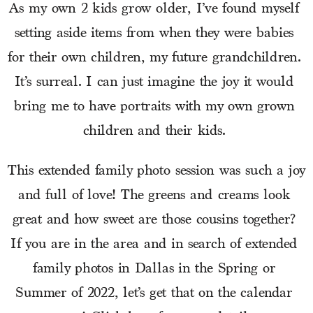
As my own 2 kids grow older, I’ve found myself 
setting aside items from when they were babies 
for their own children, my future grandchildren. 
It’s surreal. I can just imagine the joy it would 
bring me to have portraits with my own grown 
children and their kids. 
This extended family photo session was such a joy 
and full of love! The greens and creams look 
great and how sweet are those cousins together? 
If you are in the area and in search of extended 
family photos in Dallas in the Spring or 
Summer of 2022, let’s get that on the calendar 