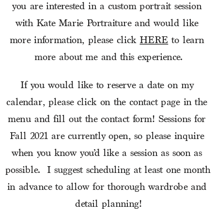
you are interested in a custom portrait session 
with Kate Marie Portraiture and would like 
more information, please click 
HERE
 to learn 
more about me and this experience.
If you would like to reserve a date on my 
calendar, please click on the contact page in the 
menu and fill out the contact form! Sessions for 
Fall 2021 are currently open, so please inquire 
when you know you’d like a session as soon as 
possible.  I suggest scheduling at least one month 
in advance to allow for thorough wardrobe and 
detail planning!