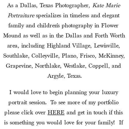
As a Dallas, Texas Photographer, 
Kate Marie 
Portraiture
 specializes in timeless and elegant 
family and children’s photography in Flower 
Mound as well as in the Dallas and Forth Worth 
area, including Highland Village, Lewisville, 
Southlake, Colleyville, Plano, Frisco, McKinney, 
Grapevine, Northlake, Westlake, Coppell, and 
Argyle, Texas.
I would love to begin planning your luxury 
portrait session.  To see more of my portfolio 
please click over 
HERE
 and get in touch if this 
is something you would love for your family!  If 