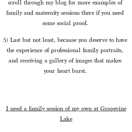
scroll through my blog for more examples of 
family and maternity sessions there if you need 
some social proof. 
5) Last but not least, because you deserve to have 
the experience of professional family portraits, 
and receiving a gallery of images that makes 
your heart burst. 
I need a family session of my own at Grapevine
Lake