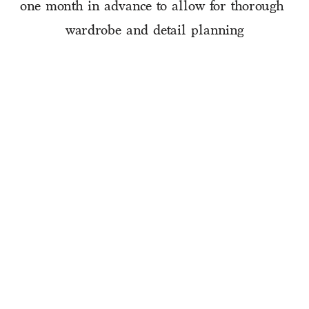
one month in advance to allow for thorough 
wardrobe and detail planning