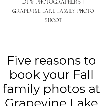
DFW PHOTOGRAPHERS |
GRAPEVINE LAKE FAMILY PHOTO
SHOOT
Five reasons to 
book your Fall 
family photos at 
Grapevine Lake 