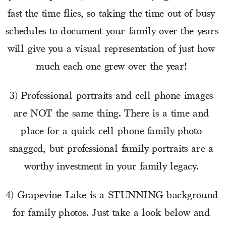
fast the time flies, so taking the time out of busy 
schedules to document your family over the years 
will give you a visual representation of just how 
much each one grew over the year! 
3) Professional portraits and cell phone images 
are NOT the same thing. There is a time and 
place for a quick cell phone family photo 
snagged, but professional family portraits are a 
worthy investment in your family legacy. 
4) Grapevine Lake is a STUNNING background 
for family photos. Just take a look below and 