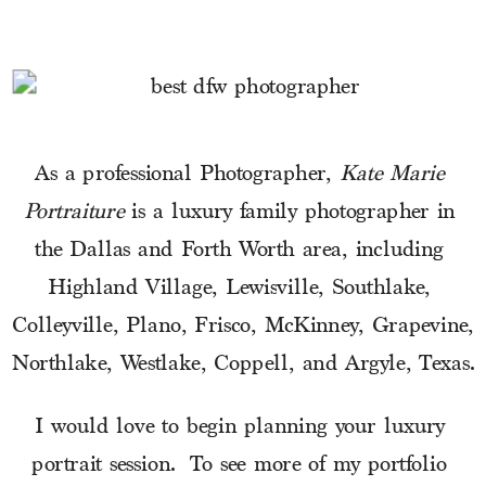
As a professional Photographer, 
Kate Marie 
Portraiture
 is a luxury family photographer in 
the Dallas and Forth Worth area, including 
Highland Village, Lewisville, Southlake, 
Colleyville, Plano, Frisco, McKinney, Grapevine, 
Northlake, Westlake, Coppell, and Argyle, Texas.
I would love to begin planning your luxury 
portrait session.  To see more of my portfolio 