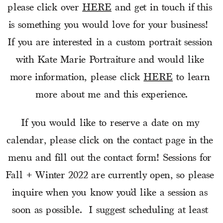
please click over 
HERE
 and get in touch if this 
is something you would love for your business!  
If you are interested in a custom portrait session 
with Kate Marie Portraiture and would like 
more information, please click 
HERE
 to learn 
more about me and this experience.
If you would like to reserve a date on my 
calendar, please click on the contact page in the 
menu and fill out the contact form! Sessions for 
Fall + Winter 2022 are currently open, so please 
inquire when you know you’d like a session as 
soon as possible.  I suggest scheduling at least 