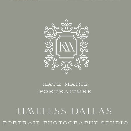
KATE MARIE
PORTRAITURE
TIMELESS DALLAS
PORTRAIT PHOTOGRAPHY STUDIO