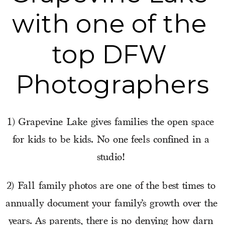
with one of the 
top DFW 
Photographers
1) Grapevine Lake gives families the open space 
for kids to be kids. No one feels confined in a 
studio! 
2) Fall family photos are one of the best times to 
annually document your family’s growth over the 
years. As parents, there is no denying how darn 