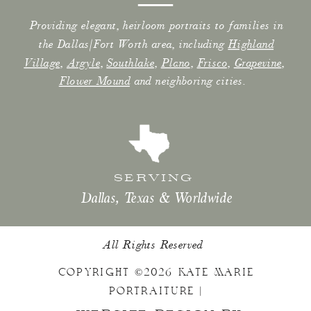
Providing elegant, heirloom portraits to families in
the Dallas/Fort Worth area, including
Highland
Village
,
Argyle
,
Southlake
,
Plano
,
Frisco
,
Grapevine
,
Flower Mound
and neighboring cities.
SERVING
Dallas, Texas & Worldwide
All Rights Reserved
COPYRIGHT ©2026 KATE MARIE
PORTRAITURE |