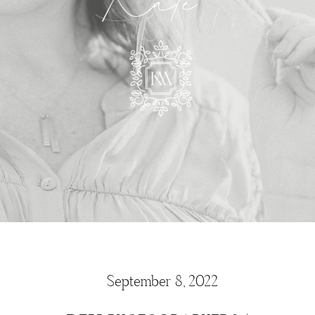
Kate
September 8, 2022