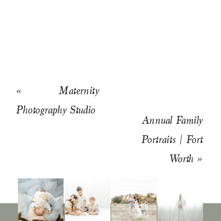
«
Maternity
Photography Studio
Annual Family
Portraits | Fort
Worth
»