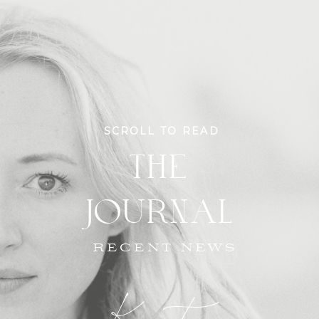
SCROLL TO READ
THE
JOURNAL
RECENT NEWS