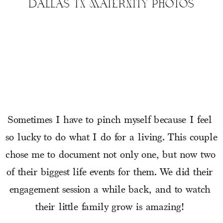
DALLAS TX MATERNITY PHOTOS
Sometimes I have to pinch myself because I feel 
so lucky to do what I do for a living. This couple 
chose me to document not only one, but now two 
of their biggest life events for them. We did their 
engagement session a while back, and to watch 
their little family grow is amazing! 