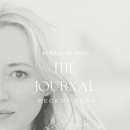
SCROLL TO READ
THE
JOURNAL
RECENT NEWS