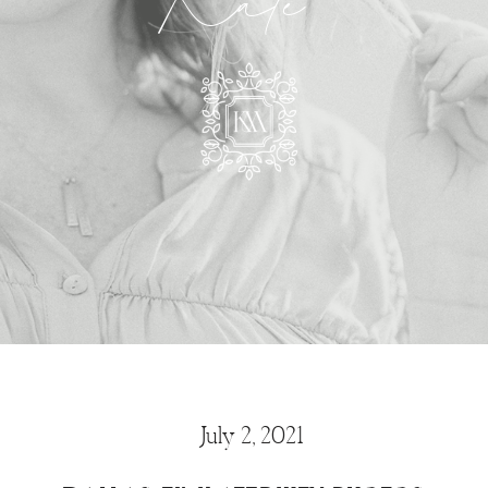
Kate
July 2, 2021