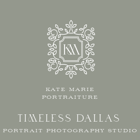
KATE MARIE
PORTRAITURE
TIMELESS DALLAS
PORTRAIT PHOTOGRAPHY STUDIO