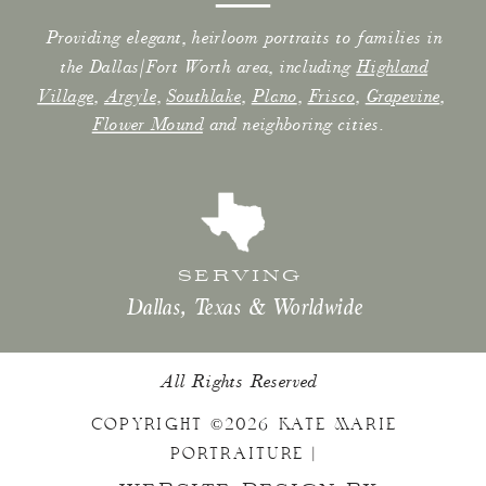
Providing elegant, heirloom portraits to families in
the Dallas/Fort Worth area, including
Highland
Village
,
Argyle
,
Southlake
,
Plano
,
Frisco
,
Grapevine
,
Flower Mound
and neighboring cities.
SERVING
Dallas, Texas & Worldwide
All Rights Reserved
COPYRIGHT ©2026 KATE MARIE
PORTRAITURE |