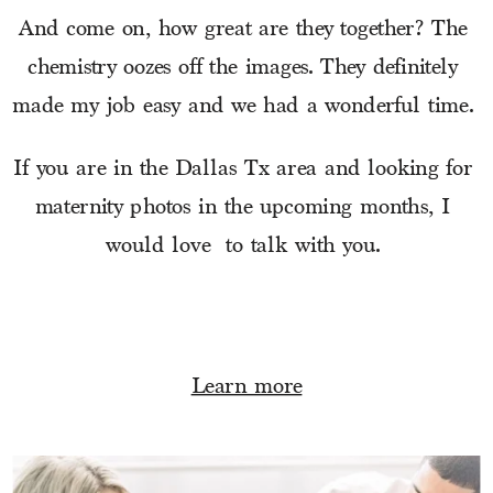
And come on, how great are they together? The 
chemistry oozes off the images. They definitely 
made my job easy and we had a wonderful time. 
If you are in the Dallas Tx area and looking for 
maternity photos in the upcoming months, I 
would love  to talk with you. 
Learn more