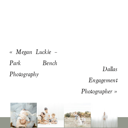
«
Megan Luckie –
Park Bench
Dallas
Photography
Engagement
Photographer
»