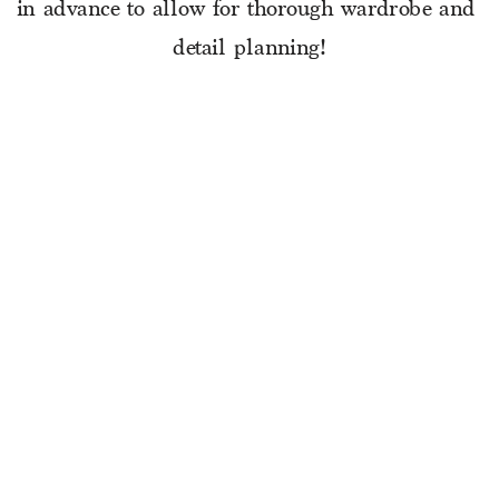
in advance to allow for thorough wardrobe and 
detail planning!