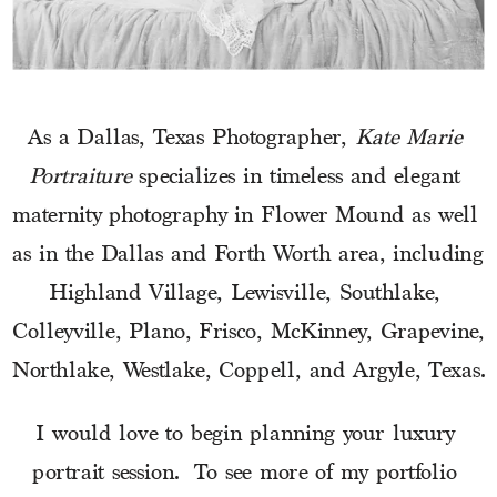
As a Dallas, Texas Photographer, 
Kate Marie 
Portraiture
 specializes in timeless and elegant 
maternity photography in Flower Mound as well 
as in the Dallas and Forth Worth area, including 
Highland Village, Lewisville, Southlake, 
Colleyville, Plano, Frisco, McKinney, Grapevine, 
Northlake, Westlake, Coppell, and Argyle, Texas.
I would love to begin planning your luxury 
portrait session.  To see more of my portfolio 