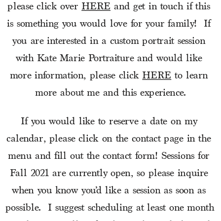
please click over 
HERE
 and get in touch if this 
is something you would love for your family!  If 
you are interested in a custom portrait session 
with Kate Marie Portraiture and would like 
more information, please click 
HERE
 to learn 
more about me and this experience.
If you would like to reserve a date on my 
calendar, please click on the contact page in the 
menu and fill out the contact form! Sessions for 
Fall 2021 are currently open, so please inquire 
when you know you’d like a session as soon as 
possible.  I suggest scheduling at least one month 