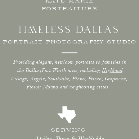
KATE MARIE
PORTRAITURE
TIMELESS DALLAS
PORTRAIT PHOTOGRAPHY STUDIO
Providing elegant, heirloom portraits to families in
the Dallas/Fort Worth area, including
Highland
Village
,
Argyle
,
Southlake
,
Plano
,
Frisco
,
Grapevine
,
Flower Mound
and neighboring cities.
SERVING
Dallas, Texas & Worldwide