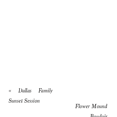
«
Dallas Family
Sunset Session
Flower Mound
Boudoir