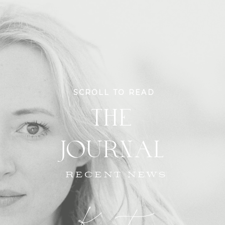
SCROLL TO READ
THE
JOURNAL
RECENT NEWS