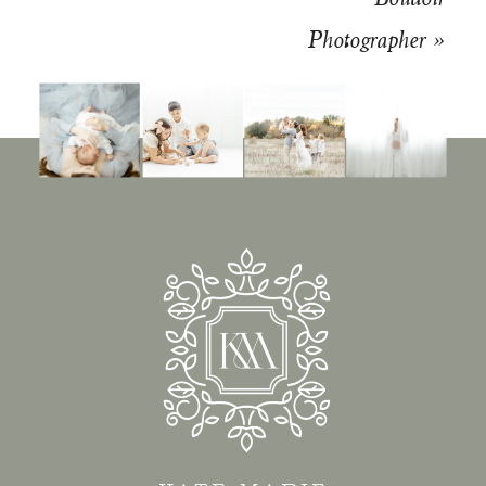
Photographer
»