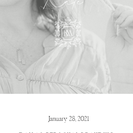
Kate
January 28, 2021