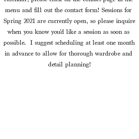
menu and fill out the contact form! Sessions for 
Spring 2021 are currently open, so please inquire 
when you know you’d like a session as soon as 
possible.  I suggest scheduling at least one month 
in advance to allow for thorough wardrobe and 
detail planning!