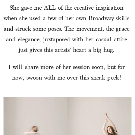
She gave me ALL of the creative inspiration 
when she used a few of her own Broadway skills 
and struck some poses. The movement, the grace 
and elegance, juxtaposed with her casual attire 
just gives this artists’ heart a big hug. 
I will share more of her session soon, but for 
now, swoon with me over this sneak peek! 