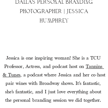
DALLAS PERSONAL BRANDING
PHOTOGRAPHER | JESSICA
HUMPHREY
Jessica is one inspiring woman! She is a TCU 
Professor, Actress, and podcast host on 
Tannins 
& Tunes
, a podcast where Jessica and her co-host 
pair wines with Broadway shows. It’s fantastic, 
she’s fantastic, and I just love everything about 
the personal branding session we did together. 