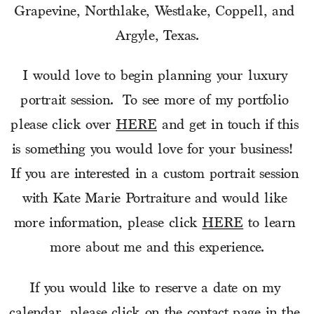
Grapevine, Northlake, Westlake, Coppell, and 
Argyle, Texas.
I would love to begin planning your luxury 
portrait session.  To see more of my portfolio 
please click over 
HERE
 and get in touch if this 
is something you would love for your business!  
If you are interested in a custom portrait session 
with Kate Marie Portraiture and would like 
more information, please click 
HERE
 to learn 
more about me and this experience.
If you would like to reserve a date on my 
calendar, please click on the contact page in the 