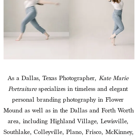
As a Dallas, Texas Photographer, 
Kate Marie 
Portraiture
 specializes in timeless and elegant 
personal branding photography in Flower 
Mound as well as in the Dallas and Forth Worth 
area, including Highland Village, Lewisville, 
Southlake, Colleyville, Plano, Frisco, McKinney, 