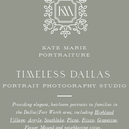
KATE MARIE
PORTRAITURE
TIMELESS DALLAS
PORTRAIT PHOTOGRAPHY STUDIO
Providing elegant, heirloom portraits to families in
the Dallas/Fort Worth area, including
Highland
Village
,
Argyle
,
Southlake
,
Plano
,
Frisco
,
Grapevine
,
Flower Mound
and neighboring cities.