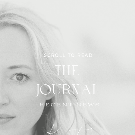
SCROLL TO READ
THE
JOURNAL
RECENT NEWS