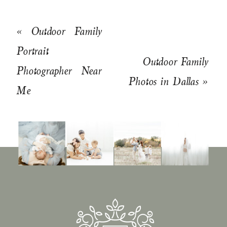
«
Outdoor Family
Portrait
Outdoor Family
Photographer Near
Photos in Dallas
»
Me