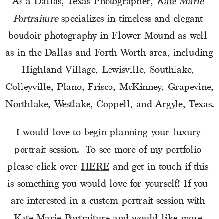
As a Dallas, Texas Photographer, 
Kate Marie 
Portraiture
 specializes in timeless and elegant 
boudoir photography in Flower Mound as well 
as in the Dallas and Forth Worth area, including 
Highland Village, Lewisville, Southlake, 
Colleyville, Plano, Frisco, McKinney, Grapevine, 
Northlake, Westlake, Coppell, and Argyle, Texas.
I would love to begin planning your luxury 
portrait session.  To see more of my portfolio 
please click over 
HERE
 and get in touch if this 
is something you would love for yourself! If you 
are interested in a custom portrait session with 
Kate Marie Portraiture and would like more 