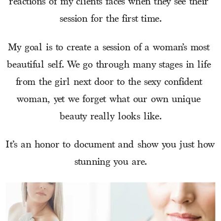
reactions of my clients faces when they see their 
session for the first time.
My goal is to create a session of a woman’s most 
beautiful self. We go through many stages in life 
from the girl next door to the sexy confident 
woman, yet we forget what our own unique 
beauty really looks like.
It’s an honor to document and show you just how 
stunning you are.