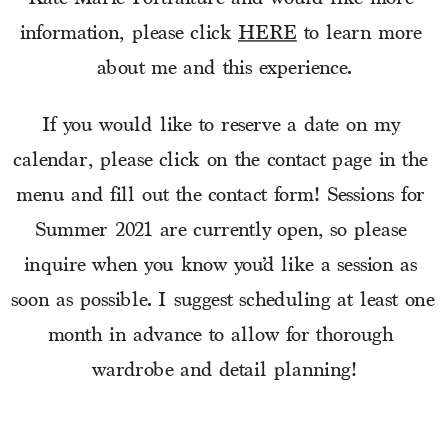
information, please click 
HERE
 to learn more 
about me and this experience.
If you would like to reserve a date on my 
calendar, please click on the contact page in the 
menu and fill out the contact form! Sessions for 
Summer 2021 are currently open, so please 
inquire when you know you’d like a session as 
soon as possible. I suggest scheduling at least one 
month in advance to allow for thorough 
wardrobe and detail planning!