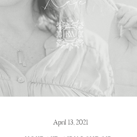
Kate
April 13, 2021