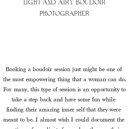
LIGHT AND AIRY BOUDOIR
PHOTOGRAPHER
Booking a boudoir session just might be one of 
the most empowering thing that a woman can do. 
For many, this type of session is an opportunity to 
take a step back and have some fun while 
finding their amazing inner self that they were 
meant to be. I almost wish I could document the 