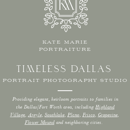
KATE MARIE
PORTRAITURE
TIMELESS DALLAS
PORTRAIT PHOTOGRAPHY STUDIO
Providing elegant, heirloom portraits to families in
the Dallas/Fort Worth area, including
Highland
Village
,
Argyle
,
Southlake
,
Plano
,
Frisco
,
Grapevine
,
Flower Mound
and neighboring cities.