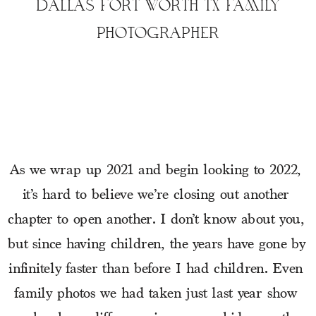
DALLAS FORT WORTH TX FAMILY
PHOTOGRAPHER
As we wrap up 2021 and begin looking to 2022, 
it’s hard to believe we’re closing out another 
chapter to open another. I don’t know about you, 
but since having children, the years have gone by 
infinitely faster than before I had children. Even 
family photos we had taken just last year show 