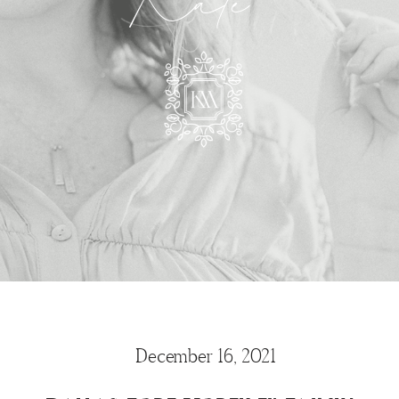
Kate
December 16, 2021