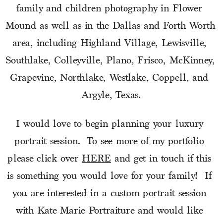
family and children photography in Flower 
Mound as well as in the Dallas and Forth Worth 
area, including Highland Village, Lewisville, 
Southlake, Colleyville, Plano, Frisco, McKinney, 
Grapevine, Northlake, Westlake, Coppell, and 
Argyle, Texas.
I would love to begin planning your luxury 
portrait session.  To see more of my portfolio 
please click over 
HERE
 and get in touch if this 
is something you would love for your family!  If 
you are interested in a custom portrait session 
with Kate Marie Portraiture and would like 