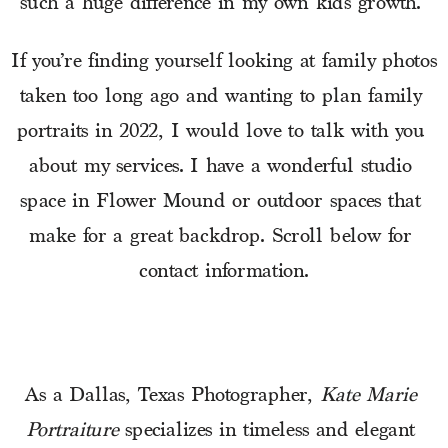
such a huge difference in my own kids growth. 
If you’re finding yourself looking at family photos 
taken too long ago and wanting to plan family 
portraits in 2022, I would love to talk with you 
about my services. I have a wonderful studio 
space in Flower Mound or outdoor spaces that 
make for a great backdrop. Scroll below for 
contact information.
As a Dallas, Texas Photographer, 
Kate Marie 
Portraiture
 specializes in timeless and elegant 