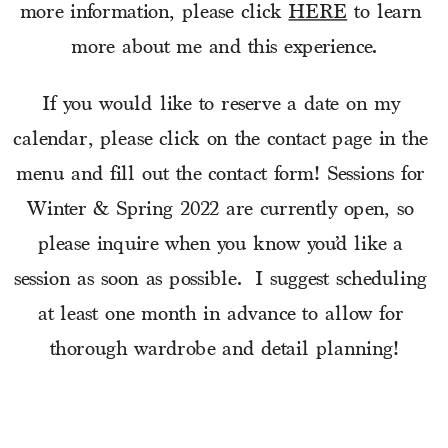
more information, please click 
HERE
 to learn 
more about me and this experience.
If you would like to reserve a date on my 
calendar, please click on the contact page in the 
menu and fill out the contact form! Sessions for 
Winter & Spring 2022 are currently open, so 
please inquire when you know you’d like a 
session as soon as possible.  I suggest scheduling 
at least one month in advance to allow for 
thorough wardrobe and detail planning!