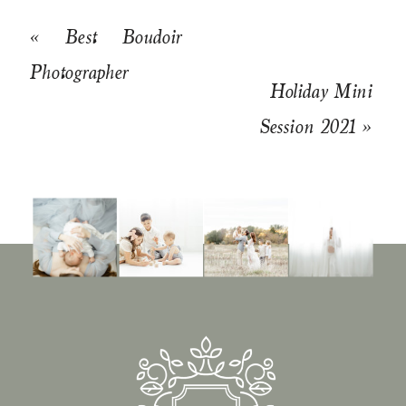
«
Best Boudoir
Photographer
Holiday Mini
Session 2021
»