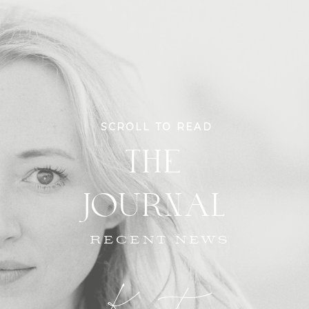
SCROLL TO READ
THE
JOURNAL
RECENT NEWS