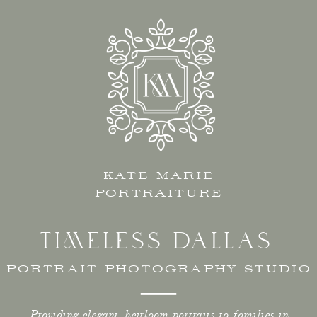
KATE MARIE
PORTRAITURE
TIMELESS DALLAS
PORTRAIT PHOTOGRAPHY STUDIO
Providing elegant, heirloom portraits to families in