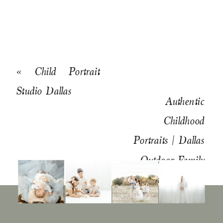
«
Child Portrait
Studio Dallas
Authentic
Childhood
Portraits | Dallas
Outdoor Family
Photographer
»