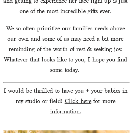
and getting to experience her face light up is just 
one of the most incredible gifts ever. 
We so often prioritize our families needs above 
our own and some of us may need a bit more 
reminding of the worth of rest & seeking joy. 
Whatever that looks like to you, I hope you find 
some today.  
I would be thrilled to have you + your babies in 
my studio or field! 
Click here
 for more 
information. 