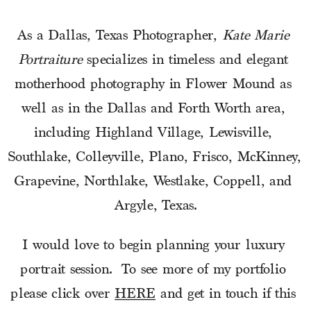
As a Dallas, Texas Photographer, 
Kate Marie 
Portraiture
 specializes in timeless and elegant 
motherhood photography in Flower Mound as 
well as in the Dallas and Forth Worth area, 
including Highland Village, Lewisville, 
Southlake, Colleyville, Plano, Frisco, McKinney, 
Grapevine, Northlake, Westlake, Coppell, and 
Argyle, Texas.
I would love to begin planning your luxury 
portrait session.  To see more of my portfolio 
please click over 
HERE
 and get in touch if this 