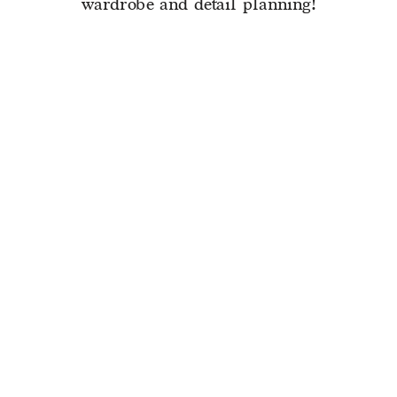
wardrobe and detail planning!