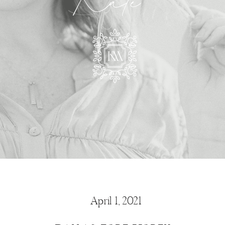
Kate
April 1, 2021