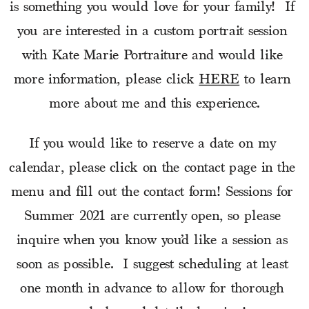
is something you would love for your family!  If 
you are interested in a custom portrait session 
with Kate Marie Portraiture and would like 
more information, please click 
HERE
 to learn 
more about me and this experience.
If you would like to reserve a date on my 
calendar, please click on the contact page in the 
menu and fill out the contact form! Sessions for 
Summer 2021 are currently open, so please 
inquire when you know you’d like a session as 
soon as possible.  I suggest scheduling at least 
one month in advance to allow for thorough 