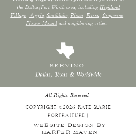
the Dallas/Fort Worth area, including
Highland
Village
,
Argyle
,
Southlake
,
Plano
,
Frisco
,
Grapevine
,
Flower Mound
and neighboring cities.
SERVING
Dallas, Texas & Worldwide
All Rights Reserved
COPYRIGHT ©2026 KATE MARIE
PORTRAITURE |
WEBSITE DESIGN BY
HARPER MAVEN