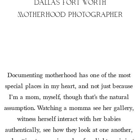
DALLAS FORT WORTH
MOTHERHOOD PHOTOGRAPHER
Documenting motherhood has one of the most 
special places in my heart, and not just because 
I’m a mom, myself, though that’s the natural 
assumption. Watching a momma see her gallery, 
witness herself interact with her babies 
authentically, see how they look at one another, 