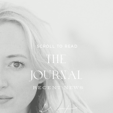
SCROLL TO READ
THE
JOURNAL
RECENT NEWS