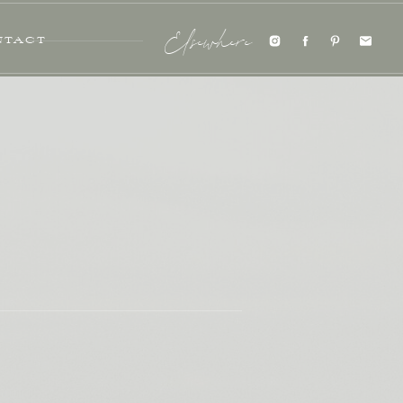
NTACT
Elsewhere