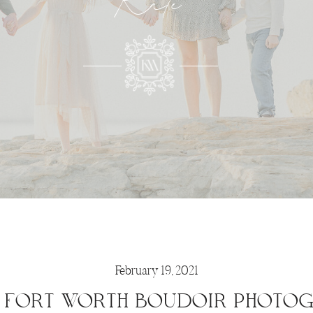
Kate
February 19, 2021
 FORT WORTH BOUDOIR PHOTO