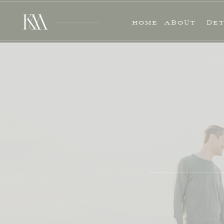
HOME
ABOUT
DET