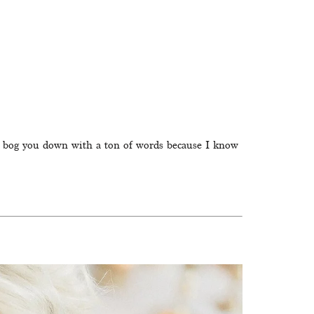
n’t bog you down with a ton of words because I know 