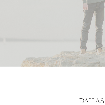
DALLAS