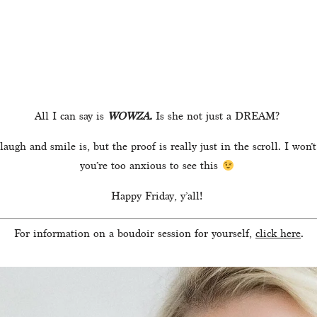
All I can say is 
WOWZA. 
Is she not just a DREAM? 
augh and smile is, but the proof is really just in the scroll. I wo
you’re too anxious to see this 
Happy Friday, y’all! 
For information on a boudoir session for yourself, 
click here
.