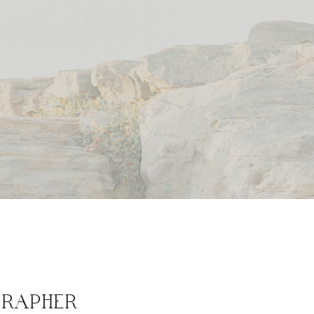
GRAPHER