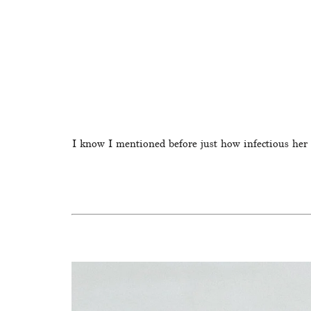
I know I mentioned before just how infectious her l