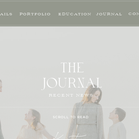
CO
AILS
PORTFOLIO
EDUCATION
JOURNAL
THE
JOURNAL
RECENT NEWS
SCROLL TO READ