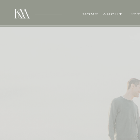
HOME
ABOUT
DET