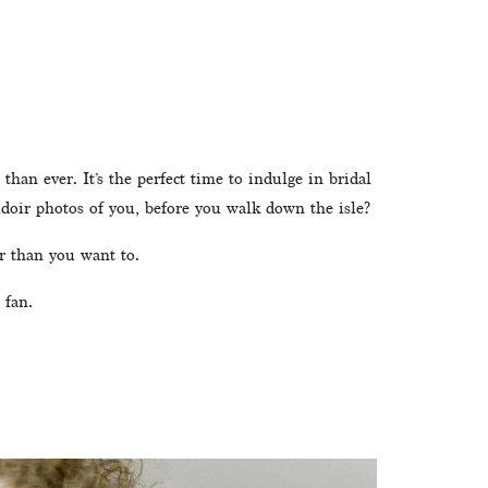
han ever. It’s the perfect time to indulge in bridal 
udoir photos of you, before you walk down the isle? 
r than you want to. 
 fan.