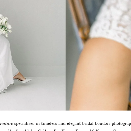
raiture
 specializes in timeless and elegant bridal boudoir photogra