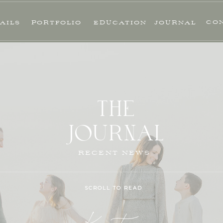
CO
AILS
PORTFOLIO
EDUCATION
JOURNAL
THE
JOURNAL
RECENT NEWS
SCROLL TO READ