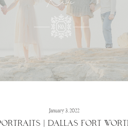
Kate
January 3, 2022
PORTRAITS | DALLAS FORT WORT