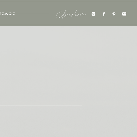
NTACT
Elsewhere