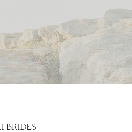
H BRIDES