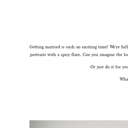
Getting married is such an exciting time! We’re full
portraits with a spicy flare. Can you imagine the l
Or just do it for y
What