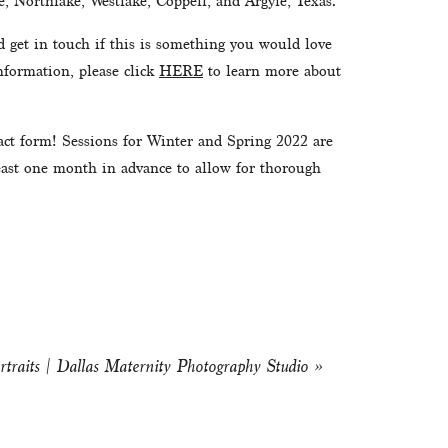
, Northlake, Westlake, Coppell, and Argyle, Texas.
d get in touch if this is something you would love 
formation, please click 
HERE
 to learn more about 
tact form! Sessions for Winter and Spring 2022 are 
least one month in advance to allow for thorough 
rtraits | Dallas Maternity Photography Studio
»