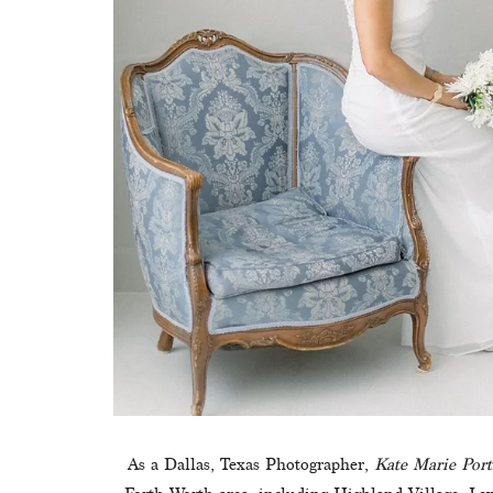
As a Dallas, Texas Photographer, 
Kate Marie Port