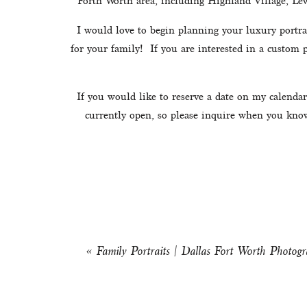
Forth Worth area, including Highland Village, Lew
I would love to begin planning your luxury portrai
for your family!  If you are interested in a custom
If you would like to reserve a date on my calendar
currently open, so please inquire when you know 
«
Family Portraits | Dallas Fort Worth Photogr