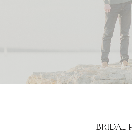
BRIDAL 