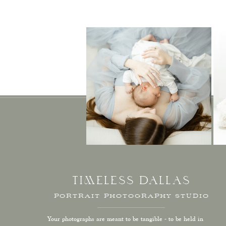
TIMELESS DALLAS
PORTRAIT PHOTOGRAPHY STUDIO
Your photographs are meant to be tangible - to be held in