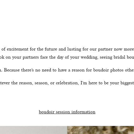
 of excitement for the future and lusting for our partner now more t
ook on your partners face the day of your wedding, seeing bridal bo
ou. Because there’s no need to have a reason for boudoir photos othe
ever the reason, season, or celebration, I’m here to be your biggest
boudoir session information