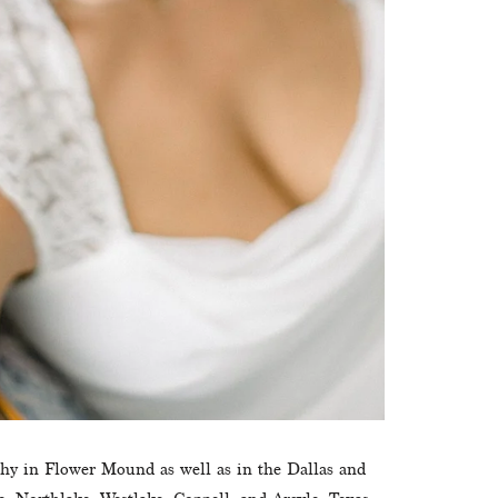
phy in Flower Mound as well as in the Dallas and 