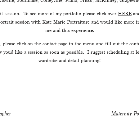
isville, Southlake, Colleyville, Plano, Frisco, McKinney, Grapevine
t session.  To see more of my portfolio please click over 
HERE
 an
 portrait session with Kate Marie Portraiture and would like more in
me and this experience.
, please click on the contact page in the menu and fill out the con
you’d like a session as soon as possible.  I suggest scheduling at 
wardrobe and detail planning!
apher
Maternity Po