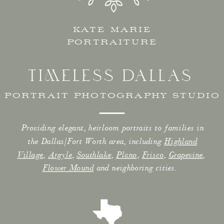
KATE MARIE
PORTRAITURE
TIMELESS DALLAS
PORTRAIT PHOTOGRAPHY STUDIO
Providing elegant, heirloom portraits to families in
the Dallas/Fort Worth area, including
Highland
Village
,
Argyle
,
Southlake
,
Plano
,
Frisco
,
Grapevine
,
Flower Mound
and neighboring cities.