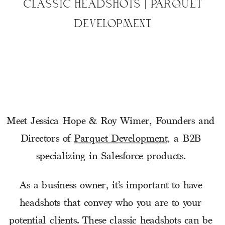
CLASSIC HEADSHOTS | PARQUET
DEVELOPMENT
Meet Jessica Hope & Roy Wimer, Founders and 
Directors of 
Parquet Development
, a B2B 
specializing in Salesforce products. 
As a business owner, it’s important to have 
headshots that convey who you are to your 
potential clients. These classic headshots can be 