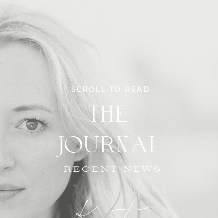
SCROLL TO READ
THE
JOURNAL
RECENT NEWS