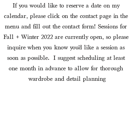
If you would like to reserve a date on my 
calendar, please click on the contact page in the 
menu and fill out the contact form! Sessions for 
Fall + Winter 2022 are currently open, so please 
inquire when you know you’d like a session as 
soon as possible.  I suggest scheduling at least 
one month in advance to allow for thorough 
wardrobe and detail planning