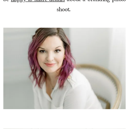
shoot. 