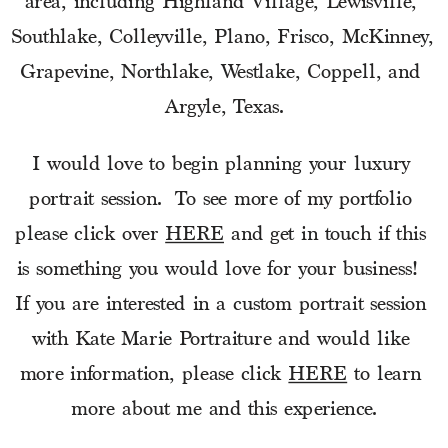
area, including Highland Village, Lewisville, 
Southlake, Colleyville, Plano, Frisco, McKinney, 
Grapevine, Northlake, Westlake, Coppell, and 
Argyle, Texas.
I would love to begin planning your luxury 
portrait session.  To see more of my portfolio 
please click over 
HERE
 and get in touch if this 
is something you would love for your business!  
If you are interested in a custom portrait session 
with Kate Marie Portraiture and would like 
more information, please click 
HERE
 to learn 
more about me and this experience.