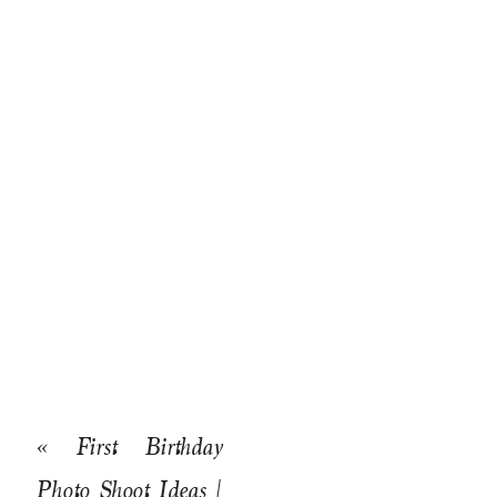
«
First Birthday
Photo Shoot Ideas |