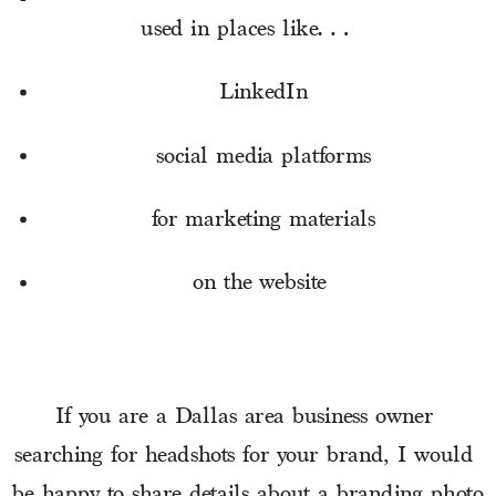
used in places like… 
LinkedIn
social media platforms
for marketing materials
on the website 
If you are a Dallas area business owner 
searching for headshots for your brand, I would 
be 
happy to share details
 about a branding photo 