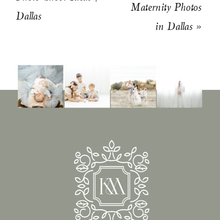
Maternity Photos
Dallas
in Dallas
»