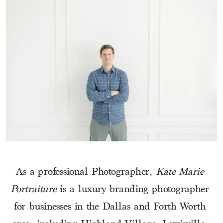
As a professional Photographer, 
Kate Marie 
Portraiture
 is a luxury branding photographer 
for businesses in the Dallas and Forth Worth 