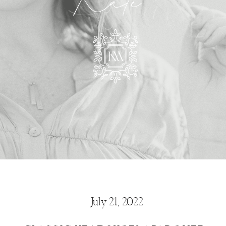
Kate
July 21, 2022