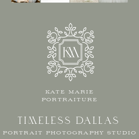
KATE MARIE
PORTRAITURE
TIMELESS DALLAS
PORTRAIT PHOTOGRAPHY STUDIO