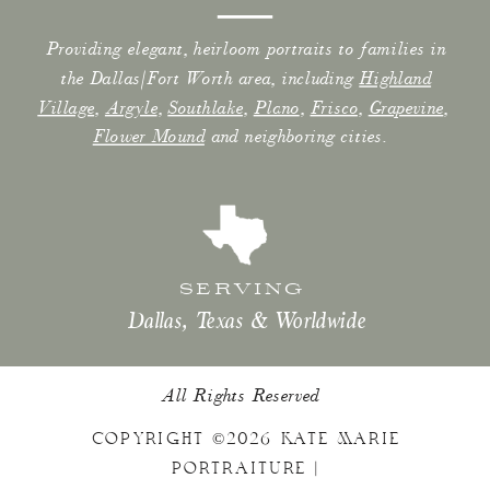
Providing elegant, heirloom portraits to families in
the Dallas/Fort Worth area, including
Highland
Village
,
Argyle
,
Southlake
,
Plano
,
Frisco
,
Grapevine
,
Flower Mound
and neighboring cities.
SERVING
Dallas, Texas & Worldwide
All Rights Reserved
COPYRIGHT ©2026 KATE MARIE
PORTRAITURE |