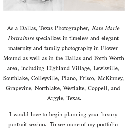
As a Dallas, Texas Photographer, 
Kate Marie 
Portraiture
 specializes in timeless and elegant 
maternity and family photography in Flower 
Mound as well as in the Dallas and Forth Worth 
area, including Highland Village, Lewisville, 
Southlake, Colleyville, Plano, Frisco, McKinney, 
Grapevine, Northlake, Westlake, Coppell, and 
Argyle, Texas.
I would love to begin planning your luxury 
portrait session.  To see more of my portfolio 