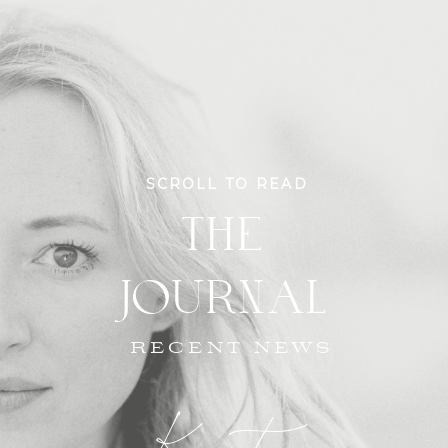
SCROLL TO READ
THE
JOURNAL
RECENT NEWS