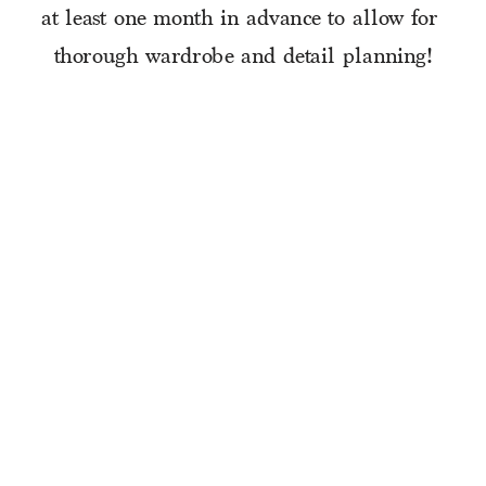
at least one month in advance to allow for 
thorough wardrobe and detail planning!