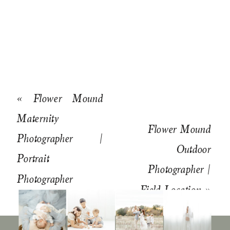
«
Flower Mound
Maternity
Flower Mound
Photographer |
Outdoor
Portrait
Photographer |
Photographer
Field Location
»