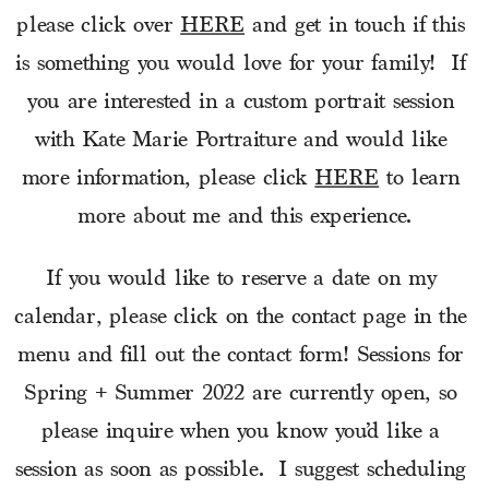
please click over 
HERE
 and get in touch if this 
is something you would love for your family!  If 
you are interested in a custom portrait session 
with Kate Marie Portraiture and would like 
more information, please click 
HERE
 to learn 
more about me and this experience.
If you would like to reserve a date on my 
calendar, please click on the contact page in the 
menu and fill out the contact form! Sessions for 
Spring + Summer 2022 are currently open, so 
please inquire when you know you’d like a 
session as soon as possible.  I suggest scheduling 