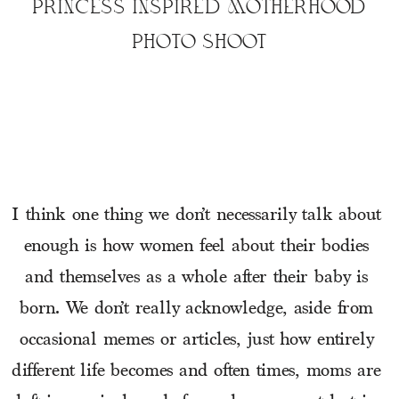
PRINCESS INSPIRED MOTHERHOOD
PHOTO SHOOT
I think one thing we don’t necessarily talk about 
enough is how women feel about their bodies 
and themselves as a whole after their baby is 
born. We don’t really acknowledge, aside from 
occasional memes or articles, just how entirely 
different life becomes and often times, moms are 