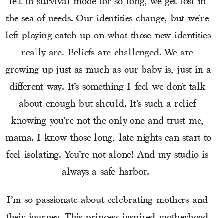
left in survival mode for so long, we get lost in 
the sea of needs. Our identities change, but we’re 
left playing catch up on what those new identities 
really are. Beliefs are challenged. We are 
growing up just as much as our baby is, just in a 
different way. It’s something I feel we don’t talk 
about enough but should. It’s such a relief 
knowing you’re not the only one and trust me, 
mama. I know those long, late nights can start to 
feel isolating. You’re not alone! And my studio is 
always a safe harbor.  
I’m so passionate about celebrating mothers and 
their journey. This princess inspired motherhood 