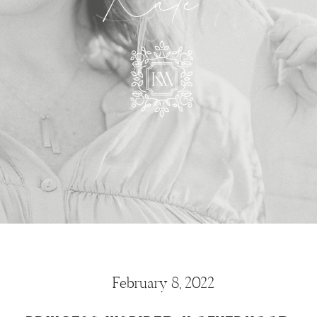
Kate
February 8, 2022