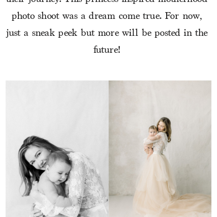
photo shoot was a dream come true. For now, 
just a sneak peek but more will be posted in the 
future! 